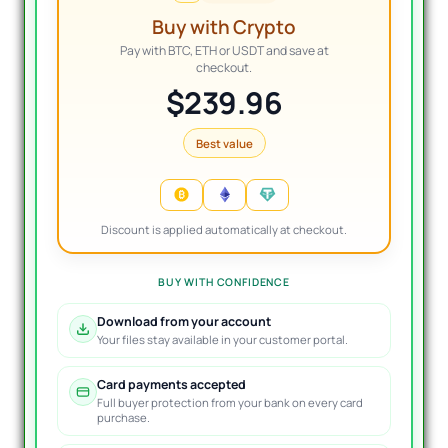
Buy with Crypto
Pay with BTC, ETH or USDT and save at
checkout.
$239.96
Best value
Discount is applied automatically at checkout.
BUY WITH CONFIDENCE
Download from your account
Your files stay available in your customer portal.
Card payments accepted
Full buyer protection from your bank on every card
purchase.