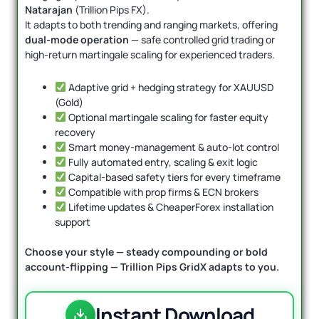
Natarajan
(Trillion Pips FX).
It adapts to both trending and ranging markets, offering
dual-mode operation
— safe controlled grid trading or
high-return martingale scaling for experienced traders.
Adaptive grid + hedging strategy for XAUUSD
(Gold)
Optional martingale scaling for faster equity
recovery
Smart money-management & auto-lot control
Fully automated entry, scaling & exit logic
Capital-based safety tiers for every timeframe
Compatible with prop firms & ECN brokers
Lifetime updates & CheaperForex installation
support
Choose your style — steady compounding or bold
account-flipping — Trillion Pips GridX adapts to you.
Instant Download