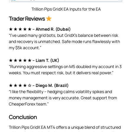
Trillion Pips GridX EA Inputs for the EA
Trader Reviews
★ ★ ★ ★ ★ – Ahmed R. (Dubai)
“I’ve used many grid bots, but GridX’s balance between risk
and recovery is unmatched. Safe mode runs flawlessly with
my $5k account.”
★ ★ ★ ★ ★ – Liam T. (UK)
“Running aggressive settings on M5 doubled my account in 3
weeks. You must respect risk, but it delivers real power.”
★ ★ ★ ★ ☆ – Diego M. (Brazil)
“I like the flexibility – hedging calms volatility spikes and
money management is very accurate. Great support from
CheaperForex team.”
Conclusion
Trillion Pips GridX EA MT4 offers a unique blend of structured