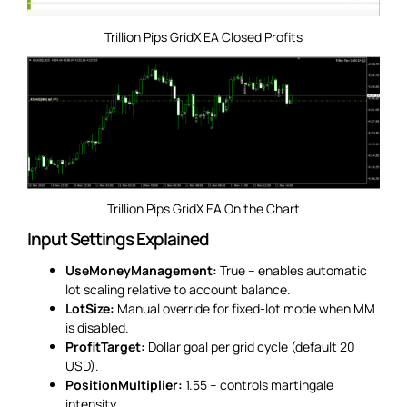
Trillion Pips GridX EA Closed Profits
Trillion Pips GridX EA On the Chart
Input Settings Explained
UseMoneyManagement:
True – enables automatic
lot scaling relative to account balance.
LotSize:
Manual override for fixed-lot mode when MM
is disabled.
ProfitTarget:
Dollar goal per grid cycle (default 20
USD).
PositionMultiplier:
1.55 – controls martingale
intensity.