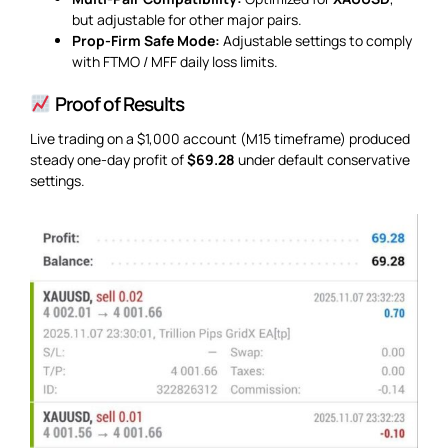
but adjustable for other major pairs.
Prop-Firm Safe Mode:
Adjustable settings to comply
with FTMO / MFF daily loss limits.
Proof of Results
Live trading on a $1,000 account (M15 timeframe) produced
steady one-day profit of
$69.28
under default conservative
settings.