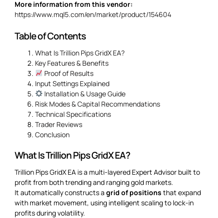
More information from this vendor:
https://www.mql5.com/en/market/product/154604
Table of Contents
What Is Trillion Pips GridX EA?
Key Features & Benefits
Proof of Results
Input Settings Explained
Installation & Usage Guide
Risk Modes & Capital Recommendations
Technical Specifications
Trader Reviews
Conclusion
What Is Trillion Pips GridX EA?
Trillion Pips GridX EA is a multi-layered Expert Advisor built to
profit from both trending and ranging gold markets.
It automatically constructs a
grid of positions
that expand
with market movement, using intelligent scaling to lock-in
profits during volatility.