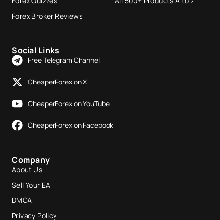
Forex Quizzes
All 500+ Products A to Z
Forex Broker Reviews
Social Links
Free Telegram Channel
CheaperForex on X
CheaperForex on YouTube
CheaperForex on Facebook
Company
About Us
Sell Your EA
DMCA
Privacy Policy