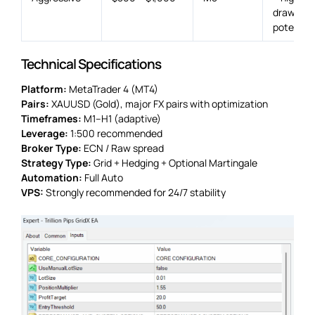
drawdow
potential
Technical Specifications
Platform:
MetaTrader 4 (MT4)
Pairs:
XAUUSD (Gold), major FX pairs with optimization
Timeframes:
M1–H1 (adaptive)
Leverage:
1:500 recommended
Broker Type:
ECN / Raw spread
Strategy Type:
Grid + Hedging + Optional Martingale
Automation:
Full Auto
VPS:
Strongly recommended for 24/7 stability