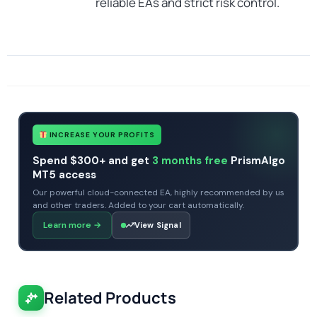
reliable EAs and strict risk control.
SKU
CHF-Trillion-Pips-GridX
Categories
Gold Forex Trading Robots
Expert Advisors
MT4 Forex Trading Robots
Profitable Forex Trading Robots
Tags
expert
expert advisor
gold
mt4
profitable
prop firm
xauusd
INCREASE YOUR PROFITS
Spend $300+ and get
3 months free
PrismAlgo
MT5 access
Our powerful cloud-connected EA, highly recommended by us
and other traders. Added to your cart automatically.
Learn more
→
View Signal
Related Products