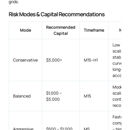
grids.
Risk Modes & Capital Recommendations
Recommended
Mode
Timeframe
Note
Capital
Low lot
scaling –
stable eq
Conservative
$3,000+
M15–H1
curve for
long-ter
accounts
Moderat
$1,000 –
scaling w
Balanced
M15
$3,000
controlle
recovery.
Faster
compoun
Aggressive
$500 – $1,000
M5
– higher