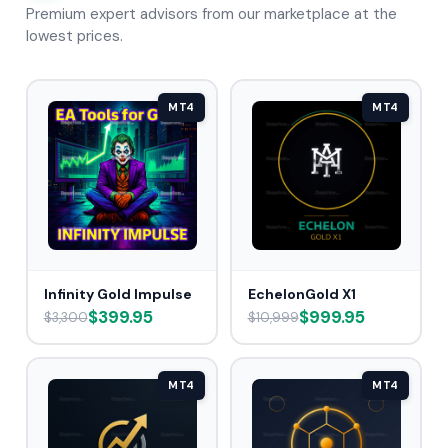
Premium expert advisors from our marketplace at the
lowest prices.
MT4
MT4
Infinity Gold Impulse
EchelonGold X1
$399.95
$999.95
$3,300
$10,999
MT4
MT4