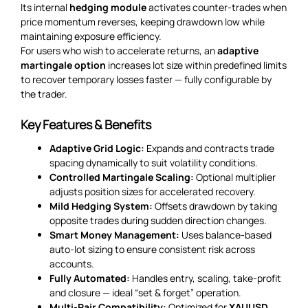
Its internal
hedging module
activates counter-trades when
price momentum reverses, keeping drawdown low while
maintaining exposure efficiency.
For users who wish to accelerate returns, an
adaptive
martingale option
increases lot size within predefined limits
to recover temporary losses faster — fully configurable by
the trader.
Key Features & Benefits
Adaptive Grid Logic:
Expands and contracts trade
spacing dynamically to suit volatility conditions.
Controlled Martingale Scaling:
Optional multiplier
adjusts position sizes for accelerated recovery.
Mild Hedging System:
Offsets drawdown by taking
opposite trades during sudden direction changes.
Smart Money Management:
Uses balance-based
auto-lot sizing to ensure consistent risk across
accounts.
Fully Automated:
Handles entry, scaling, take-profit
and closure — ideal “set & forget” operation.
Multi-Pair Compatibility:
Optimized for
XAUUSD
,