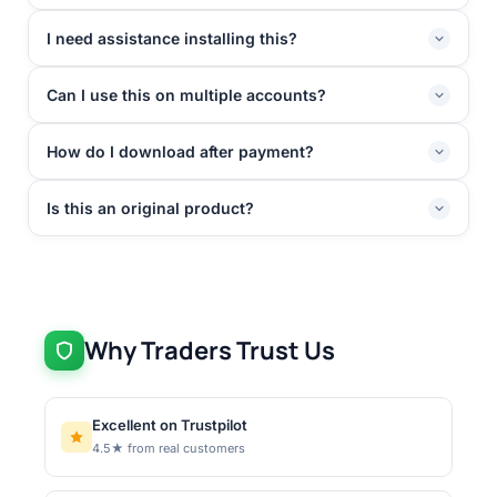
I need assistance installing this?
Can I use this on multiple accounts?
How do I download after payment?
Is this an original product?
Why Traders Trust Us
Excellent on Trustpilot
4.5★ from real customers