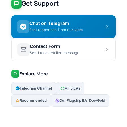
Get Support
Chat on Telegram
Fast responses from our team
Contact Form
Send us a detailed message
Explore More
Telegram Channel
MT5 EAs
Recommended
Our Flagship EA: DowGold