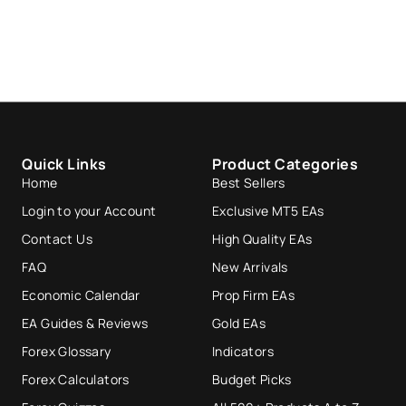
Quick Links
Product Categories
Home
Best Sellers
Login to your Account
Exclusive MT5 EAs
Contact Us
High Quality EAs
FAQ
New Arrivals
Economic Calendar
Prop Firm EAs
EA Guides & Reviews
Gold EAs
Forex Glossary
Indicators
Forex Calculators
Budget Picks