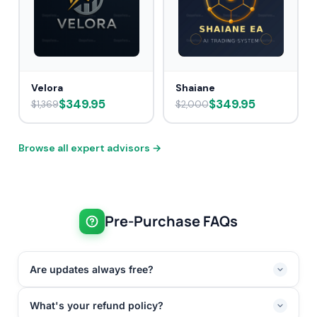
Velora
Shaiane
$349.95
$349.95
$1,369
$2,000
Browse all expert advisors →
Pre-Purchase FAQs
Are updates always free?
What's your refund policy?