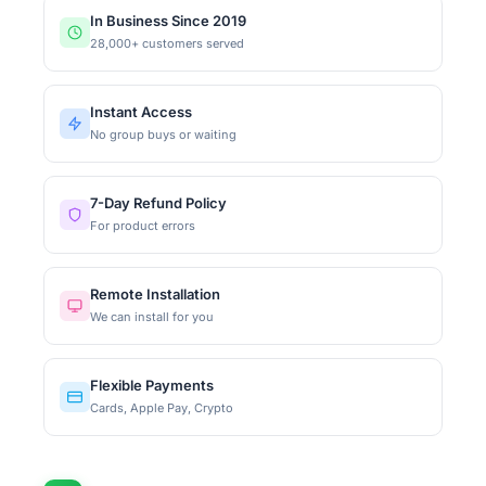
In Business Since 2019
28,000+ customers served
Instant Access
No group buys or waiting
7-Day Refund Policy
For product errors
Remote Installation
We can install for you
Flexible Payments
Cards, Apple Pay, Crypto