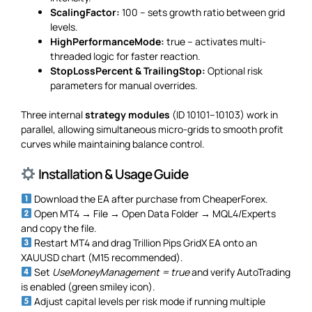
ScalingFactor:
100 – sets growth ratio between grid
levels.
HighPerformanceMode:
true – activates multi-
threaded logic for faster reaction.
StopLossPercent & TrailingStop:
Optional risk
parameters for manual overrides.
Three internal
strategy modules
(ID 10101–10103) work in
parallel, allowing simultaneous micro-grids to smooth profit
curves while maintaining balance control.
Installation & Usage Guide
Download the EA after purchase from CheaperForex.
Open MT4 → File → Open Data Folder → MQL4/Experts
and copy the file.
Restart MT4 and drag Trillion Pips GridX EA onto an
XAUUSD chart (M15 recommended).
Set
UseMoneyManagement = true
and verify AutoTrading
is enabled (green smiley icon).
Adjust capital levels per risk mode if running multiple