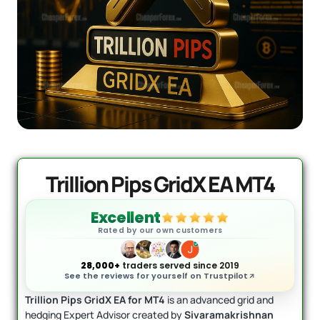
Quantum Valkyrie EA MT5
Original
Current
price
price
$
1,099.99
$
499.95
+
ADD
was:
is:
$1,099.99.
$499.95.
Trillion Pips GridX EA MT4
Excellent
Rated by our own customers
28,000+
traders served since 2019
See the reviews for yourself on Trustpilot
Trillion Pips GridX EA for MT4
is an advanced grid and
hedging Expert Advisor created by
Sivaramakrishnan