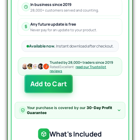
In business since 2019
28,000+ customers served and counting.
Any future update is free
Never pay for an update to your product.
Available now.
Instant download after checkout.
Trusted by 28,000+ traders since 2019
Rated Excellent ·
read our Trustpilot
reviews
Trillion
Add to Cart
Pips
GridX
EA
MT4
Your purchase is covered by our
30-Day Profit
quantity
Guarantee
What's Included