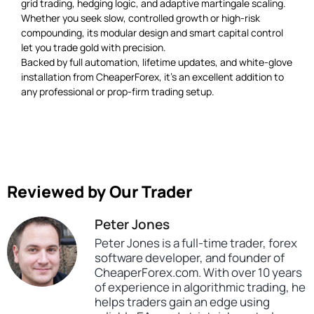
grid trading, hedging logic, and adaptive martingale scaling.
Whether you seek slow, controlled growth or high-risk
compounding, its modular design and smart capital control
let you trade gold with precision.
Backed by full automation, lifetime updates, and white-glove
installation from CheaperForex, it’s an excellent addition to
any professional or prop-firm trading setup.
Reviewed by Our Trader
Peter Jones
Peter Jones is a full-time trader, forex
software developer, and founder of
CheaperForex.com. With over 10 years
of experience in algorithmic trading, he
helps traders gain an edge using