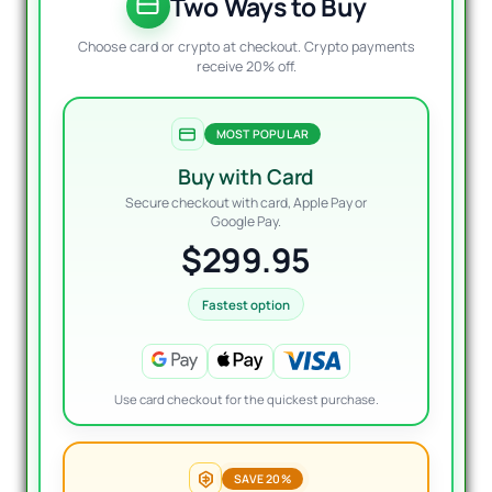
$4,99
$299
Two Ways to Buy
Choose card or crypto at checkout. Crypto payments
receive 20% off.
MOST POPULAR
Buy with Card
Secure checkout with card, Apple Pay or
Google Pay.
$299.95
Fastest option
Use card checkout for the quickest purchase.
SAVE 20%