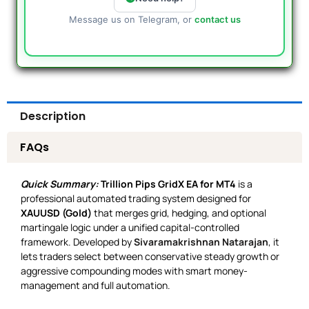
Message us on Telegram, or
contact us
Description
FAQs
Quick Summary:
Trillion Pips GridX EA for MT4
is a
professional automated trading system designed for
XAUUSD (Gold)
that merges grid, hedging, and optional
martingale logic under a unified capital-controlled
framework. Developed by
Sivaramakrishnan Natarajan
, it
lets traders select between conservative steady growth or
aggressive compounding modes with smart money-
management and full automation.