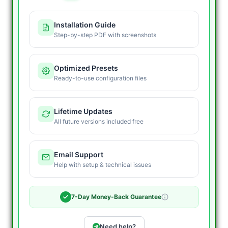
Installation Guide
Step-by-step PDF with screenshots
Optimized Presets
Ready-to-use configuration files
Lifetime Updates
All future versions included free
Email Support
Help with setup & technical issues
7-Day Money-Back Guarantee
Need help?