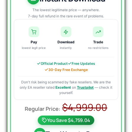
The lowest legitimate price — anywhere.
7-day full refund in the rare event of problems.
Pay
Download
Trade
lowest legit price
instantly
no restrictions
Official Product
Free Updates
30-Day Free Exchange
Don't risk being scammed by fake resellers. We are the
only EA reseller rated
Excellent
on
Trustpilot
— check it
yourself.
Origi
Curr
$
4,999.00
price
price
You Save $4,759.04
was:
is: