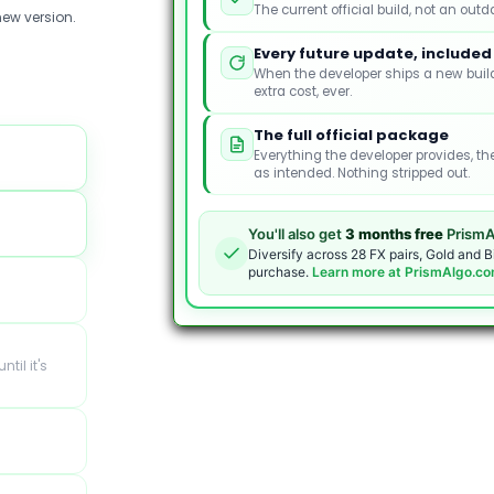
The current official build, not an outd
ew version.
Every future update, included
When the developer ships a new build
extra cost, ever.
The full official package
Everything the developer provides, th
as intended. Nothing stripped out.
You'll also get
3 months free
PrismA
Diversify across 28 FX pairs, Gold and B
purchase.
Learn more at PrismAlgo.c
ntil it's