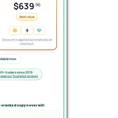
$639
.96
Best value
Discount is applied automatically at
checkout.
ailable now.
00+ traders since 2019
·
read our Trustpilot reviews
 cracked copy never will