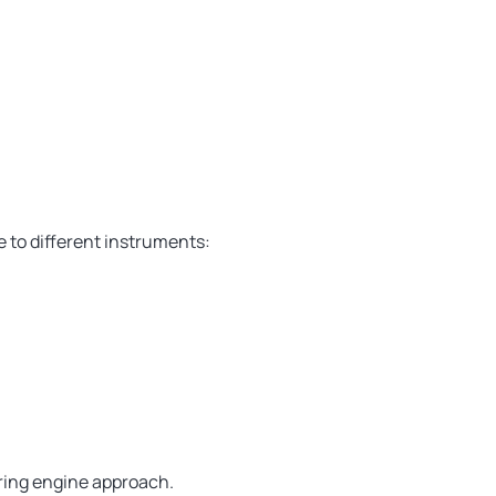
 to different instruments:
ring engine approach.