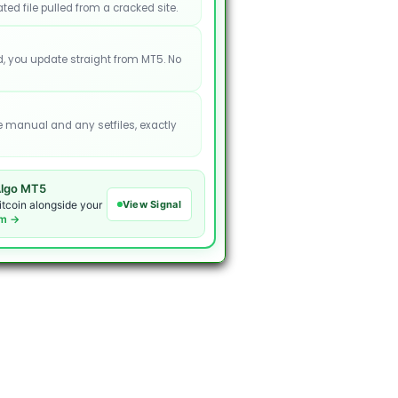
ated file pulled from a cracked site.
, you update straight from MT5. No
e manual and any setfiles, exactly
lgo MT5
View Signal
itcoin alongside your
om →