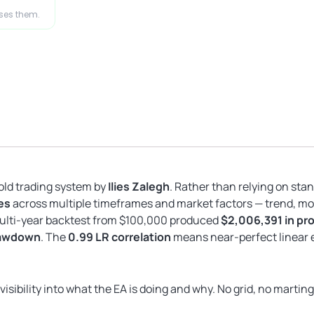
ases them.
old trading system by
Ilies Zalegh
. Rather than relying on sta
es
across multiple timeframes and market factors — trend, mo
multi-year backtest from $100,000 produced
$2,006,391 in prof
rawdown
. The
0.99 LR correlation
means near-perfect linear e
isibility into what the EA is doing and why. No grid, no martin