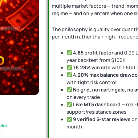
multiple market factors — trend, mome
regime — and only enters when one si
The philosophy is quality over quanti
per month rather than high-frequenc
4.85 profit factor
and 0.99 L
year backtest from $100K
75.28% win rate
with 1.60:1
4.20% max balance drawd
with tight risk control
No grid, no martingale, no 
on every trade
Live MT5 dashboard
— real-t
support/resistance zones
9 verified 5-star reviews
on
ilot
month