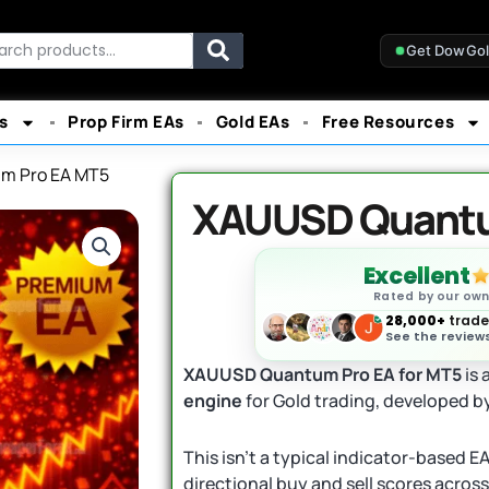
rch
Get DowGo
s
Prop Firm EAs
Gold EAs
Free Resources
m Pro EA MT5
XAUUSD Quantu
Excellent
Rated by our ow
28,000+
trader
See the reviews
XAUUSD Quantum Pro EA for MT5
is 
engine
for Gold trading, developed b
This isn’t a typical indicator-based 
directional buy and sell scores acros