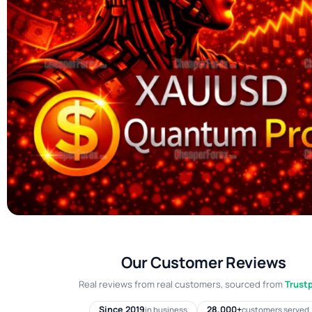
Our Customer Reviews
Real reviews from real customers, sourced from
Trustp
Since 2019
28,000+
in business
customers served