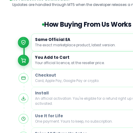
Updates are handled through MT5 when the developer releases a n
How Buying From Us Works
Same Official EA
The exact marketplace product, latest version.
You Add to Cart
Your official licence, at the reseller price.
Checkout
Card, Apple Pay, Google Pay or crypto.
Install
An official activation. You're eligible for a refund right up u
activated.
Use It for Life
One payment. Yours to keep, no subscription.