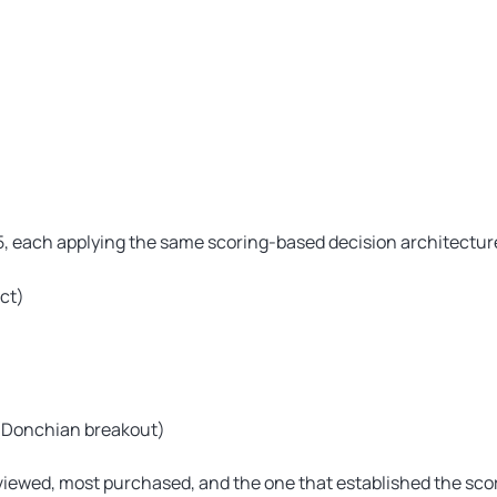
5, each applying the same scoring-based decision architecture
ct)
 (Donchian breakout)
iewed, most purchased, and the one that established the sco