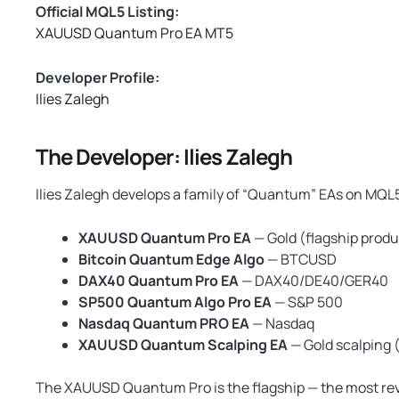
Official MQL5 Listing:
XAUUSD Quantum Pro EA MT5
Developer Profile:
Ilies Zalegh
The Developer: Ilies Zalegh
Ilies Zalegh develops a family of “Quantum” EAs on MQL
XAUUSD Quantum Pro EA
— Gold (flagship produ
Bitcoin Quantum Edge Algo
— BTCUSD
DAX40 Quantum Pro EA
— DAX40/DE40/GER40
SP500 Quantum Algo Pro EA
— S&P 500
Nasdaq Quantum PRO EA
— Nasdaq
XAUUSD Quantum Scalping EA
— Gold scalping
The XAUUSD Quantum Pro is the flagship — the most rev