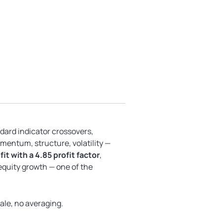
ndard indicator crossovers,
mentum, structure, volatility —
it with a 4.85 profit factor
,
quity growth — one of the
gale, no averaging.