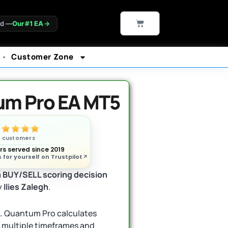
CART
ld —
Our #1 EA
→
Customer Zone
m Pro EA MT5
n customers
s served since 2019
 for yourself on Trustpilot
a
BUY/SELL scoring decision
y
Ilies Zalegh
.
EA. Quantum Pro calculates
s multiple timeframes and