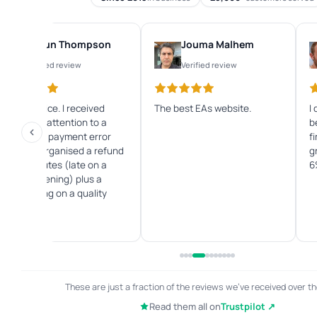
Shaun Thompson
Jouma Malhem
Verified review
Verified review
Great service. I received
The best EAs website.
I
immediate attention to a
b
credit card payment error
f
and they organised a refund
g
within minutes (late on a
6
Sunday evening) plus a
great saving on a quality
Forex EA.
These are just a fraction of the reviews we've received over th
Read them all on
Trustpilot ↗