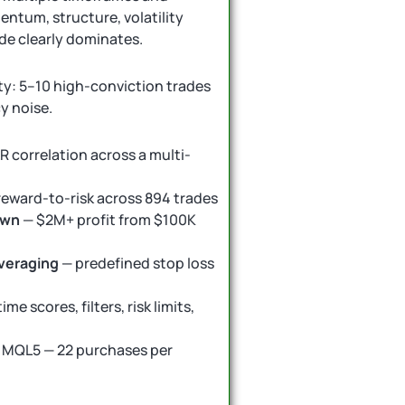
ntum, structure, volatility
de clearly dominates.
ty: 5–10 high-conviction trades
y noise.
R correlation across a multi-
 reward-to-risk across 894 trades
own
— $2M+ profit from $100K
averaging
— predefined stop loss
ime scores, filters, risk limits,
 MQL5 — 22 purchases per