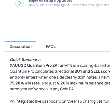
Enjoy All Future Updates
New builds arrive through MT5 when the developer rele
Description
FAQs
Quick Summary:
XAUUSD Quantum Pro EA for MT5
is a scoring-based G
Quantum Pro calculates directional
BUY and SELL scor
and only enters when one side clearly dominates. The 
75.28% win rate
, and just
4.20% maximum balance d
strongest we’ve seen in any Gold EA.
An integrated live dashboard on the MT5 chart gives full v