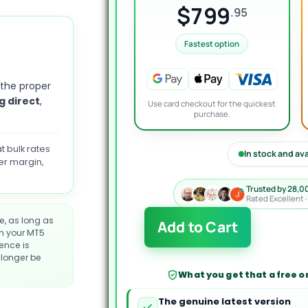
$799
.95
Fastest option
 the proper
g direct
,
Use card checkout for the quickest
purchase.
t bulk rates
In stock and av
er margin,
Trusted by 28,0
Rated Excellent 
XAUUSD
e, as long as
Add to Cart
Quantum
on your MT5
cence is
Pro
longer be
EA
What you get that a free or
MT5
quantity
The genuine latest version