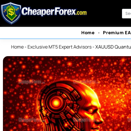
Skip
to
Sea
content
Home
Premium EA
Home
-
Exclusive MT5 Expert Advisors
-
XAUUSD Quantu