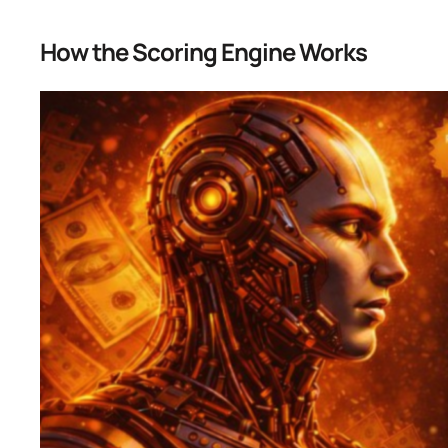
How the Scoring Engine Works