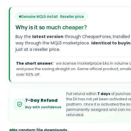
Genuine MQL5 install · Reseller price
Why is it so much cheaper?
Buy the
latest version
through CheaperForex, installed
way through the MQL5 marketplace.
Identical to buyin
just at a reseller price.
The short answer:
we license marketplace EAs in volume a
and pass the saving straight on. Same official product, small
over 50% off.
Full refund within
7 days
of purchas
the EA has not yet been activated 
7-Day Refund
platform. Once it is activated the li
Buy with confidence
permanently assigned and can no 
refunded.
No random file downloads.