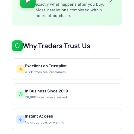
exactly what happens after you buy.
Most installations completed within
hours of purchase.
Why Traders Trust Us
Excellent on Trustpilot
4.5★ from real customers
In Business Since 2019
28,000+ customers served
Instant Access
No group buys or waiting