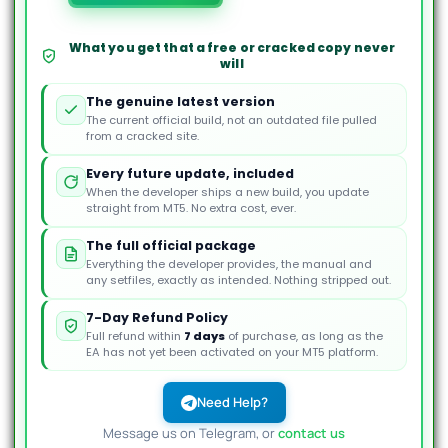
Dynamics
MT5
EA
What you get that a free or cracked copy never
will
quantity
The genuine latest version
The current official build, not an outdated file pulled
from a cracked site.
Every future update, included
When the developer ships a new build, you update
straight from MT5. No extra cost, ever.
The full official package
Everything the developer provides, the manual and
any setfiles, exactly as intended. Nothing stripped out.
7-Day Refund Policy
Full refund within
7 days
of purchase, as long as the
EA has not yet been activated on your MT5 platform.
Need Help?
Message us on Telegram, or
contact us