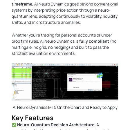
timeframe
, AI Neuro Dynamics goes beyond conventional
systems by interpreting price action through a neuro-
quantum lens, adapting continuously to volatility, liquidity
shifts, and microstructure anomalies.
Whether you’re trading for personal accounts or under
prop firm rules, AI Neuro Dynamics is
fully compliant
(no
martingale, no grid, no hedging) and built to pass the
strictest evaluation environments.
AI Neuro Dynamics MT5 On the Chart and Ready to Apply
Key Features
Neuro-Quantum Decision Architecture
: A