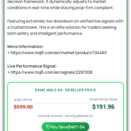
decision framework, it dynamically adjusts to market
conditions in real-time while staying prop-firm compliant.
Featuring extremely low drawdown on verified live signals with
a trusted broker, this is an elite solution for traders seeking
both safety and intelligent performance.
More Information:
+
https://www.mql5.com/en/market/product/134465
Live Performance Signal:
+
https://www.mql5.com/en/signals/2297208
SAME MQL5 EA · RESELLER PRICE
YOUR PRICE FROM
MQL5 PRICE
$191.96
$599.00
volume licence · saving passed on
You Save
$407.04