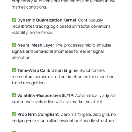
proprietary AI-driven core that learns and evolves in live
market conditions.
Dynamic Quantization Kernel
: Continuously
recalibrates trading logic based on fractal deviations,
volatility, and entropy.
Neural Mesh Layer
: Pre-processes micro-impulse
signals and behavioral anomalies for earlier signal
detection.
Time-Warp Calibration Engine
: Synchronizes
momentum across distorted timeframes for smoother
trend recognition.
Volatility-Responsive SL/TP
: Automatically adjusts
protective levels in line with live market volatility.
Prop Firm Compliant
: Zero martingale, zero grid, no
hedging—risk-controlled, evaluation-friendly structure.