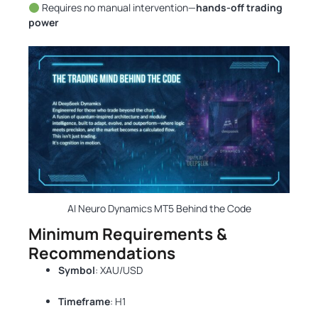
Requires no manual intervention—
hands-off trading
power
AI Neuro Dynamics MT5 Behind the Code
Minimum Requirements &
Recommendations
Symbol
: XAU/USD
Timeframe
: H1