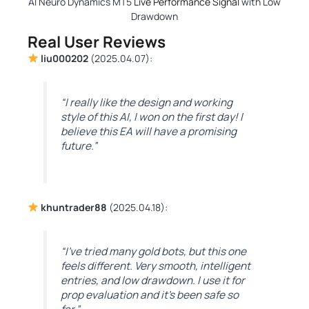
AI Neuro Dynamics MT5
Live Performance Signal
with Low
Drawdown
Real User Reviews
liu000202
(2025.04.07):
“I really like the design and working
style of this AI, I won on the first day! I
believe this EA will have a promising
future.”
khuntrader88
(2025.04.18):
“I’ve tried many gold bots, but this one
feels different. Very smooth, intelligent
entries, and low drawdown. I use it for
prop evaluation and it’s been safe so