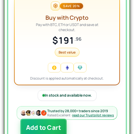
SAVE 20%
Buy with Crypto
Pay with BTC, ETH or USDT and save at
checkout.
$191
.96
Best value
Discount is applied automatically at checkout.
In stock and available now.
Trusted by 28,000+ traders since 2019
Rated Excellent ·
read our Trustpilot reviews
AI
Add to Cart
Neuro