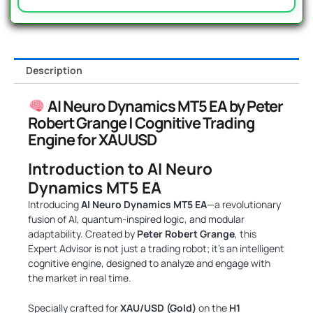
Description
AI Neuro Dynamics MT5 EA by Peter
Robert Grange | Cognitive Trading
Engine for XAUUSD
Introduction to AI Neuro
Dynamics MT5 EA
Introducing
AI Neuro Dynamics MT5 EA
—a revolutionary
fusion of AI, quantum-inspired logic, and modular
adaptability. Created by
Peter Robert Grange
, this
Expert Advisor is not just a trading robot; it’s an intelligent
cognitive engine, designed to analyze and engage with
the market in real time.
Specially crafted for
XAU/USD (Gold)
on the
H1