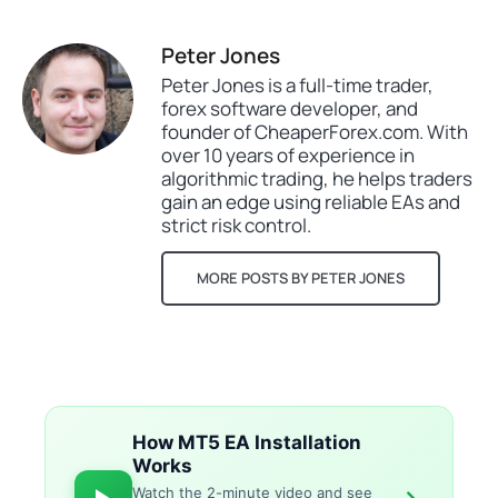
Peter Jones
Peter Jones is a full-time trader,
forex software developer, and
founder of CheaperForex.com. With
over 10 years of experience in
algorithmic trading, he helps traders
gain an edge using reliable EAs and
strict risk control.
MORE POSTS BY PETER JONES
How MT5 EA Installation
Works
Watch the 2-minute video and see