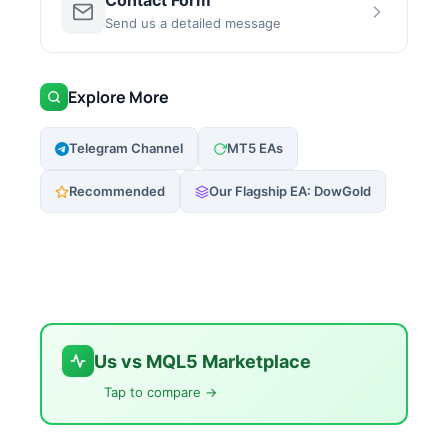
Contact Form
Send us a detailed message
Explore More
Telegram Channel
MT5 EAs
Recommended
Our Flagship EA: DowGold
Us vs MQL5 Marketplace
Tap to compare →