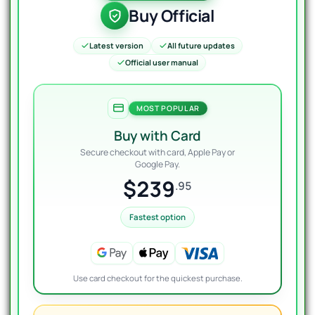
Buy Official
Latest version
All future updates
Official user manual
MOST POPULAR
Buy with Card
Secure checkout with card, Apple Pay or
Google Pay.
$239
.95
Fastest option
Use card checkout for the quickest purchase.