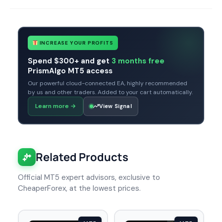
INCREASE YOUR PROFITS
Spend $300+ and get
3 months free
PrismAlgo MT5 access
Our powerful cloud-connected EA, highly recommended
by us and other traders. Added to your cart automatically.
Learn more
→
View Signal
Related Products
Official MT5 expert advisors, exclusive to
CheaperForex, at the lowest prices.