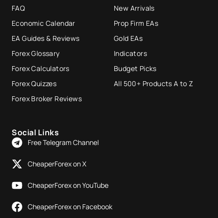
FAQ
New Arrivals
Economic Calendar
Prop Firm EAs
EA Guides & Reviews
Gold EAs
Forex Glossary
Indicators
Forex Calculators
Budget Picks
Forex Quizzes
All 500+ Products A to Z
Forex Broker Reviews
Social Links
Free Telegram Channel
CheaperForex on X
CheaperForex on YouTube
CheaperForex on Facebook