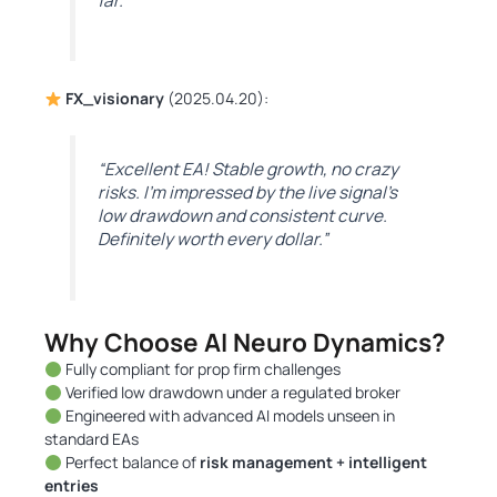
far.”
FX_visionary
(2025.04.20):
“Excellent EA! Stable growth, no crazy
risks. I’m impressed by the live signal’s
low drawdown and consistent curve.
Definitely worth every dollar.”
Why Choose AI Neuro Dynamics?
Fully compliant for prop firm challenges
Verified low drawdown under a regulated broker
Engineered with advanced AI models unseen in
standard EAs
Perfect balance of
risk management + intelligent
entries