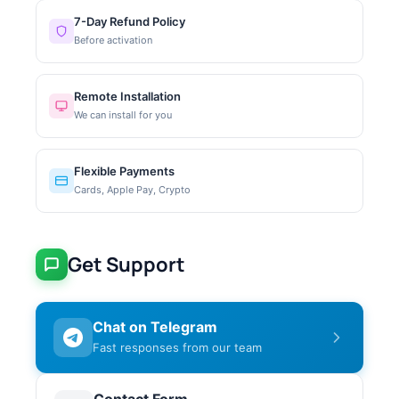
7-Day Refund Policy
Before activation
Remote Installation
We can install for you
Flexible Payments
Cards, Apple Pay, Crypto
Get Support
Chat on Telegram
Fast responses from our team