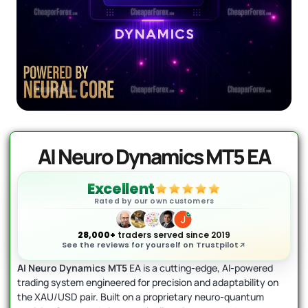
AI Forex Robot EA MT4 (Version 6.3)
Original
Current
+ User Manual
price
price
was:
is:
$
2,199.00
$
399.95
+
ADD
$2,199.00.
$399.95.
AI Neuro Dynamics MT5 EA
Excellent
Rated by our own customers
28,000+
traders served since 2019
See the reviews for yourself on Trustpilot
AI Neuro Dynamics MT5
EA is a cutting-edge, AI-powered
trading system engineered for precision and adaptability on
the XAU/USD pair. Built on a proprietary neuro-quantum