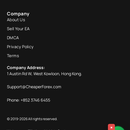
Company
About Us
Sell Your EA
DMCA
Privacy Policy
Terms
Company Address:
1 Austin Rd W, West Kowloon, Hong Kong.
Support@CheaperForex.com
Phone: +852 3746 6455
© 2019-2026 All rights reserved.
×