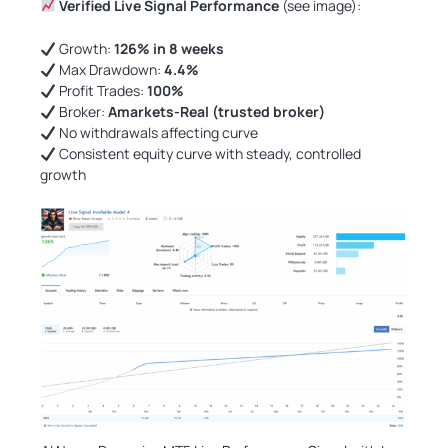
Verified Live Signal Performance
(see image):
Growth:
126% in 8 weeks
Max Drawdown:
4.4%
Profit Trades:
100%
Broker:
Amarkets-Real (trusted broker)
No withdrawals affecting curve
Consistent equity curve with steady, controlled
growth