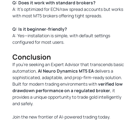
Q: Does it work with standard brokers?
A: It’s optimized for ECN/raw spread accounts but works
with most MT5 brokers offering tight spreads.
Q: Is it beginner-friendly?
A: Yes—installation is simple, with default settings
configured for most users.
Conclusion
If you’re seeking an Expert Advisor that transcends basic
automation,
AI Neuro Dynamics MT5 EA
delivers a
sophisticated, adaptable, and prop-firm-ready solution.
Built for modern trading environments with
verified low
drawdown performance on a regulated broker
, it
provides a unique opportunity to trade gold intelligently
and safely.
Join the new frontier of AI-powered trading today.