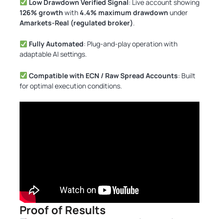
Low Drawdown Verified Signal
: Live account showing
126% growth
with
4.4% maximum drawdown
under
Amarkets-Real (regulated broker)
.
Fully Automated
: Plug-and-play operation with
adaptable AI settings.
Compatible with ECN / Raw Spread Accounts
: Built
for optimal execution conditions.
Proof of Results