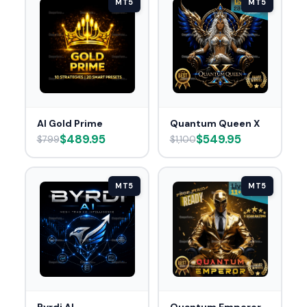
MT5
MT5
AI Gold Prime
Quantum Queen X
$489.95
$549.95
$799
$1,100
MT5
MT5
Byrdi AI
Quantum Emperor