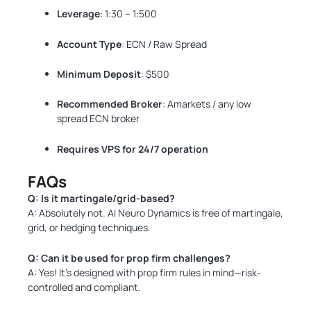
Leverage
: 1:30 – 1:500
Account Type
: ECN / Raw Spread
Minimum Deposit
: $500
Recommended Broker
: Amarkets / any low
spread ECN broker
Requires VPS for 24/7 operation
FAQs
Q: Is it martingale/grid-based?
A: Absolutely not. AI Neuro Dynamics is free of martingale,
grid, or hedging techniques.
Q: Can it be used for prop firm challenges?
A: Yes! It’s designed with prop firm rules in mind—risk-
controlled and compliant.