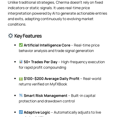
Unlike traditional strategies, Cherma doesn’t rely on fixed
indicators or static signals. It uses real-time price
interpretation powered by AI to generate actionable entries
and exits, adapting continuously to evolving market
conditions.
Key Features
Artificial Intelligence Core
– Real-time price
behavior analysis and trade signal generation
50+ Trades Per Day
– High-frequency execution
for rapid profit compounding
$100–$200 Average Daily Profit
– Real-world
returns verified on MyFXBook
Smart Risk Management
– Built-in capital
protection and drawdown control
Adaptive Logic
– Automatically adjusts to live