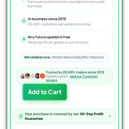
Full buyer protection from your bank on every card
purchase.
In business since 2019
28,000+ customers served and counting.
Any future update is free
Never pay for an update to your product.
Available now.
Instant download after checkout.
Trusted by 28,000+ traders since 2019
Rated Excellent ·
read our Trustpilot
reviews
Cherma
Add to Cart
EA
MT4
quantity
Your purchase is covered by our
30-Day Profit
Guarantee