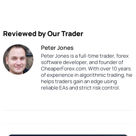
Reviewed by Our Trader
Peter Jones
Peter Jones is a full-time trader, forex
software developer, and founder of
CheaperForex.com. With over 10 years
of experience in algorithmic trading, he
helps traders gain an edge using
reliable EAs and strict risk control.
SKU
CHF-Cherma-EA-MT4
Categories
Gold Forex Trading Robots
Expert Advisors
MT4 Forex Trading Robots
Profitable Forex Trading Robots
Prop Firm Forex Trading Robots
Tags
expert
expert advisor
gold
mt4
profitable
prop firm
scalper
xauusd