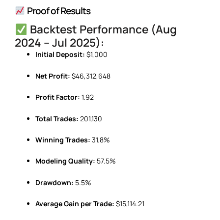
Proof of Results
Backtest Performance (Aug
2024 – Jul 2025):
Initial Deposit:
$1,000
Net Profit:
$46,312,648
Profit Factor:
1.92
Total Trades:
201,130
Winning Trades:
31.8%
Modeling Quality:
57.5%
Drawdown:
5.5%
Average Gain per Trade:
$15,114.21