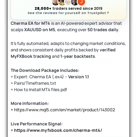
28,000+
traders served since 2019
See the reviews for yourself on Trustpilot
Cherma EA for MT4
is an AI-powered expert advisor that
scalps
XAUUSD on M5
, executing over
50 trades daily
.
It’s fully automated, adapts to changing market conditions,
and shows consistent daily profits backed by
verified
MyFXBook tracking
and
1-year backtests
.
The Download Package Includes:
+ Expert: Cherma EA (.ex4) –
Version 1.1
+ Pairs/Timeframes.txt
+ How to Install MT4 files.pdf
More Information:
+
https://www.mql5.com/en/market/product/143002
Live Performance Signal:
+
https://www.myfxbook.com/cherma-mt4/