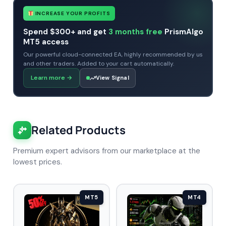
INCREASE YOUR PROFITS
Spend $300+ and get
3 months free
PrismAlgo
MT5 access
Our powerful cloud-connected EA, highly recommended by us
and other traders. Added to your cart automatically.
Learn more
→
View Signal
Related Products
Premium expert advisors from our marketplace at the
lowest prices.
MT5
MT4