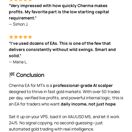
“Very impressed with how quickly Cherma makes
profits. My favorite part is the low starting capital
requirement.”
— Simon J.
“I’ve used dozens of EAs. This is one of the few that
delivers consistently without wild swings. Smart and
solid.”
— Maria L.
Conclusion
Cherma EA for MT4 is a
professional-grade AI scalper
designed to thrive in fast gold markets. With over 50 trades
per day, verified live profits, and powerful internal logic, this is
an EA for traders who want
daily income, not just hope
.
Set it up on your VPS, load it on XAUUSD M5, and let it work
24/5. No signal copying, no second-guessing—just
automated gold trading with real intelligence.