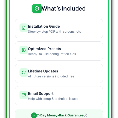
What's Included
Installation Guide
Step-by-step PDF with screenshots
Optimized Presets
Ready-to-use configuration files
Lifetime Updates
All future versions included free
Email Support
Help with setup & technical issues
7-Day Money-Back Guarantee