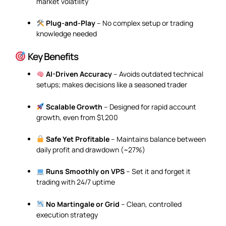
market volatility
Plug-and-Play
– No complex setup or trading
knowledge needed
Key Benefits
AI-Driven Accuracy
– Avoids outdated technical
setups; makes decisions like a seasoned trader
Scalable Growth
– Designed for rapid account
growth, even from $1,200
Safe Yet Profitable
– Maintains balance between
daily profit and drawdown (~27%)
Runs Smoothly on VPS
– Set it and forget it
trading with 24/7 uptime
No Martingale or Grid
– Clean, controlled
execution strategy