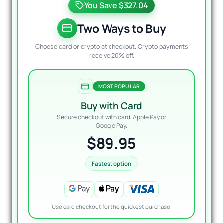
You Save $327.04
was:
is:
$399.
$89.9
Two Ways to Buy
Choose card or crypto at checkout. Crypto payments
receive 20% off.
MOST POPULAR
Buy with Card
Secure checkout with card, Apple Pay or
Google Pay.
$89.95
Fastest option
Use card checkout for the quickest purchase.