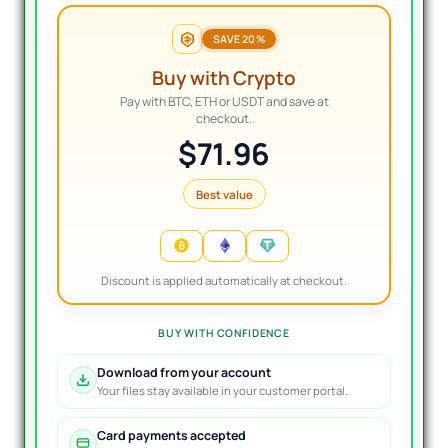
SAVE 20%
Buy with Crypto
Pay with BTC, ETH or USDT and save at
checkout.
$71.96
Best value
Discount is applied automatically at checkout.
BUY WITH CONFIDENCE
Download from your account
Your files stay available in your customer portal.
Card payments accepted