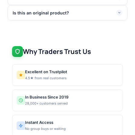
Is this an original product?
Why Traders Trust Us
Excellent on Trustpilot
4.5★ from real customers
In Business Since 2019
28,000+ customers served
Instant Access
No group buys or waiting