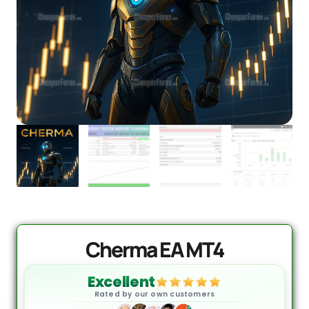
Cherma EA MT4
Excellent
Rated by our own customers