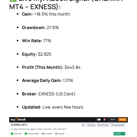
MT4 – EXNESS):
Gain:
+18.5% this month
Drawdown:
27.9%
Win Rate:
77%
Equity:
$2,825
Profit (This Month):
$443.84
Average Daily Gain:
1.31%
Broker:
EXNESS (US Cent)
Updated:
Live, every few hours