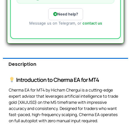
Need help?
Message us on Telegram, or
contact us
Description
Introduction to Cherma EA for MT4
Cherma EA for MT4 by Hicham Chergui is a cutting-edge
expert advisor that leverages artificial intelligence to trade
gold (XAUUSD) on the M5 timeframe with impressive
accuracy and consistency. Designed for traders who want
fast-paced, high-frequency scalping, Cherma EA operates
on full autopilot with zero manual input required.