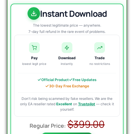
Instant Download
The lowest legitimate price — anywhere.
7-day full refund in the rare event of problems.
Pay
Download
Trade
lowest legit price
instantly
no restrictions
Official Product
Free Updates
30-Day Free Exchange
Don't risk being scammed by fake resellers. We are the
only EA reseller rated
Excellent
on
Trustpilot
— check it
yourself.
Origin
Curre
$
399.00
price
price