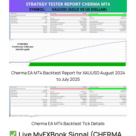
Cherma EA MT4 Backtest Report for XAUUSD August 2024
to July 2025
Cherma EA MT4 Backtest Tick Details
Live MyFXBook Signal (CHERMA