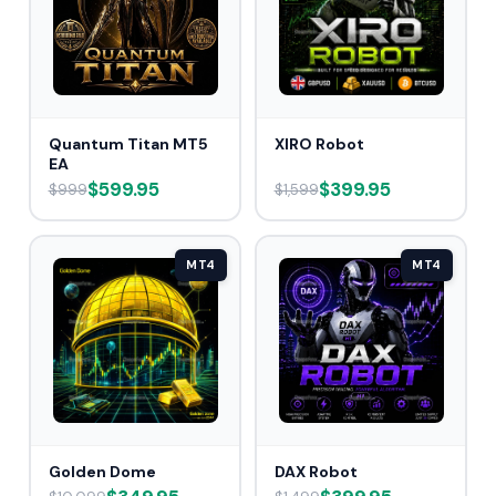
Quantum Titan MT5
XIRO Robot
EA
$599.95
$399.95
$999
$1,599
MT4
MT4
Golden Dome
DAX Robot