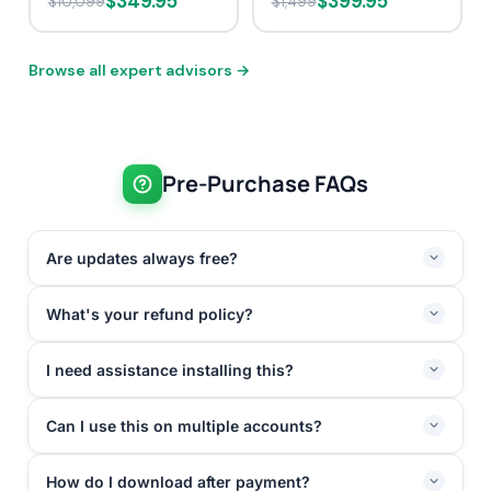
$349.95
$399.95
$10,099
$1,499
Browse all expert advisors →
Pre-Purchase FAQs
Are updates always free?
What's your refund policy?
I need assistance installing this?
Can I use this on multiple accounts?
How do I download after payment?