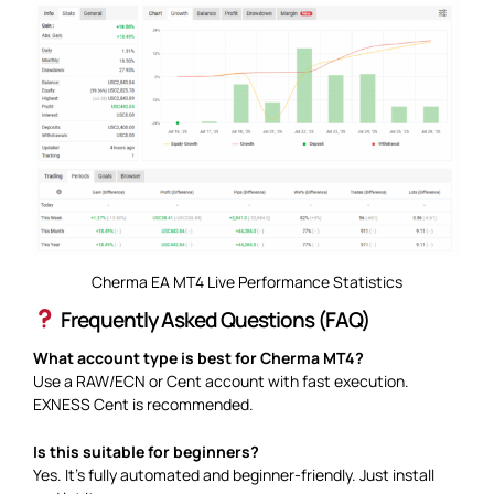
Cherma EA MT4 Live Performance Statistics
Frequently Asked Questions (FAQ)
What account type is best for Cherma MT4?
Use a RAW/ECN or Cent account with fast execution.
EXNESS Cent is recommended.
Is this suitable for beginners?
Yes. It’s fully automated and beginner-friendly. Just install