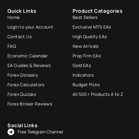
Quick Links
Product Categories
Home
Best Sellers
Login to your Account
Exclusive MT5 EAs
Contact Us
High Quality EAs
FAQ
New Arrivals
Economic Calendar
Prop Firm EAs
EA Guides & Reviews
Gold EAs
Forex Glossary
Indicators
Forex Calculators
Budget Picks
Forex Quizzes
All 500+ Products A to Z
Forex Broker Reviews
Social Links
Free Telegram Channel