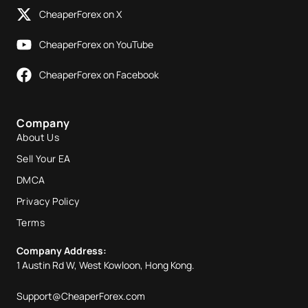
CheaperForex on X
CheaperForex on YouTube
CheaperForex on Facebook
Company
About Us
Sell Your EA
DMCA
Privacy Policy
Terms
Company Address:
1 Austin Rd W, West Kowloon, Hong Kong.
Support@CheaperForex.com