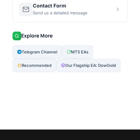
Contact Form
Send us a detailed message
Explore More
Telegram Channel
MT5 EAs
Recommended
Our Flagship EA: DowGold