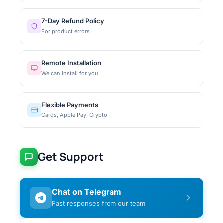
7-Day Refund Policy
For product errors
Remote Installation
We can install for you
Flexible Payments
Cards, Apple Pay, Crypto
Get Support
Chat on Telegram
Fast responses from our team