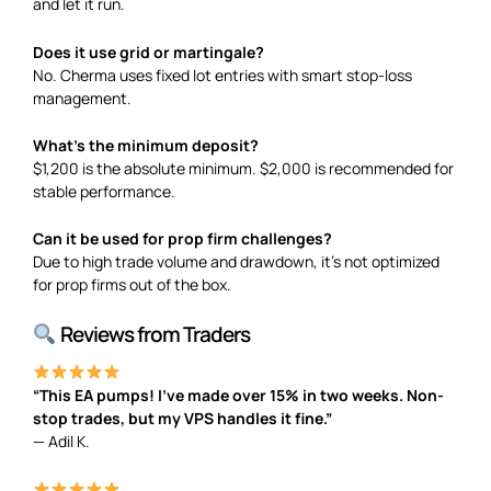
and let it run.
Does it use grid or martingale?
No. Cherma uses fixed lot entries with smart stop-loss
management.
What’s the minimum deposit?
$1,200 is the absolute minimum. $2,000 is recommended for
stable performance.
Can it be used for prop firm challenges?
Due to high trade volume and drawdown, it’s not optimized
for prop firms out of the box.
Reviews from Traders
“This EA pumps! I’ve made over 15% in two weeks. Non-
stop trades, but my VPS handles it fine.”
— Adil K.