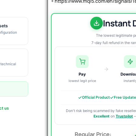
+
https://www.mql5.com/en/signals/
Instant
sets
figuration
The lowest legitimate 
7-day full refund in the ra
 technical
Pay
Downlo
lowest legit price
instantl
Official Product
Free Updat
ct us
Don't risk being scammed by fake reseller
Excellent
on
Trustpilot
—
O
C