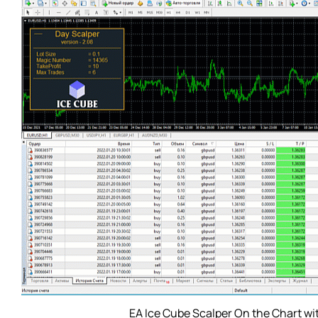
EA Ice Cube Scalper On the Chart wi