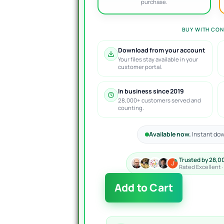
purchase.
BUY WITH CON
Download from your account
Your files stay available in your
customer portal.
In business since 2019
28,000+ customers served and
counting.
Available now.
Instant dow
Trusted by 28,0
Rated Excellent 
EA
Add to Cart
Ice
Cube
Scalper