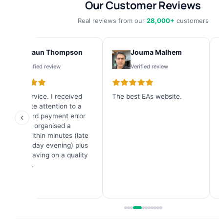
Our Customer Reviews
Real reviews from our
28,000+
customers
Shaun Thompson
Jouma Malhem
Verified review
Verified review
Great service. I received
The best EAs website.
I
immediate attention to a
b
credit card payment error
f
and they organised a
g
refund within minutes (late
6
on a Sunday evening) plus
a great saving on a quality
Forex EA.