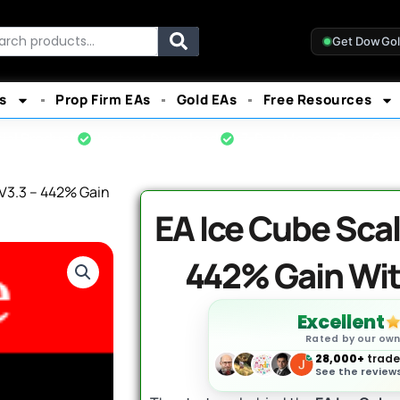
rch
Get DowGo
s
Prop Firm EAs
Gold EAs
Free Resources
cial Product
Instant Download
7-Day Money-Back Gua
V3.3 – 442% Gain
EA Ice Cube Scal
442% Gain Wi
Excellent
Rated by our ow
28,000+
trader
See the reviews