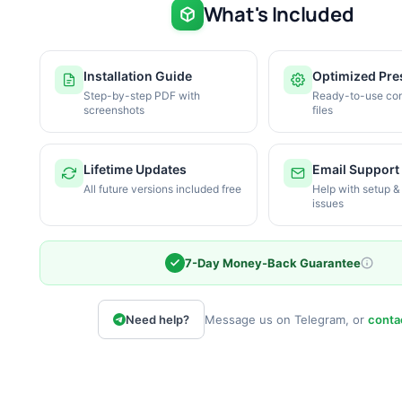
What's Included
Installation Guide
Optimized Pre
Step-by-step PDF with
Ready-to-use con
screenshots
files
Lifetime Updates
Email Support
All future versions included free
Help with setup &
issues
7-Day Money-Back Guarantee
Need help?
Message us on Telegram, or
conta