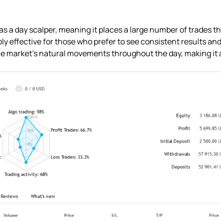
 as a day scalper, meaning it places a large number of trades 
bly effective for those who prefer to see consistent results and a
the market’s natural movements throughout the day, making it a