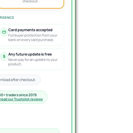
checkout.
FIDENCE
Card payments accepted
Full buyer protection from your
bank on every card purchase.
Any future update is free
Never pay for an update to your
product.
nload after checkout.
00+ traders since 2019
·
read our Trustpilot reviews