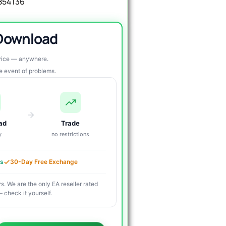
1854136
 Download
price — anywhere.
re event of problems.
ad
Trade
y
no restrictions
es
30-Day Free Exchange
s. We are the only EA reseller rated
 check it yourself.
riginal
urrent