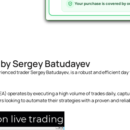
MT4
Your purchase is covered by o
V3.3
-
442%
Gain
with
Roboforex
quantity
4 by Sergey Batudayev
ienced trader Sergey Batudayev, is a robust and efficient day t
A) operates by executing a high volume of trades daily, captur
ders looking to automate their strategies with a proven and reli