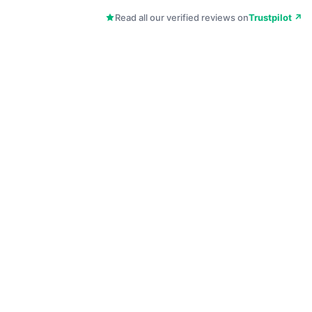
Read all our verified reviews on
Trustpilot ↗