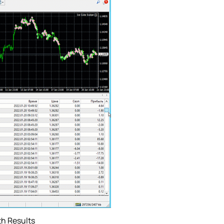
th Results