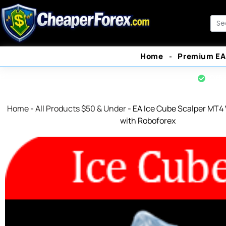
Skip
to
Sea
content
Home
Premium EA
Offi
Home
-
All Products $50 & Under
-
EA Ice Cube Scalper MT4 
with Roboforex