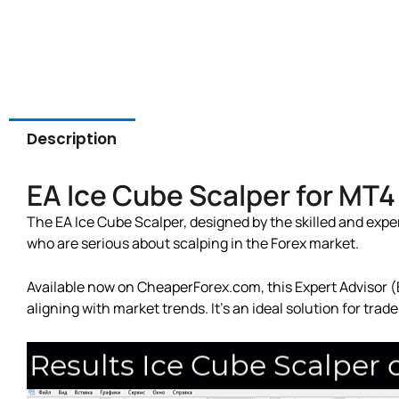
Description
EA Ice Cube Scalper for MT
The EA Ice Cube Scalper, designed by the skilled and exper
who are serious about scalping in the Forex market.
Available now on CheaperForex.com, this Expert Advisor (E
aligning with market trends. It’s an ideal solution for tra