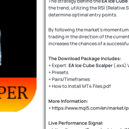
The strategy behind the
EA Ice Cube
the trend, utilizing the RSI (Relative
determine optimal entry points.
By following the market’s momentum, 
trading in the direction of the curren
increases the chances of a successful
The Download Package Includes:
+ Expert:
EA Ice Cube Scalper
(.ex4) 
+ Presets
+ Pairs/Timeframes
+ How to Install MT4 Files.pdf
More Information:
+
https://www.mql5.com/en/market/p
Live Performance Signal: