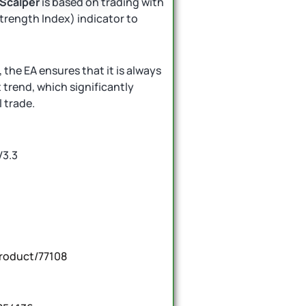
 Scalper
is based on trading with
 Strength Index) indicator to
the EA ensures that it is always
t trend, which significantly
 trade.
V3.3
roduct/77108