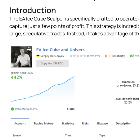
Introduction
The EA Ice Cube Scalper is specifically crafted to operate
capture just a few points of profit. This strategy is incredi
large, speculative trades. Instead, it takes advantage of 