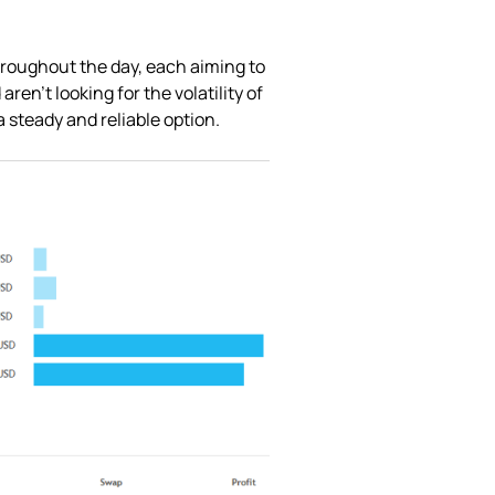
throughout the day, each aiming to
ren’t looking for the volatility of
 steady and reliable option.