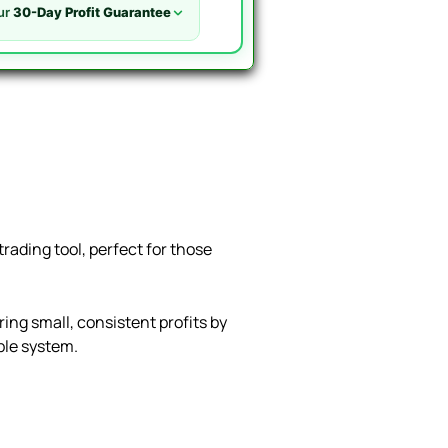
ur
30-Day Profit Guarantee
rading tool, perfect for those
ing small, consistent profits by
able system.