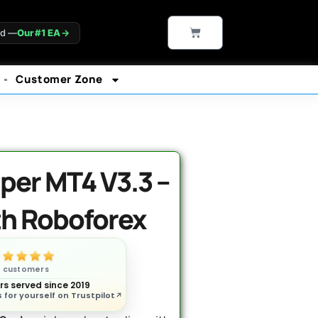
CART
ld —
Our #1 EA
→
Customer Zone
rantee*
per MT4 V3.3 –
th Roboforex
n customers
s served since 2019
 for yourself on Trustpilot