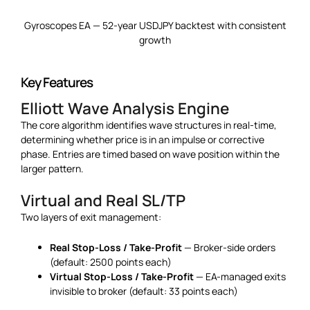
Gyroscopes EA — 52-year USDJPY backtest with consistent
growth
Key Features
Elliott Wave Analysis Engine
The core algorithm identifies wave structures in real-time,
determining whether price is in an impulse or corrective
phase. Entries are timed based on wave position within the
larger pattern.
Virtual and Real SL/TP
Two layers of exit management:
Real Stop-Loss / Take-Profit
— Broker-side orders
(default: 2500 points each)
Virtual Stop-Loss / Take-Profit
— EA-managed exits
invisible to broker (default: 33 points each)