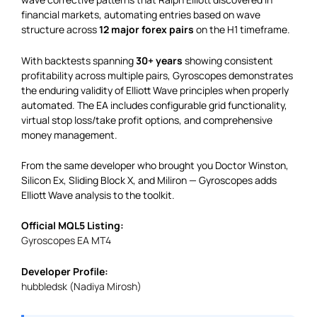
financial markets, automating entries based on wave
structure across
12 major forex pairs
on the H1 timeframe.
With backtests spanning
30+ years
showing consistent
profitability across multiple pairs, Gyroscopes demonstrates
the enduring validity of Elliott Wave principles when properly
automated. The EA includes configurable grid functionality,
virtual stop loss/take profit options, and comprehensive
money management.
From the same developer who brought you Doctor Winston,
Silicon Ex, Sliding Block X, and Miliron — Gyroscopes adds
Elliott Wave analysis to the toolkit.
Official MQL5 Listing:
Gyroscopes EA MT4
Developer Profile:
hubbledsk (Nadiya Mirosh)