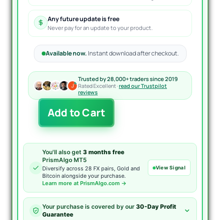
Any future update is free
Never pay for an update to your product.
Available now.
Instant download after checkout.
Trusted by 28,000+ traders since 2019
Rated Excellent ·
read our Trustpilot
reviews
Gyroscopes
Add to Cart
EA
MT4
quantity
You'll also get
3 months free
PrismAlgo MT5
View Signal
Diversify across 28 FX pairs, Gold and
Bitcoin alongside your purchase.
Learn more at PrismAlgo.com →
Your purchase is covered by our
30-Day Profit
Guarantee