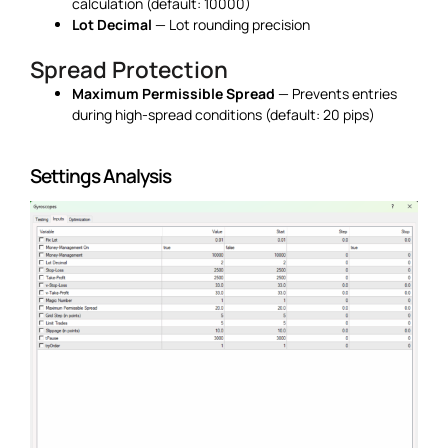
calculation (default: 10000)
Lot Decimal
— Lot rounding precision
Spread Protection
Maximum Permissible Spread
— Prevents entries
during high-spread conditions (default: 20 pips)
Settings Analysis