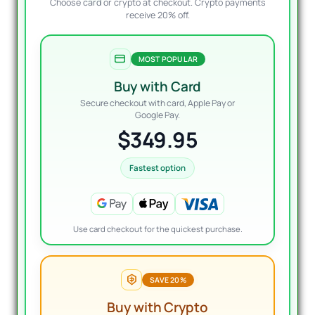
Choose card or crypto at checkout. Crypto payments
receive 20% off.
MOST POPULAR
Buy with Card
Secure checkout with card, Apple Pay or
Google Pay.
$349.95
Fastest option
Use card checkout for the quickest purchase.
SAVE 20%
Buy with Crypto