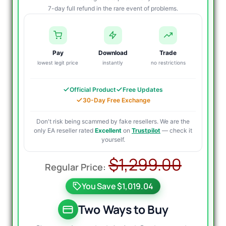
7-day full refund in the rare event of problems.
Pay
Download
Trade
lowest legit price
instantly
no restrictions
Official Product
Free Updates
30-Day Free Exchange
Don't risk being scammed by fake resellers. We are the
only EA reseller rated
Excellent
on
Trustpilot
— check it
yourself.
Origi
Curre
$
1,299.00
price
price
You Save $1,019.04
was:
is:
$1,29
$349.
Two Ways to Buy