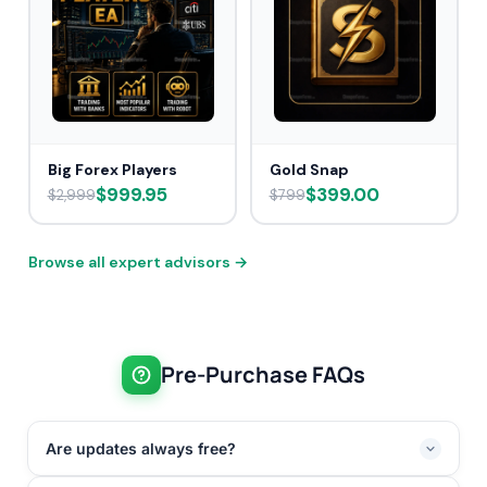
Big Forex Players
Gold Snap
$999.95
$399.00
$2,999
$799
Browse all expert advisors →
Pre-Purchase FAQs
Are updates always free?