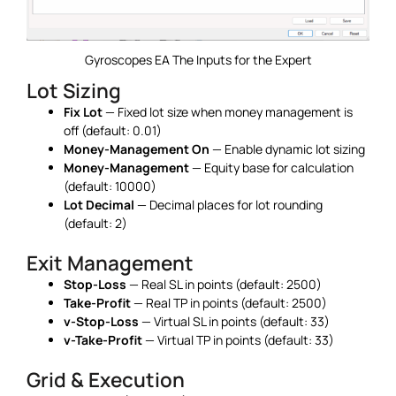
Gyroscopes EA The Inputs for the Expert
Lot Sizing
Fix Lot
— Fixed lot size when money management is
off (default: 0.01)
Money-Management On
— Enable dynamic lot sizing
Money-Management
— Equity base for calculation
(default: 10000)
Lot Decimal
— Decimal places for lot rounding
(default: 2)
Exit Management
Stop-Loss
— Real SL in points (default: 2500)
Take-Profit
— Real TP in points (default: 2500)
v-Stop-Loss
— Virtual SL in points (default: 33)
v-Take-Profit
— Virtual TP in points (default: 33)
Grid & Execution