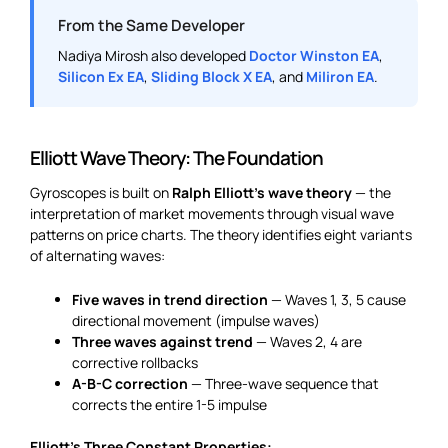
From the Same Developer
Nadiya Mirosh also developed
Doctor Winston EA
,
Silicon Ex EA
,
Sliding Block X EA
, and
Miliron EA
.
Elliott Wave Theory: The Foundation
Gyroscopes is built on
Ralph Elliott’s wave theory
— the
interpretation of market movements through visual wave
patterns on price charts. The theory identifies eight variants
of alternating waves:
Five waves in trend direction
— Waves 1, 3, 5 cause
directional movement (impulse waves)
Three waves against trend
— Waves 2, 4 are
corrective rollbacks
A-B-C correction
— Three-wave sequence that
corrects the entire 1-5 impulse
Elliott’s Three Constant Properties: