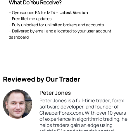
What Do You Receive?
– Gyroscopes EA for MT4 –
Latest Version
– Free lifetime updates
– Fully unlocked for unlimited brokers and accounts
– Delivered by email and allocated to your user account
dashboard
Reviewed by Our Trader
Peter Jones
Peter Jones is a full-time trader, forex
software developer, and founder of
CheaperForex.com. With over 10 years
of experience in algorithmic trading, he
helps traders gain an edge using