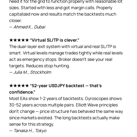
need it for the grid to function properly with reasonable lot
sizes. Started with less and got margin calls. Properly
capitalized now and results match the backtests much
closer.
—
Ahmed K., Dubai
★★★★★ “Virtual SL/TP is clever.”
The dual-layer exit system with virtual and real SL/TP is
smart. Virtual levels manage trades tightly while real levels
act as emergency stops. Broker doesn’t see your real
targets. Reduces stop hunting.
—
Julia M., Stockholm
★★★★★ “52-year USDJPY backtest — that’s
confidence.”
Most EAs show 1-2 years of backtests. Gyroscopes shows
30-52 years across multiple pairs. Elliott Wave principles
don’t change — price structure has behaved the same way
since markets existed. The long backtests actually make
sense for this strategy.
—
Tanaka H., Tokyo