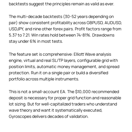
backtests suggest the principles remain as valid as ever.
The multi-decade backtests (30-52 years depending on
pair) show consistent profitability across GBPUSD, AUDUSD,
USDJPY, and nine other forex pairs. Profit factors range from
5.37 to 7.21. Win rates hold between 74-81%. Drawdowns
stay under 6% in most tests.
The feature set is comprehensive: Elliott Wave analysis
engine, virtual and real SL/TP layers, configurable grid with
position limits, automatic money management, and spread
protection. Run it on a single pair or build a diversified
portfolio across multiple instruments.
This is not a small-account EA. The $10,000 recommended
deposit is necessary for proper grid function and reasonable
lot sizing. But for well-capitalized traders who understand
wave theory and want it systematically executed,
Gyroscopes delivers decades of validation.