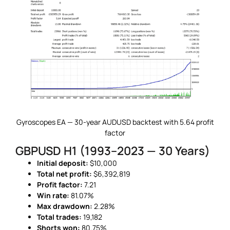
Gyroscopes EA — 30-year AUDUSD backtest with 5.64 profit
factor
GBPUSD H1 (1993–2023 — 30 Years)
Initial deposit:
$10,000
Total net profit:
$6,392,819
Profit factor:
7.21
Win rate:
81.07%
Max drawdown:
2.28%
Total trades:
19,182
Shorts won:
80.75%