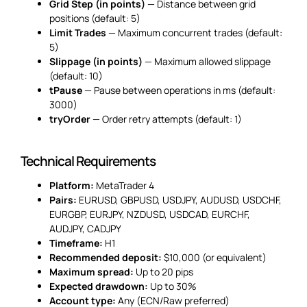
Grid Step (in points)
— Distance between grid
positions (default: 5)
Limit Trades
— Maximum concurrent trades (default:
5)
Slippage (in points)
— Maximum allowed slippage
(default: 10)
tPause
— Pause between operations in ms (default:
3000)
tryOrder
— Order retry attempts (default: 1)
Technical Requirements
Platform:
MetaTrader 4
Pairs:
EURUSD, GBPUSD, USDJPY, AUDUSD, USDCHF,
EURGBP, EURJPY, NZDUSD, USDCAD, EURCHF,
AUDJPY, CADJPY
Timeframe:
H1
Recommended deposit:
$10,000 (or equivalent)
Maximum spread:
Up to 20 pips
Expected drawdown:
Up to 30%
Account type:
Any (ECN/Raw preferred)