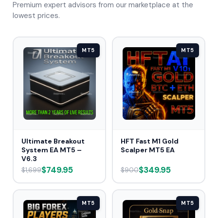
Premium expert advisors from our marketplace at the
lowest prices.
MT5
MT5
Ultimate Breakout
HFT Fast M1 Gold
System EA MT5 –
Scalper MT5 EA
V6.3
$749.95
$349.95
$1,699
$900
MT5
MT5