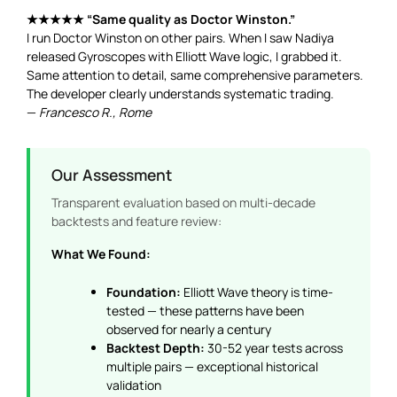
★★★★★ “Same quality as Doctor Winston.”
I run Doctor Winston on other pairs. When I saw Nadiya
released Gyroscopes with Elliott Wave logic, I grabbed it.
Same attention to detail, same comprehensive parameters.
The developer clearly understands systematic trading.
—
Francesco R., Rome
Our Assessment
Transparent evaluation based on multi-decade
backtests and feature review:
What We Found:
Foundation:
Elliott Wave theory is time-
tested — these patterns have been
observed for nearly a century
Backtest Depth:
30-52 year tests across
multiple pairs — exceptional historical
validation