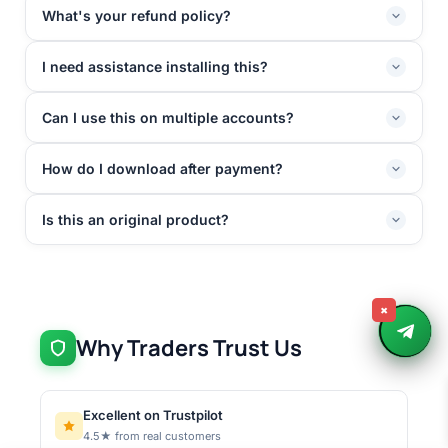
What's your refund policy?
I need assistance installing this?
Can I use this on multiple accounts?
How do I download after payment?
Is this an original product?
×
Why Traders Trust Us
Excellent on Trustpilot
4.5★ from real customers