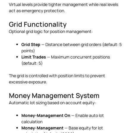
Virtual levels provide tighter management while real levels
act as emergency protection.
Grid Functionality
Optional grid logic for position management:
Grid Step
— Distance between grid orders (default: 5
points)
Limit Trades
— Maximum concurrent positions
(default: 5)
The grid is controlled with position limits to prevent
excessive exposure.
Money Management System
Automatic lot sizing based on account equity:
Money-Management On
— Enable auto lot
calculation
Money-Management
— Base equity for lot