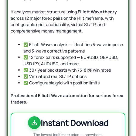
It analyzes market structure using
Elliott Wave theory
across 12 major forex pairs on the H1 timeframe, with
configurable grid functionality, virtual SL/TP, and
comprehensive money management.
Elliott Wave analysis — identifies 5-wave impulse
and 3-wave corrective patterns
12 forex pairs supported — EURUSD, GBPUSD,
USDJPY, AUDUSD, and more
30+ year backtests with 75-81% win rates
Virtual and real SL/TP options
Configurable grid with position limits
Professional Elliott Wave automation for serious forex
traders.
Instant Download
The lowest legitimate price — anywhere.