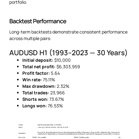
portfolio.
Backtest Performance
Long-term backtests demonstrate consistent performance
across multiple pairs:
AUDUSD H1 (1993–2023 — 30 Years)
Initial deposit:
$10,000
Total net profit:
$6,303,959
Profit factor:
5.64
Win rate:
75.11%
Max drawdown:
2.32%
Total trades:
23,966
Shorts won:
73.67%
Longs won:
76.53%