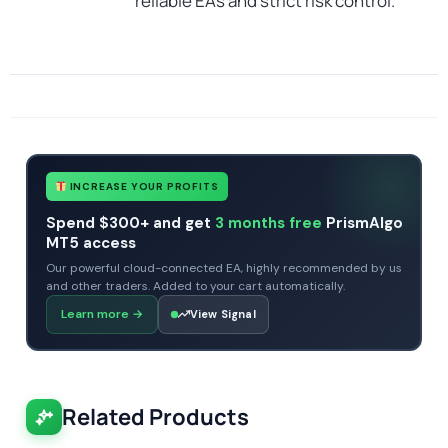
reliable EAs and strict risk control.
SKU
CHF-Gyroscopes-EA
Categories
Profitable Forex Trading Robots
Expert Advisors
MT4 Forex Trading Robots
Prop Firm Forex Trading Robots
Tags
expert
expert advisor
mt4
profitable
prop firm
xauusd
INCREASE YOUR PROFITS
Spend $300+ and get
3 months free
PrismAlgo
MT5 access
Our powerful cloud-connected EA, highly recommended by us
and other traders. Added to your cart automatically.
Learn more
→
View Signal
Related Products