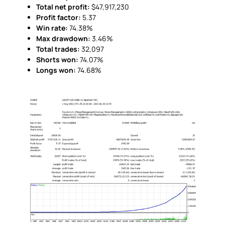
Total net profit:
$47,917,230
Profit factor:
5.37
Win rate:
74.38%
Max drawdown:
3.46%
Total trades:
32,097
Shorts won:
74.07%
Longs won:
74.68%