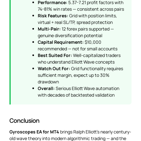
Performance:
5.37-7.21 profit factors with
74-81% win rates — consistent across pairs
Risk Features:
Grid with position limits,
virtual + real SL/TP, spread protection
Multi-Pair:
12 forex pairs supported —
genuine diversification potential
Capital Requirement:
$10,000
recommended — not for small accounts
Best Suited For:
Well-capitalized traders
who understand Elliott Wave concepts
Watch Out For:
Grid functionality requires
sufficient margin, expect up to 30%
drawdown
Overall:
Serious Elliott Wave automation
with decades of backtested validation
Conclusion
Gyroscopes EA for MT4
brings Ralph Elliott’s nearly century-
old wave theory into modern algorithmic trading — and the