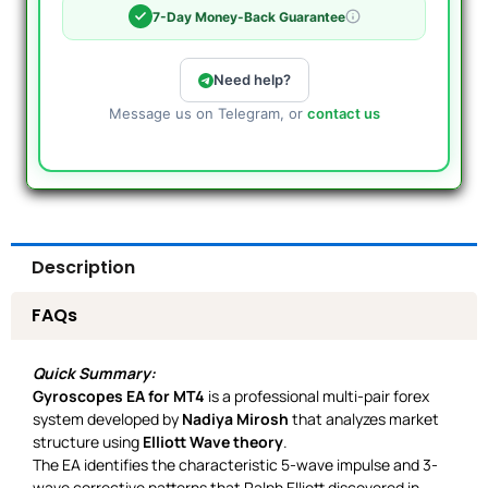
7-Day Money-Back Guarantee
Need help?
Message us on Telegram, or
contact us
Description
FAQs
Quick Summary:
Gyroscopes EA for MT4
is a professional multi-pair forex
system developed by
Nadiya Mirosh
that analyzes market
structure using
Elliott Wave theory
.
The EA identifies the characteristic 5-wave impulse and 3-
wave corrective patterns that Ralph Elliott discovered in