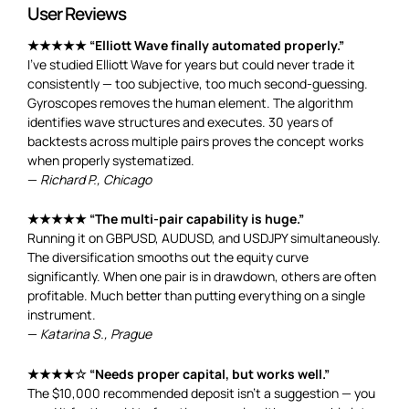
User Reviews
★★★★★ “Elliott Wave finally automated properly.”
I’ve studied Elliott Wave for years but could never trade it
consistently — too subjective, too much second-guessing.
Gyroscopes removes the human element. The algorithm
identifies wave structures and executes. 30 years of
backtests across multiple pairs proves the concept works
when properly systematized.
—
Richard P., Chicago
★★★★★ “The multi-pair capability is huge.”
Running it on GBPUSD, AUDUSD, and USDJPY simultaneously.
The diversification smooths out the equity curve
significantly. When one pair is in drawdown, others are often
profitable. Much better than putting everything on a single
instrument.
—
Katarina S., Prague
★★★★☆ “Needs proper capital, but works well.”
The $10,000 recommended deposit isn’t a suggestion — you