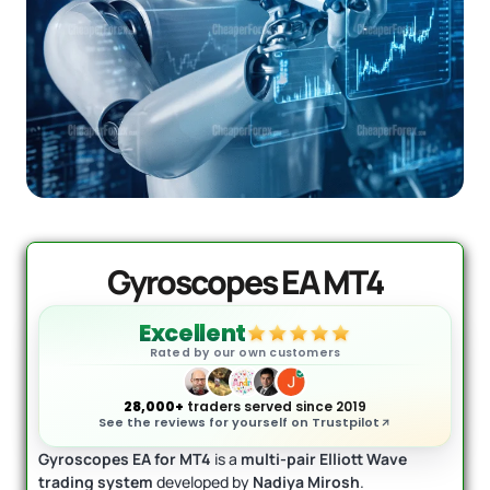
Quantum Queen MT5 EA
Original
Current
price
price
$
1,099.99
$
549.95
+
ADD
was:
is:
$1,099.99.
$549.95.
Gyroscopes EA MT4
Excellent
Rated by our own customers
28,000+
traders served since 2019
See the reviews for yourself on Trustpilot
Gyroscopes EA for MT4
is a
multi-pair Elliott Wave
trading system
developed by
Nadiya Mirosh
.