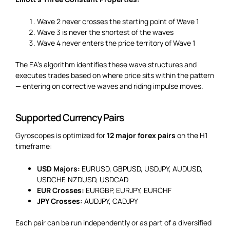
Wave 2 never crosses the starting point of Wave 1
Wave 3 is never the shortest of the waves
Wave 4 never enters the price territory of Wave 1
The EA’s algorithm identifies these wave structures and
executes trades based on where price sits within the pattern
— entering on corrective waves and riding impulse moves.
Supported Currency Pairs
Gyroscopes is optimized for
12 major forex pairs
on the H1
timeframe:
USD Majors:
EURUSD, GBPUSD, USDJPY, AUDUSD,
USDCHF, NZDUSD, USDCAD
EUR Crosses:
EURGBP, EURJPY, EURCHF
JPY Crosses:
AUDJPY, CADJPY
Each pair can be run independently or as part of a diversified