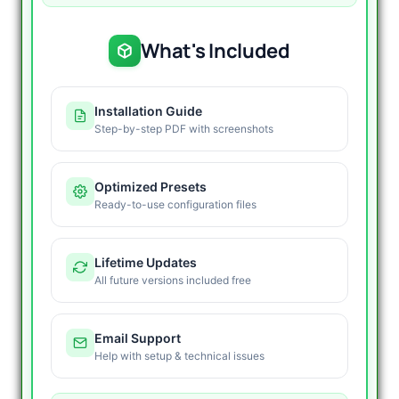
What's Included
Installation Guide
Step-by-step PDF with screenshots
Optimized Presets
Ready-to-use configuration files
Lifetime Updates
All future versions included free
Email Support
Help with setup & technical issues