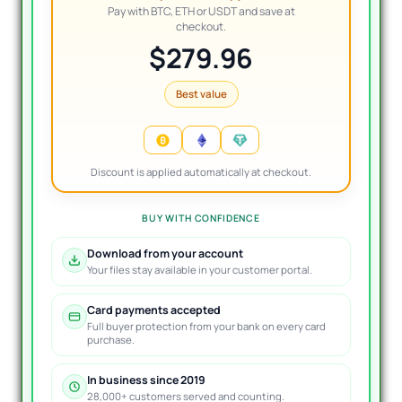
Pay with BTC, ETH or USDT and save at
checkout.
$279.96
Best value
Discount is applied automatically at checkout.
BUY WITH CONFIDENCE
Download from your account
Your files stay available in your customer portal.
Card payments accepted
Full buyer protection from your bank on every card
purchase.
In business since 2019
28,000+ customers served and counting.