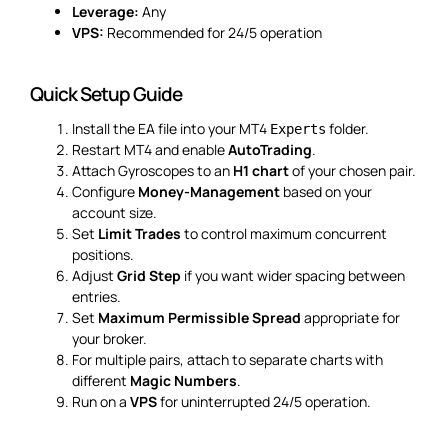
Leverage:
Any
VPS:
Recommended for 24/5 operation
Quick Setup Guide
Install the EA file into your MT4
folder.
Experts
Restart MT4 and enable
AutoTrading
.
Attach Gyroscopes to an
H1 chart
of your chosen pair.
Configure
Money-Management
based on your
account size.
Set
Limit Trades
to control maximum concurrent
positions.
Adjust
Grid Step
if you want wider spacing between
entries.
Set
Maximum Permissible Spread
appropriate for
your broker.
For multiple pairs, attach to separate charts with
different
Magic Numbers
.
Run on a
VPS
for uninterrupted 24/5 operation.