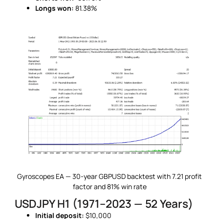
Longs won:
81.38%
Gyroscopes EA — 30-year GBPUSD backtest with 7.21 profit
factor and 81% win rate
USDJPY H1 (1971–2023 — 52 Years)
Initial deposit:
$10,000