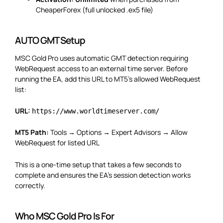
CheaperForex (full unlocked .ex5 file)
AUTO GMT Setup
MSC Gold Pro uses automatic GMT detection requiring
WebRequest access to an external time server. Before
running the EA, add this URL to MT5’s allowed WebRequest
list:
URL:
https://www.worldtimeserver.com/
MT5 Path:
Tools → Options → Expert Advisors → Allow
WebRequest for listed URL
This is a one-time setup that takes a few seconds to
complete and ensures the EA’s session detection works
correctly.
Who MSC Gold Pro Is For