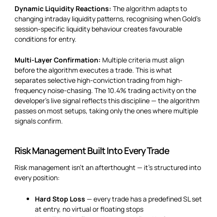
Dynamic Liquidity Reactions:
The algorithm adapts to
changing intraday liquidity patterns, recognising when Gold’s
session-specific liquidity behaviour creates favourable
conditions for entry.
Multi-Layer Confirmation:
Multiple criteria must align
before the algorithm executes a trade. This is what
separates selective high-conviction trading from high-
frequency noise-chasing. The 10.4% trading activity on the
developer’s live signal reflects this discipline — the algorithm
passes on most setups, taking only the ones where multiple
signals confirm.
Risk Management Built Into Every Trade
Risk management isn’t an afterthought — it’s structured into
every position:
Hard Stop Loss
— every trade has a predefined SL set
at entry, no virtual or floating stops