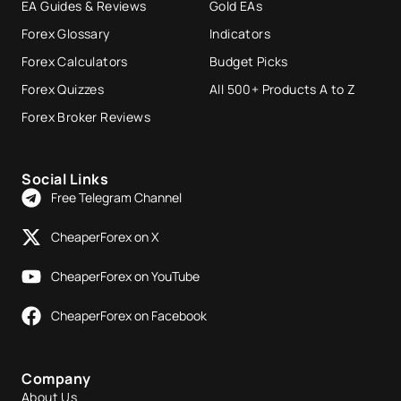
EA Guides & Reviews
Gold EAs
Forex Glossary
Indicators
Forex Calculators
Budget Picks
Forex Quizzes
All 500+ Products A to Z
Forex Broker Reviews
Social Links
Free Telegram Channel
CheaperForex on X
CheaperForex on YouTube
CheaperForex on Facebook
Company
About Us