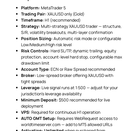
Platform:
MetaTrader 5
Trading Pair:
XAUUSD only (Gold)
Timeframe:
H1 (recommended)
Strategy:
Multi-strategy XAUUSD trader — structure,
S/R, volatility breakouts, multi-layer confirmation
Position Sizing:
Automatic risk mode or configurable
Low/Medium/High risk level
Risk Controls:
Hard SL/TP, dynamic trailing, equity
protection, account-level hard stop, configurable max
drawdown limit
Account Type:
ECN or Raw Spread recommended
Broker:
Low-spread broker offering XAUUSD with
tight spreads
Leverage:
Live signal runs at 1:500 — adjust for your
jurisdiction’s leverage availability
Minimum Deposit:
$500 recommended for live
deployment
VPS:
Required for continuous H1 operation
AUTO GMT Setup:
Requires WebRequest access to
worldtimeserver.com — add to MT5 allowed URLs
Activation:
Unlimited
when purchased from