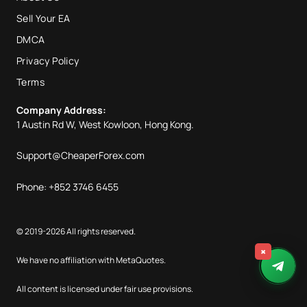
Sell Your EA
DMCA
Privacy Policy
Terms
Company Address:
1 Austin Rd W, West Kowloon, Hong Kong.
Support@CheaperForex.com
Phone: +852 3746 6455
© 2019-2026 All rights reserved.
×
We have no affiliation with MetaQuotes.
All content is licensed under fair use provisions.