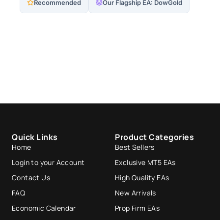
Recommended
Our Flagship EA: DowGold
Quick Links
Product Categories
Home
Best Sellers
Login to your Account
Exclusive MT5 EAs
Contact Us
High Quality EAs
FAQ
New Arrivals
Economic Calendar
Prop Firm EAs