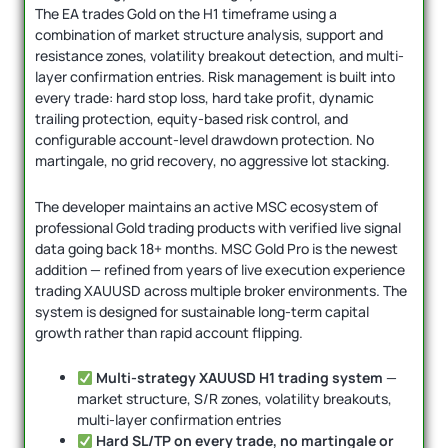
The EA trades Gold on the H1 timeframe using a
combination of market structure analysis, support and
resistance zones, volatility breakout detection, and multi-
layer confirmation entries. Risk management is built into
every trade: hard stop loss, hard take profit, dynamic
trailing protection, equity-based risk control, and
configurable account-level drawdown protection. No
martingale, no grid recovery, no aggressive lot stacking.
The developer maintains an active MSC ecosystem of
professional Gold trading products with verified live signal
data going back 18+ months. MSC Gold Pro is the newest
addition — refined from years of live execution experience
trading XAUUSD across multiple broker environments. The
system is designed for sustainable long-term capital
growth rather than rapid account flipping.
Multi-strategy XAUUSD H1 trading system
—
market structure, S/R zones, volatility breakouts,
multi-layer confirmation entries
Hard SL/TP on every trade, no martingale or