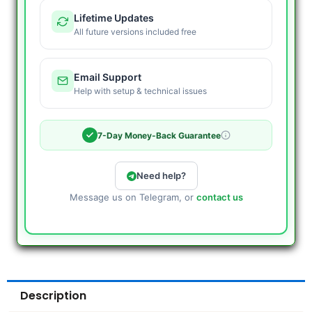
Lifetime Updates
All future versions included free
Email Support
Help with setup & technical issues
7-Day Money-Back Guarantee
Need help?
Message us on Telegram, or
contact us
Description