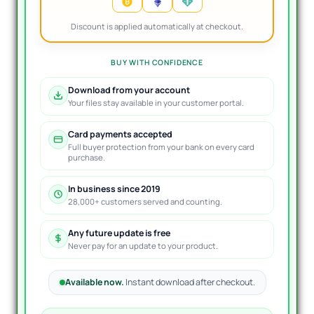
Discount is applied automatically at checkout.
BUY WITH CONFIDENCE
Download from your account
Your files stay available in your customer portal.
Card payments accepted
Full buyer protection from your bank on every card
purchase.
In business since 2019
28,000+ customers served and counting.
Any future update is free
Never pay for an update to your product.
Available now.
Instant download after checkout.