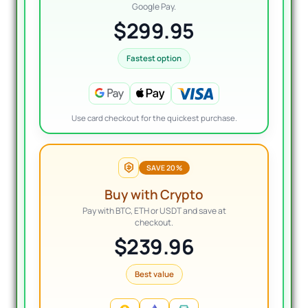
Google Pay.
$299.95
Fastest option
Use card checkout for the quickest purchase.
SAVE 20%
Buy with Crypto
Pay with BTC, ETH or USDT and save at
checkout.
$239.96
Best value