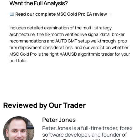
Want the Full Analysis?
Read our complete MSC Gold Pro EA review →
Includes detailed examination of the multi-strategy
architecture, the 18-month verified live signal data, broker
recommendations and AUTO GMT setup walkthrough, prop
firm deployment considerations, and our verdict on whether
MSC Gold Pro is the right XAUUSD algorithmic trader for your
portfolio.
Reviewed by Our Trader
Peter Jones
Peter Jones is a full-time trader, forex
software developer, and founder of