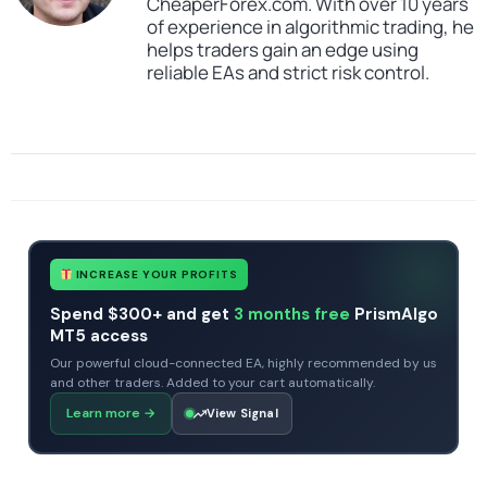
CheaperForex.com. With over 10 years
of experience in algorithmic trading, he
helps traders gain an edge using
reliable EAs and strict risk control.
SKU
CHF-MSC-Gold-Pro
Categories
Expert Advisors
Gold Forex Trading Robots
MT5 Forex Trading Robots
Profitable Forex Trading Robots
Prop Firm Forex Trading Robots
Tags
expert
expert advisor
mt5
profitable
INCREASE YOUR PROFITS
Spend $300+ and get
3 months free
PrismAlgo
MT5 access
Our powerful cloud-connected EA, highly recommended by us
and other traders. Added to your cart automatically.
Learn more
→
View Signal