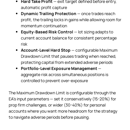
Hard Take Profit
— exit target defined before entry,
automatic profit capture
Dynamic Trailing Protection
— once trades reach
profit, the trailing locks in gains while allowing room for
momentum continuation
Equity-Based Risk Control
— lot sizing adapts to
current account balance for consistent percentage
risk
Account-Level Hard Stop
— configurable Maximum
Drawdown Limit that pauses trading when reached,
protecting capital from extended adverse periods
Portfolio-Level Exposure Management
—
aggregate risk across simultaneous positions is
controlled to prevent over-exposure
The Maximum Drawdown Limit is configurable through the
EA’s input parameters — set it conservatively (15-20%) for
prop firm challenges, or wider (30-40%) for personal
accounts where you want more headroom for the strategy
to navigate adverse periods before pausing.