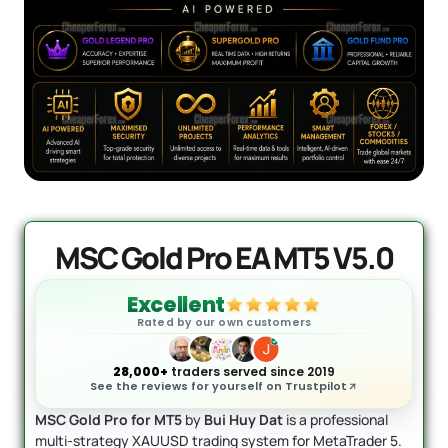
AI Forex Robot EA MT4 (Version 6.3)
Original
Current
+ User Manual
price
price
was:
is:
$
2,199.00
$
399.95
+
ADD
$2,199.00.
$399.95.
MSC Gold Pro EA MT5 V5.0
Excellent
Rated by our own customers
28,000+
traders served since 2019
See the reviews for yourself on Trustpilot
MSC Gold Pro for MT5
by
Bui Huy Dat
is a professional
multi-strategy XAUUSD trading system for MetaTrader 5.