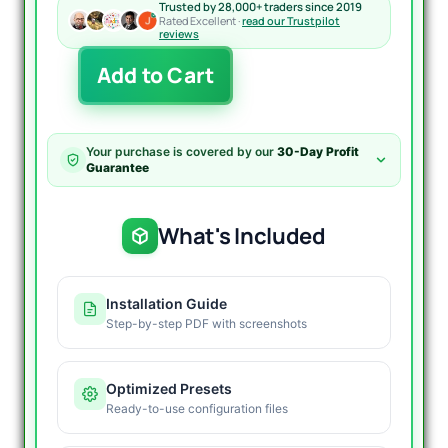
Trusted by 28,000+ traders since 2019
Rated Excellent ·
read our Trustpilot
reviews
MSC
Add to Cart
Gold
Pro
EA
MT5
Your purchase is covered by our
30-Day Profit
V5.0
Guarantee
quantity
What's Included
Installation Guide
Step-by-step PDF with screenshots
Optimized Presets
Ready-to-use configuration files