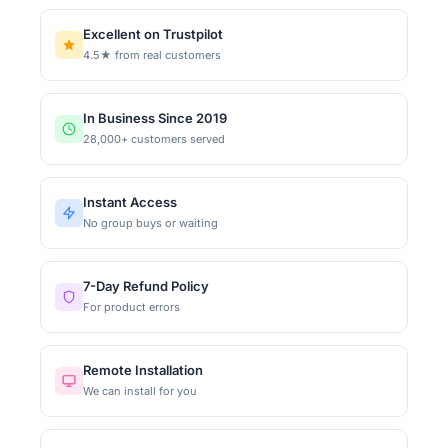
Excellent on Trustpilot
4.5★ from real customers
In Business Since 2019
28,000+ customers served
Instant Access
No group buys or waiting
7-Day Refund Policy
For product errors
Remote Installation
We can install for you