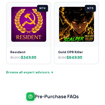
MT4
MT5
Resident
Gold OPR Killer
$349.95
$649.95
$5,200
$1,199
Browse all expert advisors →
Pre-Purchase FAQs