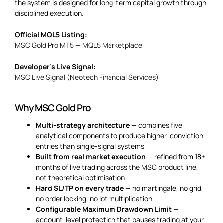
the system is designed for long-term capital growth through
disciplined execution.
Official MQL5 Listing:
MSC Gold Pro MT5 — MQL5 Marketplace
Developer’s Live Signal:
MSC Live Signal (Neotech Financial Services)
Why MSC Gold Pro
Multi-strategy architecture
— combines five
analytical components to produce higher-conviction
entries than single-signal systems
Built from real market execution
— refined from 18+
months of live trading across the MSC product line,
not theoretical optimisation
Hard SL/TP on every trade
— no martingale, no grid,
no order locking, no lot multiplication
Configurable Maximum Drawdown Limit
—
account-level protection that pauses trading at your