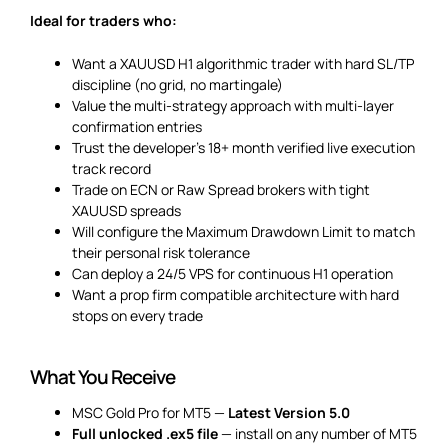
Ideal for traders who:
Want a XAUUSD H1 algorithmic trader with hard SL/TP
discipline (no grid, no martingale)
Value the multi-strategy approach with multi-layer
confirmation entries
Trust the developer’s 18+ month verified live execution
track record
Trade on ECN or Raw Spread brokers with tight
XAUUSD spreads
Will configure the Maximum Drawdown Limit to match
their personal risk tolerance
Can deploy a 24/5 VPS for continuous H1 operation
Want a prop firm compatible architecture with hard
stops on every trade
What You Receive
MSC Gold Pro for MT5 —
Latest Version 5.0
Full unlocked .ex5 file
— install on any number of MT5