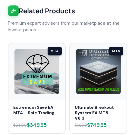
Related Products
Premium expert advisors from our marketplace at the
lowest prices.
MT4
MT5
Extremum Save EA
Ultimate Breakout
MT4 – Safe Trading
System EA MT5 –
V6.3
$349.95
$749.95
$2,500
$1,699