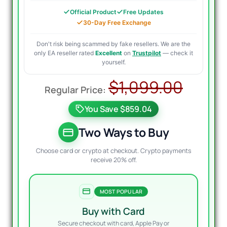
Official Product
Free Updates
30-Day Free Exchange
Don't risk being scammed by fake resellers. We are the
only EA reseller rated
Excellent
on
Trustpilot
— check it
yourself.
Origi
Curre
$
1,099.00
price
price
You Save $859.04
was:
is:
$1,09
$299.
Two Ways to Buy
Choose card or crypto at checkout. Crypto payments
receive 20% off.
MOST POPULAR
Buy with Card
Secure checkout with card, Apple Pay or