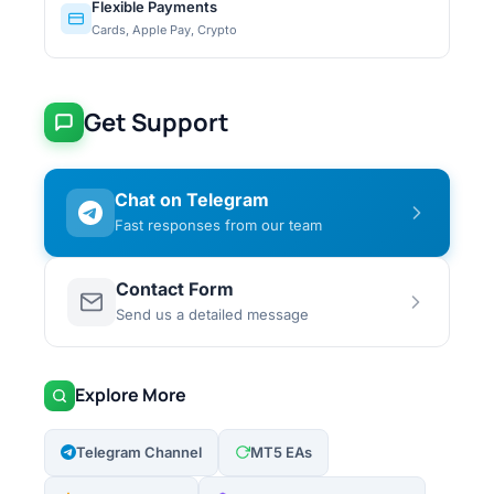
Flexible Payments
Cards, Apple Pay, Crypto
Get Support
Chat on Telegram
Fast responses from our team
Contact Form
Send us a detailed message
Explore More
Telegram Channel
MT5 EAs