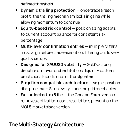
defined threshold
Dynamic trailing protection
— once trades reach
profit, the trailing mechanism locks in gains while
allowing momentum to continue
Equity-based risk control
— position sizing adapts
to current account balance for consistent risk
percentage
Multi-layer confirmation entries
— multiple criteria
must align before trade execution, filtering out lower-
quality setups
Designed for XAUUSD volatility
— Gold’s strong
directional moves and institutional liquidity patterns
create ideal conditions for the algorithm
Prop firm compatible architecture
— single-position
discipline, hard SL on every trade, no grid mechanics
Full unlocked .ex5 file
— the CheaperForex version
removes activation count restrictions present on the
MQL5 marketplace version
The Multi-Strategy Architecture