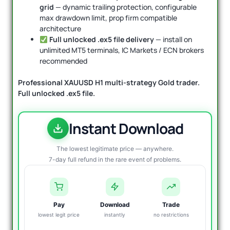
grid
— dynamic trailing protection, configurable
max drawdown limit, prop firm compatible
architecture
Full unlocked .ex5 file delivery
— install on
unlimited MT5 terminals, IC Markets / ECN brokers
recommended
Professional XAUUSD H1 multi-strategy Gold trader.
Full unlocked .ex5 file.
Instant Download
The lowest legitimate price — anywhere.
7-day full refund in the rare event of problems.
Pay
Download
Trade
lowest legit price
instantly
no restrictions