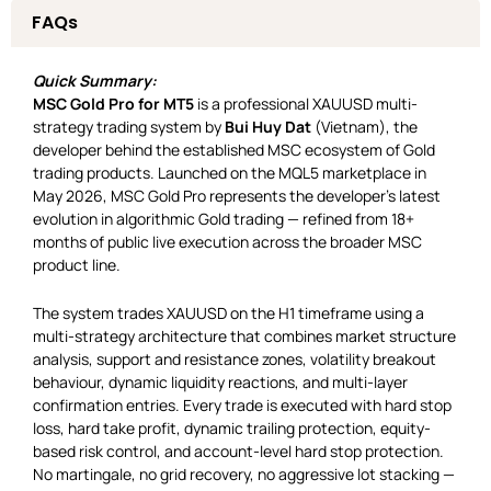
FAQs
Quick Summary:
MSC Gold Pro for MT5
is a professional XAUUSD multi-
strategy trading system by
Bui Huy Dat
(Vietnam), the
developer behind the established MSC ecosystem of Gold
trading products. Launched on the MQL5 marketplace in
May 2026, MSC Gold Pro represents the developer’s latest
evolution in algorithmic Gold trading — refined from 18+
months of public live execution across the broader MSC
product line.
The system trades XAUUSD on the H1 timeframe using a
multi-strategy architecture that combines market structure
analysis, support and resistance zones, volatility breakout
behaviour, dynamic liquidity reactions, and multi-layer
confirmation entries. Every trade is executed with hard stop
loss, hard take profit, dynamic trailing protection, equity-
based risk control, and account-level hard stop protection.
No martingale, no grid recovery, no aggressive lot stacking —