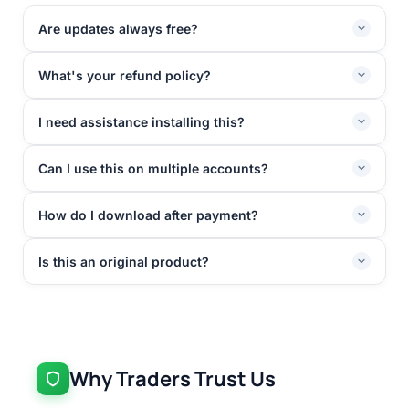
Are updates always free?
What's your refund policy?
I need assistance installing this?
Can I use this on multiple accounts?
How do I download after payment?
Is this an original product?
Why Traders Trust Us