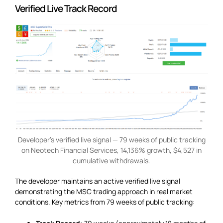
Verified Live Track Record
Developer’s verified live signal — 79 weeks of public tracking
on Neotech Financial Services, 14,136% growth, $4,527 in
cumulative withdrawals.
The developer maintains an active verified live signal
demonstrating the MSC trading approach in real market
conditions. Key metrics from 79 weeks of public tracking: