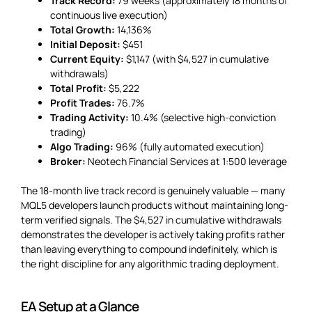
Track Record:
79 weeks (approximately 18 months of
continuous live execution)
Total Growth:
14,136%
Initial Deposit:
$451
Current Equity:
$1,147 (with $4,527 in cumulative
withdrawals)
Total Profit:
$5,222
Profit Trades:
76.7%
Trading Activity:
10.4% (selective high-conviction
trading)
Algo Trading:
96% (fully automated execution)
Broker:
Neotech Financial Services at 1:500 leverage
The 18-month live track record is genuinely valuable — many
MQL5 developers launch products without maintaining long-
term verified signals. The $4,527 in cumulative withdrawals
demonstrates the developer is actively taking profits rather
than leaving everything to compound indefinitely, which is
the right discipline for any algorithmic trading deployment.
EA Setup at a Glance