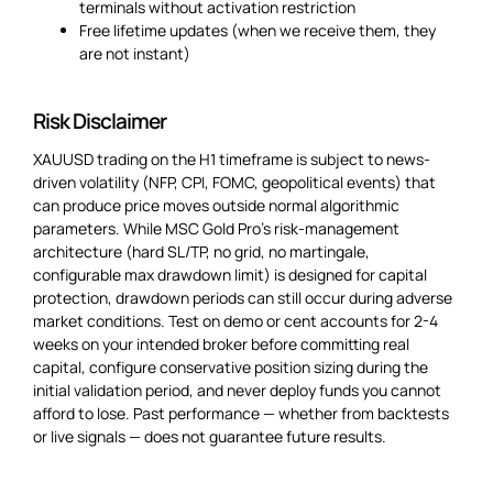
terminals without activation restriction
Free lifetime updates (when we receive them, they
are not instant)
Risk Disclaimer
XAUUSD trading on the H1 timeframe is subject to news-
driven volatility (NFP, CPI, FOMC, geopolitical events) that
can produce price moves outside normal algorithmic
parameters. While MSC Gold Pro’s risk-management
architecture (hard SL/TP, no grid, no martingale,
configurable max drawdown limit) is designed for capital
protection, drawdown periods can still occur during adverse
market conditions. Test on demo or cent accounts for 2-4
weeks on your intended broker before committing real
capital, configure conservative position sizing during the
initial validation period, and never deploy funds you cannot
afford to lose. Past performance — whether from backtests
or live signals — does not guarantee future results.