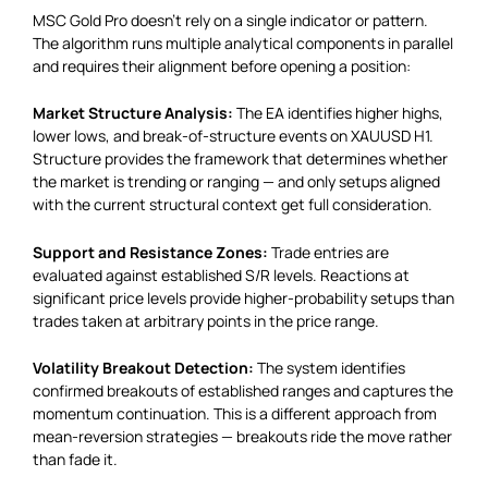
MSC Gold Pro doesn’t rely on a single indicator or pattern.
The algorithm runs multiple analytical components in parallel
and requires their alignment before opening a position:
Market Structure Analysis:
The EA identifies higher highs,
lower lows, and break-of-structure events on XAUUSD H1.
Structure provides the framework that determines whether
the market is trending or ranging — and only setups aligned
with the current structural context get full consideration.
Support and Resistance Zones:
Trade entries are
evaluated against established S/R levels. Reactions at
significant price levels provide higher-probability setups than
trades taken at arbitrary points in the price range.
Volatility Breakout Detection:
The system identifies
confirmed breakouts of established ranges and captures the
momentum continuation. This is a different approach from
mean-reversion strategies — breakouts ride the move rather
than fade it.