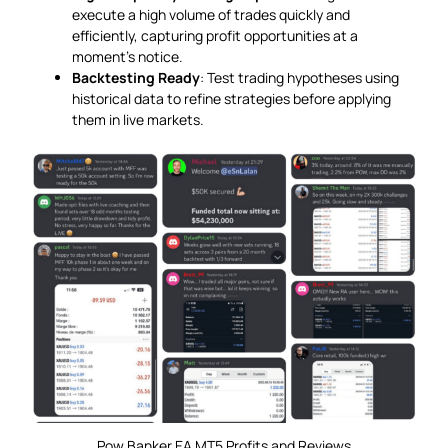
execute a high volume of trades quickly and
efficiently, capturing profit opportunities at a
moment’s notice.
Backtesting Ready
: Test trading hypotheses using
historical data to refine strategies before applying
them in live markets.
Pow Banker EA MT5 Profits and Reviews