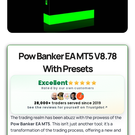
AI Forex Robot EA MT4 (Version 6.3)
Original
Current
+ User Manual
price
price
was:
is:
$
2,199.00
$
399.95
+
ADD
$2,199.00.
$399.95.
Pow Banker EA MT5 V8.78
With Presets
Excellent
Rated by our own customers
28,000+
traders served since 2019
See the reviews for yourself on Trustpilot
The trading realm has been abuzz with the prowess of the
Pow Banker EA MT5
. This isn’t just another tool; it’s a
transformation of the trading process, offering a new and