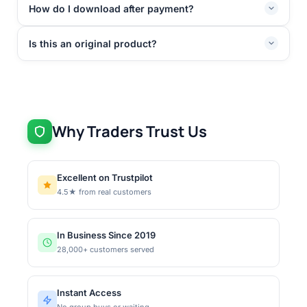
How do I download after payment?
Is this an original product?
Why Traders Trust Us
Excellent on Trustpilot
4.5★ from real customers
In Business Since 2019
28,000+ customers served
Instant Access
No group buys or waiting