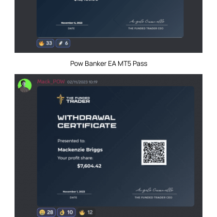
Pow Banker EA MT5 Pass