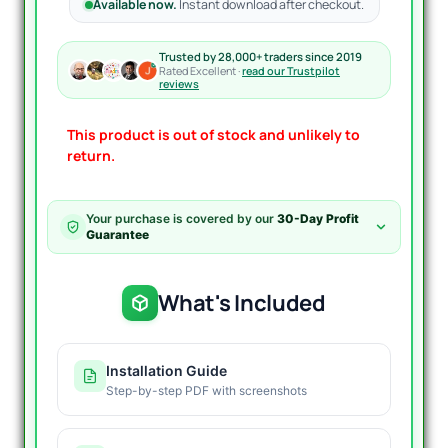
Available now.
Instant download after checkout.
Trusted by 28,000+ traders since 2019
Rated Excellent ·
read our Trustpilot
reviews
This product is out of stock and unlikely to
return.
Your purchase is covered by our
30-Day Profit
Guarantee
What's Included
Installation Guide
Step-by-step PDF with screenshots