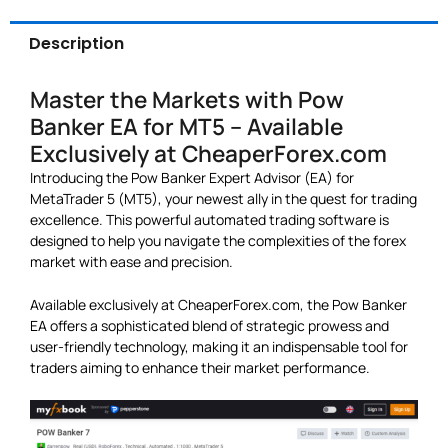
Description
Master the Markets with Pow
Banker EA for MT5 – Available
Exclusively at CheaperForex.com
Introducing the Pow Banker Expert Advisor (EA) for
MetaTrader 5 (MT5), your newest ally in the quest for trading
excellence. This powerful automated trading software is
designed to help you navigate the complexities of the forex
market with ease and precision.
Available exclusively at CheaperForex.com, the Pow Banker
EA offers a sophisticated blend of strategic prowess and
user-friendly technology, making it an indispensable tool for
traders aiming to enhance their market performance.