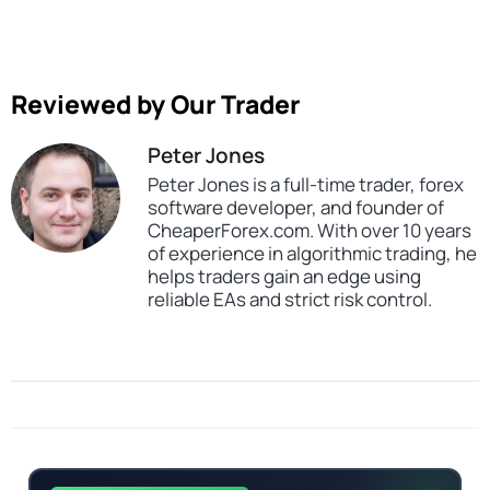
Reviewed by Our Trader
Peter Jones
Peter Jones is a full-time trader, forex
software developer, and founder of
CheaperForex.com. With over 10 years
of experience in algorithmic trading, he
helps traders gain an edge using
reliable EAs and strict risk control.
Categories
Expert Advisors
MT5 Forex Trading Robots
Profitable Forex Trading Robots
Prop Firm Forex Trading Robots
Tags
dll
expert
expert advisor
mt5
pow banker
premium ea