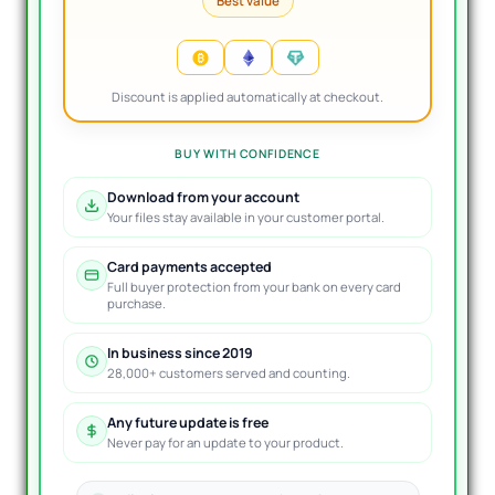
Best value
Discount is applied automatically at checkout.
BUY WITH CONFIDENCE
Download from your account
Your files stay available in your customer portal.
Card payments accepted
Full buyer protection from your bank on every card
purchase.
In business since 2019
28,000+ customers served and counting.
Any future update is free
Never pay for an update to your product.