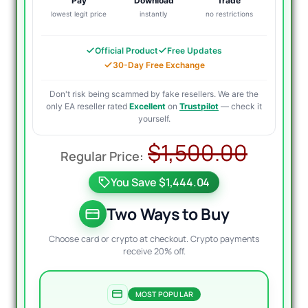
Pay
Download
Trade
lowest legit price
instantly
no restrictions
Official Product
Free Updates
30-Day Free Exchange
Don't risk being scammed by fake resellers. We are the
only EA reseller rated
Excellent
on
Trustpilot
— check it
yourself.
Origi
Curre
$
1,500.00
price
price
You Save $1,444.04
was:
is:
$1,50
$69.9
Two Ways to Buy
Choose card or crypto at checkout. Crypto payments
receive 20% off.
MOST POPULAR