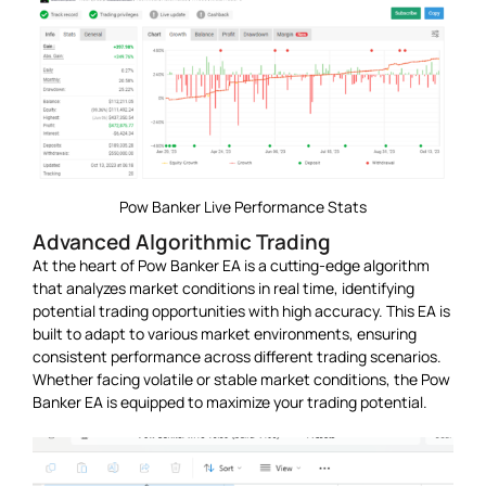
Pow Banker Live Performance Stats
Advanced Algorithmic Trading
At the heart of Pow Banker EA is a cutting-edge algorithm
that analyzes market conditions in real time, identifying
potential trading opportunities with high accuracy. This EA is
built to adapt to various market environments, ensuring
consistent performance across different trading scenarios.
Whether facing volatile or stable market conditions, the Pow
Banker EA is equipped to maximize your trading potential.