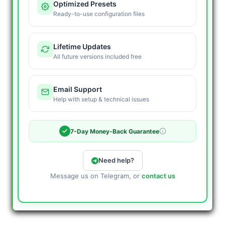
Optimized Presets
Ready-to-use configuration files
Lifetime Updates
All future versions included free
Email Support
Help with setup & technical issues
7-Day Money-Back Guarantee
Need help?
Message us on Telegram, or
contact us