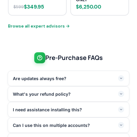
$349.95
$6,250.00
$599
Browse all expert advisors →
Pre-Purchase FAQs
Are updates always free?
What's your refund policy?
I need assistance installing this?
Can I use this on multiple accounts?