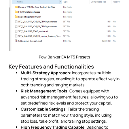
Pow Banker EA MT5 Presets
Key Features and Functionalities
Multi-Strategy Approach
: Incorporates multiple
trading strategies, enabling it to operate effectively in
both trending and ranging markets.
Risk Management Tools
: Comes equipped with
advanced risk management features, allowing you to
set predefined risk levels and protect your capital.
Customizable Settings
: Tailor the trading
parameters to match your trading style, including
stop loss, take profit, and trailing stop settings.
High Frequency Trading Capable
: Designed to