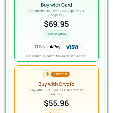
Buy with Card
Secure checkout with card, Apple Pay or
Google Pay.
$69.95
Fastest option
Use card checkout for the quickest purchase.
SAVE 20%
Buy with Crypto
Pay with BTC, ETH or USDT and save at
checkout.
$55.96