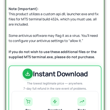
Note (Important)
:
This product utilizes a custom api.dll, launcher.exe and fix
files for MT5 terminal build 4524, which you must use, all
are included.
Some antivirus software may flag it as a virus. You’ll need
to configure your antivirus settings to “allow it.”
If you do not wish to use these additional files or the
supplied MT5 terminal.exe, please do not purchase.
Instant Download
The lowest legitimate price — anywhere.
7-day full refund in the rare event of problems.