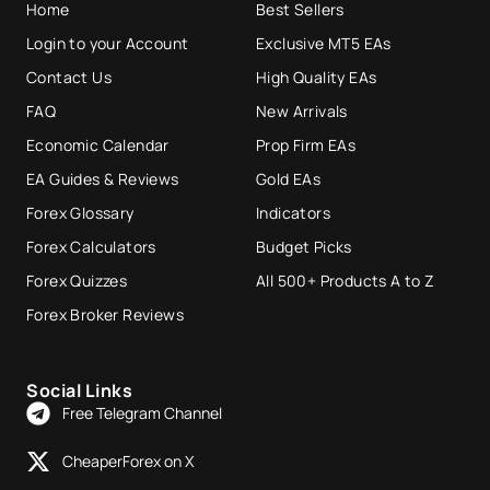
Home
Best Sellers
Login to your Account
Exclusive MT5 EAs
Contact Us
High Quality EAs
FAQ
New Arrivals
Economic Calendar
Prop Firm EAs
EA Guides & Reviews
Gold EAs
Forex Glossary
Indicators
Forex Calculators
Budget Picks
Forex Quizzes
All 500+ Products A to Z
Forex Broker Reviews
Social Links
Free Telegram Channel
CheaperForex on X