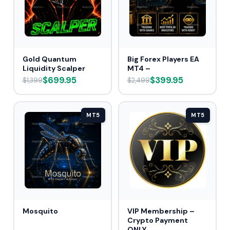
Gold Quantum
Big Forex Players EA
Liquidity Scalper
MT4 –
$699.95
$399.95
$1,399
$2,499
MT5
MT5
Mosquito
VIP Membership –
Crypto Payment
ONLY