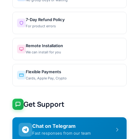
7-Day Refund Policy
For product errors
Remote Installation
We can install for you
Flexible Payments
Cards, Apple Pay, Crypto
Get Support
Chat on Telegram
Fast responses from our team