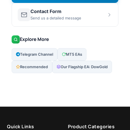
Contact Form
Send us a detailed message
Explore More
Telegram Channel
MT5 EAs
Recommended
Our Flagship EA: DowGold
Quick Links
Product Categories