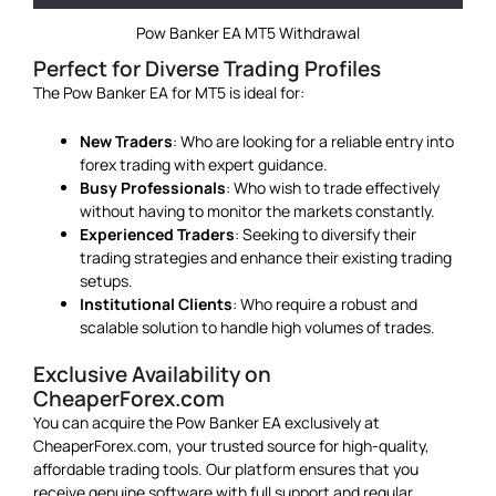
Pow Banker EA MT5 Withdrawal
Perfect for Diverse Trading Profiles
The Pow Banker EA for MT5 is ideal for:
New Traders
: Who are looking for a reliable entry into
forex trading with expert guidance.
Busy Professionals
: Who wish to trade effectively
without having to monitor the markets constantly.
Experienced Traders
: Seeking to diversify their
trading strategies and enhance their existing trading
setups.
Institutional Clients
: Who require a robust and
scalable solution to handle high volumes of trades.
Exclusive Availability on
CheaperForex.com
You can acquire the Pow Banker EA exclusively at
CheaperForex.com, your trusted source for high-quality,
affordable trading tools. Our platform ensures that you
receive genuine software with full support and regular