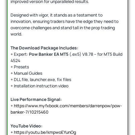
improved version for unparalleled results.
Designed with vigor, it stands as a testament to
innovation, ensuring traders have the edge they need to
overcome challenges and stand tall in the prop trading
world.
The Download Package Includes:
+ Expert:
Pow Banker EA MT5
(.ex5) V8.78 – for MT5 Build
4524
+ Presets
+ Manual Guides
+ DLL file, launcher.exe, fix files
+ Installation instruction video
Live Performance Signal:
+
https://www.myfxbook.com/members/darrenpow/pow-
banker-7/10215460
YouTube Video:
+ https://youtu.be/kmpwoEYunOg