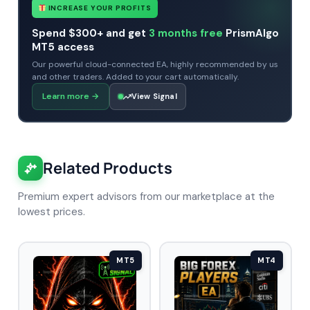
INCREASE YOUR PROFITS
Spend $300+ and get
3 months free
PrismAlgo
MT5 access
Our powerful cloud-connected EA, highly recommended by us
and other traders. Added to your cart automatically.
Learn more
→
View Signal
Related Products
Premium expert advisors from our marketplace at the
lowest prices.
MT5
MT4