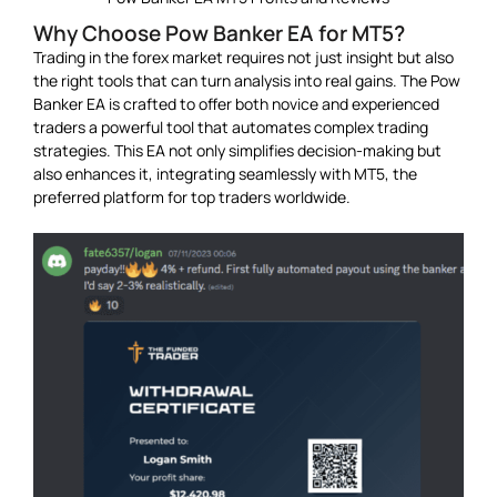
Why Choose Pow Banker EA for MT5?
Trading in the forex market requires not just insight but also
the right tools that can turn analysis into real gains. The Pow
Banker EA is crafted to offer both novice and experienced
traders a powerful tool that automates complex trading
strategies. This EA not only simplifies decision-making but
also enhances it, integrating seamlessly with MT5, the
preferred platform for top traders worldwide.