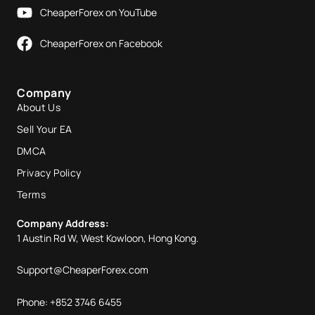
CheaperForex on YouTube
CheaperForex on Facebook
Company
About Us
Sell Your EA
DMCA
Privacy Policy
Terms
Company Address:
1 Austin Rd W, West Kowloon, Hong Kong.
Support@CheaperForex.com
Phone: +852 3746 6455