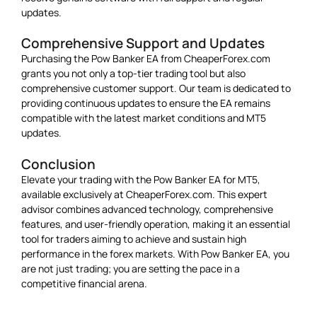
updates.
Comprehensive Support and Updates
Purchasing the Pow Banker EA from CheaperForex.com
grants you not only a top-tier trading tool but also
comprehensive customer support. Our team is dedicated to
providing continuous updates to ensure the EA remains
compatible with the latest market conditions and MT5
updates.
Conclusion
Elevate your trading with the Pow Banker EA for MT5,
available exclusively at CheaperForex.com. This expert
advisor combines advanced technology, comprehensive
features, and user-friendly operation, making it an essential
tool for traders aiming to achieve and sustain high
performance in the forex markets. With Pow Banker EA, you
are not just trading; you are setting the pace in a
competitive financial arena.