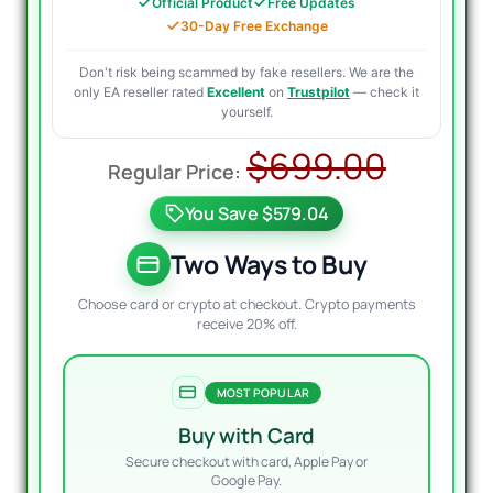
Official Product
Free Updates
30-Day Free Exchange
Don't risk being scammed by fake resellers. We are the
only EA reseller rated
Excellent
on
Trustpilot
— check it
yourself.
Origin
Curre
$
699.00
price
price
You Save $579.04
was:
is:
$699.
$149.9
Two Ways to Buy
Choose card or crypto at checkout. Crypto payments
receive 20% off.
MOST POPULAR
Buy with Card
Secure checkout with card, Apple Pay or
Google Pay.