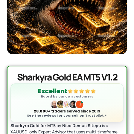
Quantum Valkyrie EA MT5
Original
Current
price
price
$
1,099.99
$
499.95
+
ADD
was:
is:
$1,099.99.
$499.95.
Sharkyra Gold EA MT5 V1.2
Excellent
Rated by our own customers
28,000+
traders served since 2019
See the reviews for yourself on Trustpilot
Sharkyra Gold for MT5
by
Nico Demus Sitepu
is a
XAUUSD-only Expert Advisor that uses multi-timeframe