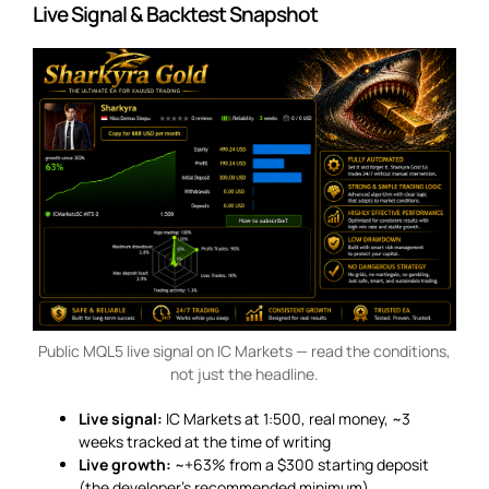
Live Signal & Backtest Snapshot
Public MQL5 live signal on IC Markets — read the conditions,
not just the headline.
Live signal:
IC Markets at 1:500, real money, ~3
weeks tracked at the time of writing
Live growth:
~+63% from a $300 starting deposit
(the developer’s recommended minimum)