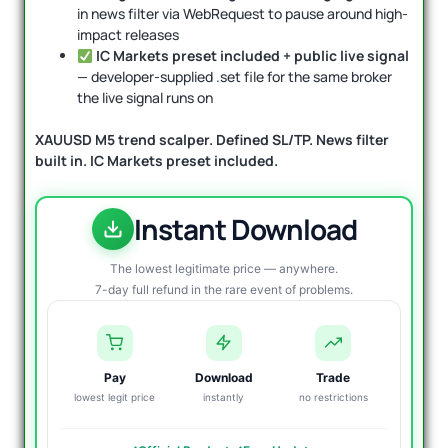
in news filter via WebRequest to pause around high-
impact releases
IC Markets preset included + public live signal
— developer-supplied .set file for the same broker
the live signal runs on
XAUUSD M5 trend scalper. Defined SL/TP. News filter
built in. IC Markets preset included.
Instant Download
The lowest legitimate price — anywhere.
7-day full refund in the rare event of problems.
Pay
Download
Trade
lowest legit price
instantly
no restrictions