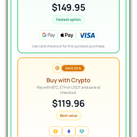
$149.95
Fastest option
Use card checkout for the quickest purchase.
SAVE 20%
Buy with Crypto
Pay with BTC, ETH or USDT and save at
checkout.
$119.96
Best value