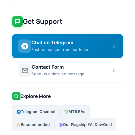
Get Support
Chat on Telegram
Fast responses from our team
Contact Form
Send us a detailed message
Explore More
Telegram Channel
MT5 EAs
Recommended
Our Flagship EA: DowGold