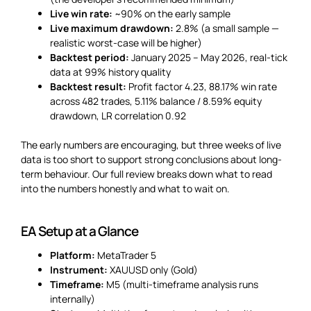
Live win rate:
~90% on the early sample
Live maximum drawdown:
2.8% (a small sample —
realistic worst-case will be higher)
Backtest period:
January 2025 – May 2026, real-tick
data at 99% history quality
Backtest result:
Profit factor 4.23, 88.17% win rate
across 482 trades, 5.11% balance / 8.59% equity
drawdown, LR correlation 0.92
The early numbers are encouraging, but three weeks of live
data is too short to support strong conclusions about long-
term behaviour. Our full review breaks down what to read
into the numbers honestly and what to wait on.
EA Setup at a Glance
Platform:
MetaTrader 5
Instrument:
XAUUSD only (Gold)
Timeframe:
M5 (multi-timeframe analysis runs
internally)