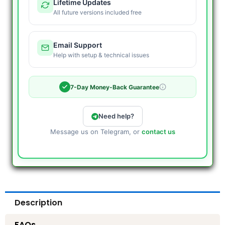
Lifetime Updates
All future versions included free
Email Support
Help with setup & technical issues
7-Day Money-Back Guarantee
Need help?
Message us on Telegram, or
contact us
Description
FAQs