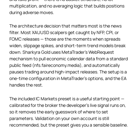
multiplication, and no averaging logic that builds positions
during adverse moves.
The architecture decision that matters most is the news
filter. Most XAUUSD scalpers get caught by NFP, CPI, or
FOMC releases — those are the moments when spreads
widen, slippage spikes, and short-term trend models break
down. Sharkyra Gold uses MetaTrader’s WebRequest
mechanism to pull economic calendar data from a standard
public feed (nfs.faireconomy.media), and automatically
pauses trading around high-impact releases. The setup is a
one-time configuration in MetaTrader’s options, and the EA
handles the rest.
The included IC Markets preset is a useful starting point —
calibrated for the broker the developer’s live signal runs on,
so it removes the early guesswork of where to set
parameters. Validation on your own account is still
recommended, but the preset gives you a sensible baseline.