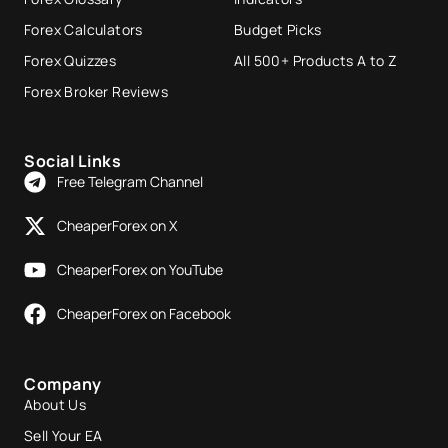
Forex Calculators
Budget Picks
Forex Quizzes
All 500+ Products A to Z
Forex Broker Reviews
Social Links
Free Telegram Channel
CheaperForex on X
CheaperForex on YouTube
CheaperForex on Facebook
Company
About Us
Sell Your EA