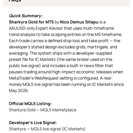
Quick Summary:
Sharkyra Gold for MT5
by
Nico Demus Sitepu
is a
XAUUSD-only Expert Advisor that uses multi-timeframe
trend analysis to take scalping entries on the M5 timeframe.
Each trade carries a defined stop loss and take profit — the
developer’s stated design excludes grids, martingale, and
averaging. The system ships with a developer-supplied
preset file for IC Markets (the same broker used on the
public live signal) and includes a built-in news filter that
pauses trading around high-impact economic releases when
MetaTrader’s WebRequest setting is configured. A real-
money MQL5 live signal has been running on IC Markets since
May 2026.
Official MQL5 Listing:
Sharkyra Gold — MQL5 Marketplace
Developer’s Live Signal:
Sharkyra — MQL5 live signal (IC Markets)