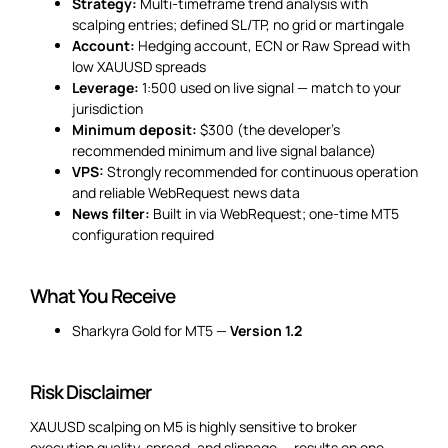
Strategy:
Multi-timeframe trend analysis with
scalping entries; defined SL/TP, no grid or martingale
Account:
Hedging account, ECN or Raw Spread with
low XAUUSD spreads
Leverage:
1:500 used on live signal — match to your
jurisdiction
Minimum deposit:
$300 (the developer’s
recommended minimum and live signal balance)
VPS:
Strongly recommended for continuous operation
and reliable WebRequest news data
News filter:
Built in via WebRequest; one-time MT5
configuration required
What You Receive
Sharkyra Gold for MT5 —
Version 1.2
Risk Disclaimer
XAUUSD scalping on M5 is highly sensitive to broker
execution quality, spread, and slippage — results on one