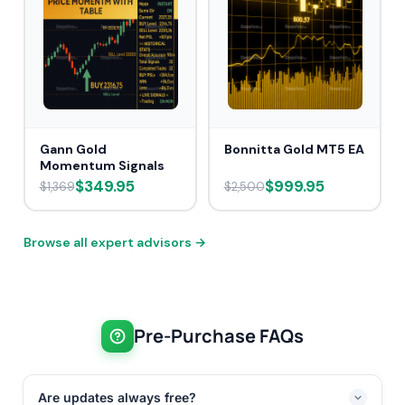
Gann Gold
Bonnitta Gold MT5 EA
Momentum Signals
$349.95
$999.95
$1,369
$2,500
Browse all expert advisors →
Pre-Purchase FAQs
Are updates always free?