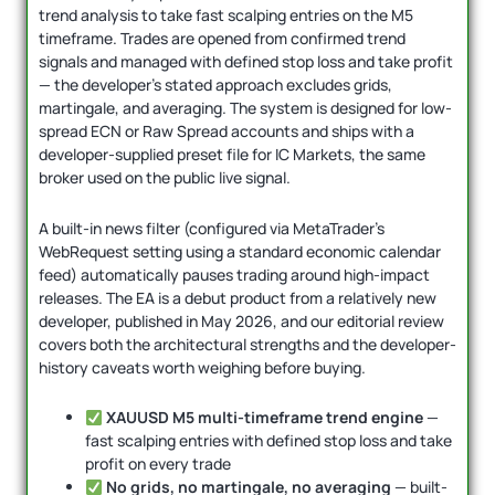
trend analysis to take fast scalping entries on the M5
timeframe. Trades are opened from confirmed trend
signals and managed with defined stop loss and take profit
— the developer’s stated approach excludes grids,
martingale, and averaging. The system is designed for low-
spread ECN or Raw Spread accounts and ships with a
developer-supplied preset file for IC Markets, the same
broker used on the public live signal.
A built-in news filter (configured via MetaTrader’s
WebRequest setting using a standard economic calendar
feed) automatically pauses trading around high-impact
releases. The EA is a debut product from a relatively new
developer, published in May 2026, and our editorial review
covers both the architectural strengths and the developer-
history caveats worth weighing before buying.
XAUUSD M5 multi-timeframe trend engine
—
fast scalping entries with defined stop loss and take
profit on every trade
No grids, no martingale, no averaging
— built-