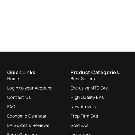
Quick Links
Product Categories
Home
Best Sellers
Login to your Account
Exclusive MT5 EAs
Contact Us
High Quality EAs
FAQ
New Arrivals
Economic Calendar
Prop Firm EAs
EA Guides & Reviews
Gold EAs
Forex Glossary
Indicators