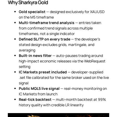
Why Sharkyra Gold
Gold specialist
— designed exclusively for XAUUSD
on the M5 timeframe
Multi-timeframe trend analysis
— entries taken
from confirmed trend signals across multiple
timeframes, not a single indicator
Defined SL/TP on every trade
— the developer’s
stated design excludes grids, martingale, and
averaging
Built-in news filter
— auto-pauses trading around
high-impact economic releases via the WebRequest
setting
IC Markets preset included
— developer-supplied
.set file calibrated for the same broker used on the live
signal
Public MQL5 live signal
— real-money monitoring on
IC Markets from launch
Real-tick backtest
— multi-month backtest at 99%
history quality with credible LR linearity