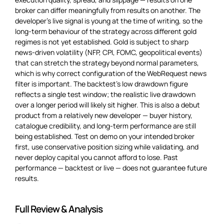
broker can differ meaningfully from results on another. The
developer’s live signal is young at the time of writing, so the
long-term behaviour of the strategy across different gold
regimes is not yet established. Gold is subject to sharp
news-driven volatility (NFP, CPI, FOMC, geopolitical events)
that can stretch the strategy beyond normal parameters,
which is why correct configuration of the WebRequest news
filter is important. The backtest’s low drawdown figure
reflects a single test window; the realistic live drawdown
over a longer period will likely sit higher. This is also a debut
product from a relatively new developer — buyer history,
catalogue credibility, and long-term performance are still
being established. Test on demo on your intended broker
first, use conservative position sizing while validating, and
never deploy capital you cannot afford to lose. Past
performance — backtest or live — does not guarantee future
results.
Full Review & Analysis