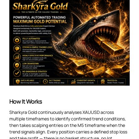
How It Works
Sharkyra Gold continuously analyses XAUUSD across
multiple timeframes to identify confirmed trend conditions,
then takes scalping entries on the M5 timeframe when the
trend signals align. Every position carries a defined stop loss
and take profit — there is no basket structure, no lot