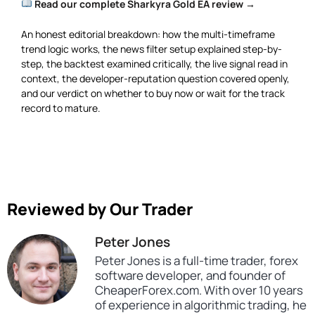
Read our complete Sharkyra Gold EA review →
An honest editorial breakdown: how the multi-timeframe
trend logic works, the news filter setup explained step-by-
step, the backtest examined critically, the live signal read in
context, the developer-reputation question covered openly,
and our verdict on whether to buy now or wait for the track
record to mature.
Reviewed by Our Trader
Peter Jones
Peter Jones is a full-time trader, forex
software developer, and founder of
CheaperForex.com. With over 10 years
of experience in algorithmic trading, he