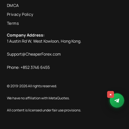
DMCA
Privacy Policy
Terms
Company Address:
1 Austin Rd W, West Kowloon, Hong Kong.
Support@CheaperForex.com
Phone: +852 3746 6455
© 2019-2026 All rights reserved.
×
We have no affiliation with MetaQuotes.
All content is licensed under fair use provisions.