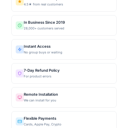
4.5★ from real customers
In Business Since 2019
28,000+ customers served
Instant Access
No group buys or waiting
7-Day Refund Policy
For product errors
Remote Installation
We can install for you
Flexible Payments
Cards, Apple Pay, Crypto