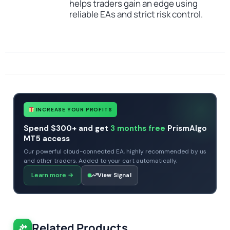
helps traders gain an edge using
reliable EAs and strict risk control.
SKU
CHF-Sharkyra-EA-MT5
Categories
Expert Advisors
Gold Forex Trading Robots
MT5 Forex Trading Robots
Profitable Forex Trading Robots
Prop Firm Forex Trading Robots
Tags
artificial intelligence
expert
expert advisor
gold
mt5
profitable
xauusd
INCREASE YOUR PROFITS
Spend $300+ and get
3 months free
PrismAlgo
MT5 access
Our powerful cloud-connected EA, highly recommended by us
and other traders. Added to your cart automatically.
Learn more
→
View Signal
Related Products