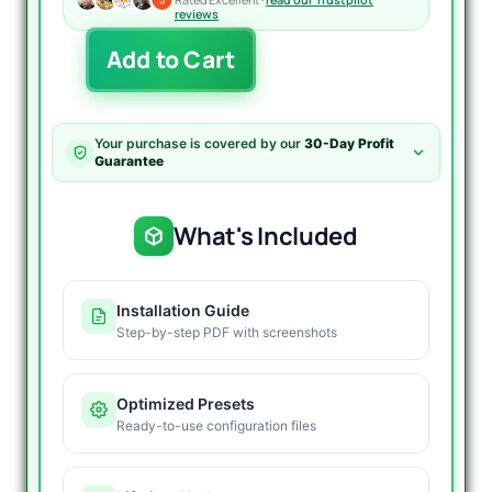
reviews
Sharkyra
Add to Cart
Gold
EA
MT5
V1.2
Your purchase is covered by our
30-Day Profit
quantity
Guarantee
What's Included
Installation Guide
Step-by-step PDF with screenshots
Optimized Presets
Ready-to-use configuration files