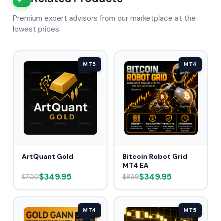
Premium expert advisors from our marketplace at the
lowest prices.
MT5
MT4
ArtQuant Gold
Bitcoin Robot Grid
MT4 EA
$349.95
$349.95
$700
$899
MT4
MT5