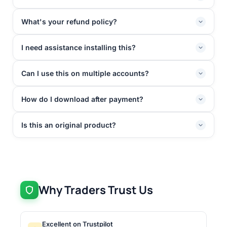
What's your refund policy?
I need assistance installing this?
Can I use this on multiple accounts?
How do I download after payment?
Is this an original product?
Why Traders Trust Us
Excellent on Trustpilot