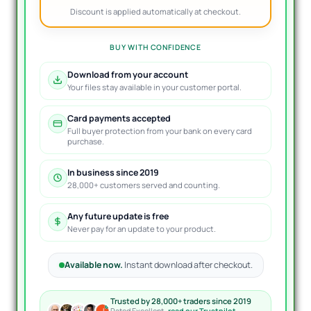
Discount is applied automatically at checkout.
BUY WITH CONFIDENCE
Download from your account
Your files stay available in your customer portal.
Card payments accepted
Full buyer protection from your bank on every card
purchase.
In business since 2019
28,000+ customers served and counting.
Any future update is free
Never pay for an update to your product.
Available now.
Instant download after checkout.
Trusted by 28,000+ traders since 2019
Rated Excellent ·
read our Trustpilot