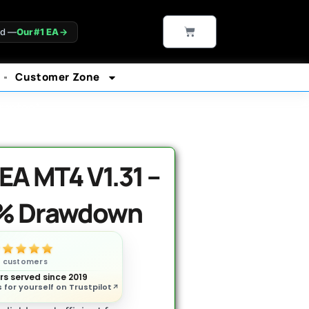
CART
ld —
Our #1 EA
→
Customer Zone
rantee*
A MT4 V1.31 –
6% Drawdown
n customers
s served since 2019
 for yourself on Trustpilot