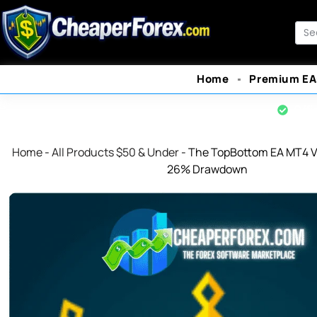
Skip
to
Sea
content
Home
Premium EA
Offi
Home
-
All Products $50 & Under
-
The TopBottom EA MT4 V1
26% Drawdown