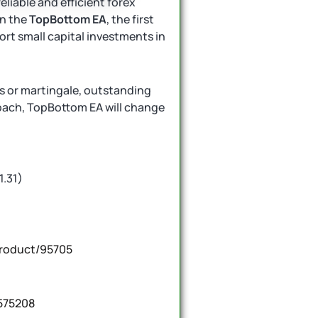
reliable and efficient forex
an the
TopBottom EA
, the first
rt small capital investments in
ds or martingale, outstanding
oach, TopBottom EA will change
1.31)
product/95705
1575208