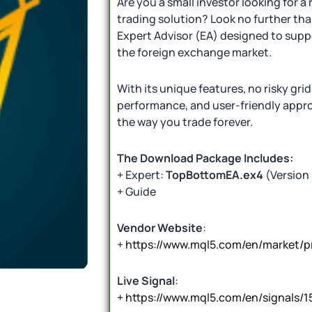
Are you a small investor looking for a 
trading solution? Look no further th
Expert Advisor (EA) designed to suppo
the foreign exchange market.
With its unique features, no risky gri
performance, and user-friendly appr
the way you trade forever.
The Download Package Includes:
+ Expert:
TopBottomEA.ex4
(Version 
+ Guide
Vendor Website
:
+
https://www.mql5.com/en/market/
Live Signal
:
+ https://www.mql5.com/en/signals/