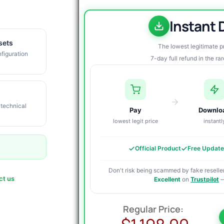
Instant
sets
The lowest legitimate 
figuration
7-day full refund in the ra
 technical
Pay
Downlo
lowest legit price
instantl
Official Product
Free Updat
Don't risk being scammed by fake reseller
ct us
Excellent
on
Trustpilot
—
O
C
p
p