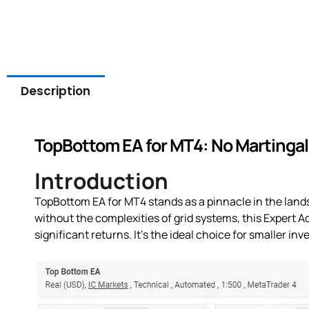
Description
TopBottom EA for MT4: No Martingale
Introduction
TopBottom EA for MT4 stands as a pinnacle in the lands
without the complexities of grid systems, this Expert A
significant returns. It’s the ideal choice for smaller i