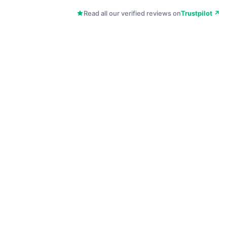
Read all our verified reviews on
Trustpilot ↗