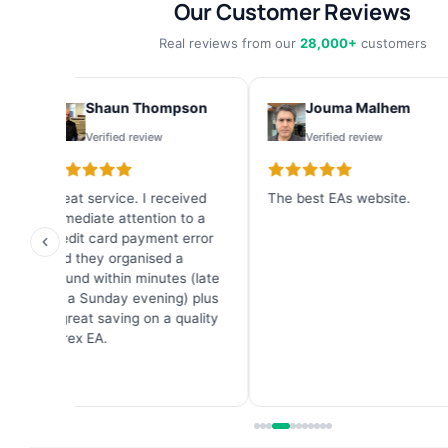
Our Customer Reviews
Real reviews from our
28,000+
customers
Shaun Thompson
Jouma Malhem
Verified review
Verified review
Great service. I received
The best EAs website.
I
immediate attention to a
b
credit card payment error
f
and they organised a
g
refund within minutes (late
6
on a Sunday evening) plus
a great saving on a quality
Forex EA.