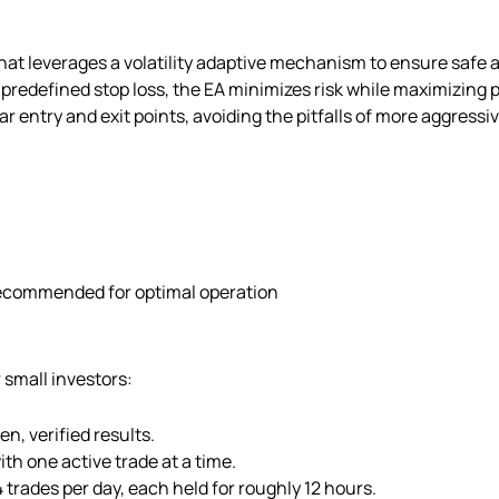
at leverages a volatility adaptive mechanism to ensure safe an
 predefined stop loss, the EA minimizes risk while maximizing p
ar entry and exit points, avoiding the pitfalls of more aggressi
recommended for optimal operation
 small investors:
n, verified results.
h one active trade at a time.
trades per day, each held for roughly 12 hours.