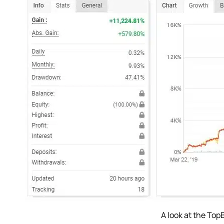
A look at the Top