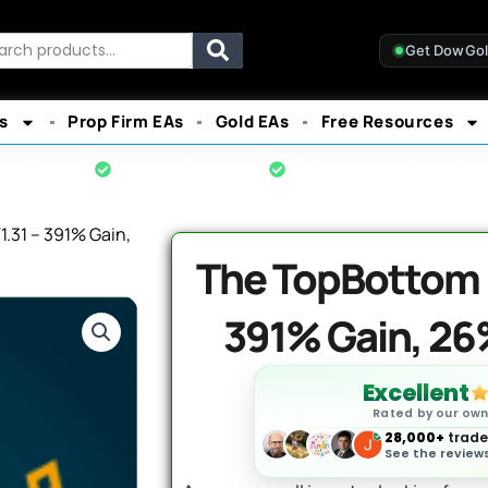
rch
Get DowGo
s
Prop Firm EAs
Gold EAs
Free Resources
cial Product
Instant Download
7-Day Money-Back Gua
.31 – 391% Gain,
The TopBottom E
391% Gain, 2
Excellent
Rated by our ow
28,000+
trader
See the reviews