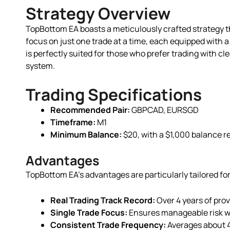
Strategy Overview
TopBottom EA boasts a meticulously crafted strategy th
focus on just one trade at a time, each equipped with a
is perfectly suited for those who prefer trading with cle
system.
Trading Specifications
Recommended Pair:
GBPCAD, EURSGD
Timeframe:
M1
Minimum Balance:
$20, with a $1,000 balance 
Advantages
TopBottom EA’s advantages are particularly tailored for
Real Trading Track Record:
Over 4 years of prove
Single Trade Focus:
Ensures manageable risk wit
Consistent Trade Frequency:
Averages about 4 