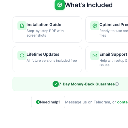
What's Included
Installation Guide
Optimized Pre
Step-by-step PDF with
Ready-to-use con
screenshots
files
Lifetime Updates
Email Support
All future versions included free
Help with setup &
issues
7-Day Money-Back Guarantee
Need help?
Message us on Telegram, or
conta