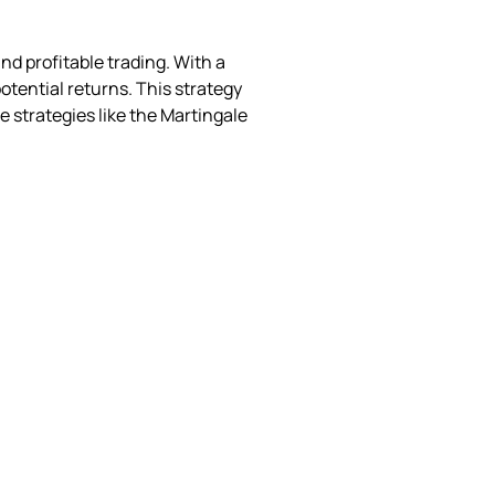
d profitable trading. With a
otential returns. This strategy
ve strategies like the Martingale