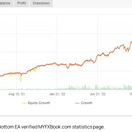
Bottom EA verified MYFXBook.com statistics page.