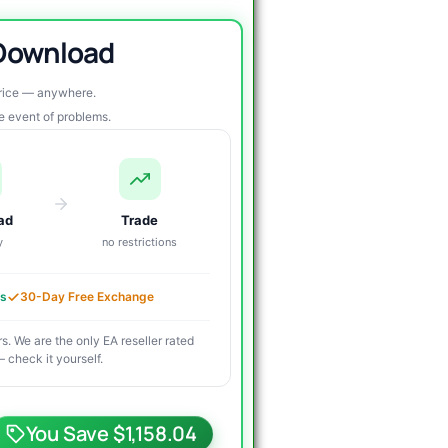
 Download
price — anywhere.
re event of problems.
ad
Trade
y
no restrictions
es
30-Day Free Exchange
s. We are the only EA reseller rated
 check it yourself.
riginal
urrent
rice
rice
You Save $1,158.04