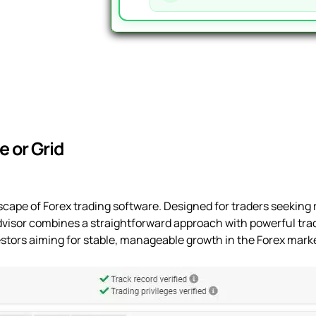
-
391%
Gain,
26%
Drawdown
quantity
 or Grid
cape of Forex trading software. Designed for traders seeking r
dvisor combines a straightforward approach with powerful trad
nvestors aiming for stable, manageable growth in the Forex mark