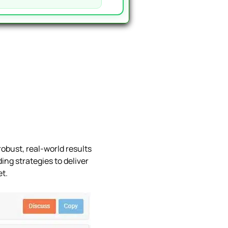
obust, real-world results
ing strategies to deliver
et.