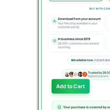
BUY WITH CON
Download from your account
Your files stay available in your
customer portal.
In business since 2019
28,000+ customers served and
counting.
Available now.
Instant dow
Trusted by 28,0
Rated Excellent 
The
Add to Cart
TopBottom
EA
MT4
V1.31
Your purchase is covered by o