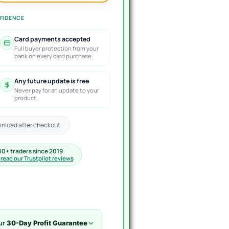
FIDENCE
Card payments accepted
Full buyer protection from your
bank on every card purchase.
Any future update is free
Never pay for an update to your
product.
nload after checkout.
00+ traders since 2019
·
read our Trustpilot reviews
ur
30-Day Profit Guarantee