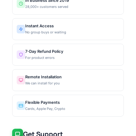
In Business Since 2019
28,000+ customers served
Instant Access
No group buys or waiting
7-Day Refund Policy
For product errors
Remote Installation
We can install for you
Flexible Payments
Cards, Apple Pay, Crypto
Get Support