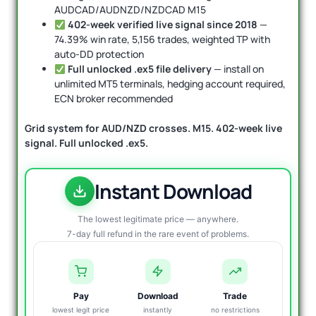
AUDCAD/AUDNZD/NZDCAD M15
402-week verified live signal since 2018
—
74.39% win rate, 5,156 trades, weighted TP with
auto-DD protection
Full unlocked .ex5 file delivery
— install on
unlimited MT5 terminals, hedging account required,
ECN broker recommended
Grid system for AUD/NZD crosses. M15. 402-week live
signal. Full unlocked .ex5.
Instant Download
The lowest legitimate price — anywhere.
7-day full refund in the rare event of problems.
Pay
Download
Trade
lowest legit price
instantly
no restrictions