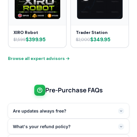
XIRO Robot
Trader Station
$399.95
$349.95
$1,599
$2,000
Browse all expert advisors →
Pre-Purchase FAQs
Are updates always free?
What's your refund policy?