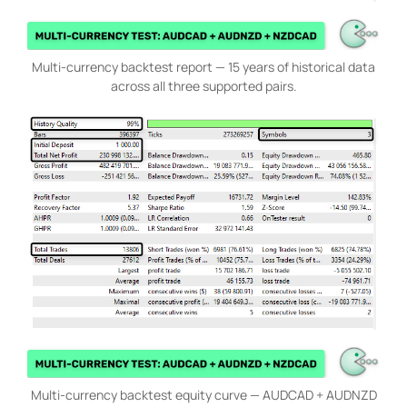
Multi-currency backtest report — 15 years of historical data
across all three supported pairs.
Multi-currency backtest equity curve — AUDCAD + AUDNZD