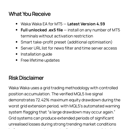
What You Receive
Waka Waka EA for MT5 —
Latest Version 4.59
Full unlocked .ex5 file
— install on any number of MT5
terminals without activation restriction
Smart take-profit preset (additional optimisation)
Server URL list for news filter and time server access
Installation guide
Free lifetime updates
Risk Disclaimer
Waka Waka uses a grid trading methodology with controlled
position accumulation. The verified MQL5 live signal
demonstrates 72.42% maximum equity drawdown during the
worst grid extension period, with MQL5’s automated warning
system flagging that “a large drawdown may occur again.”
Grid systems can produce extended periods of significant
unrealised losses during strong trending market conditions