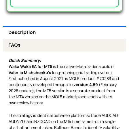
Description
FAQs
Quick Summary:
Waka Waka EA for MT5
is the native MetaTrader 5 build of
Valeriia Mishchenko’s
long-running grid trading system.
First published in August 2021 as MQL5 product #70283 and
continuously developed through to
version 4.59
(February
2026 update), the MT5 version is a separate product from
the MT4 version on the MQL5 marketplace, each with its
own review history.
The strategy is identical between platforms: trade AUDCAD,
AUDNZD, and NZDCAD on the M15 timeframe from a single
chart attachment, using Bollinger Bands to identify volatility-