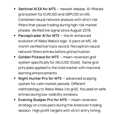
Sentinel AI EA for MT5
— newest release. AI-filtered
grid system for EURUSD and GBPUSD on M5.
Combines neural network analysis with strict risk
filters that pause trading during high-risk market
phases. Verified live signal since August 2019.
Perceptrader AI for MT5
— the AI-enhanced
evolution of Waka Waka’s logic. 6 pairs on M5, 48-
month verified live track record, Perceptron neural
network filters entries before grid activation.
Golden Pickaxe for MT5
— mean-reversion grid
system specifically for XAUUSD (Gold). Same grid
principles applied to the Gold market with machine
learning enhancements.
Night Hunter Pro for MT5
— advanced scalping
system for calm market periods. Different
methodology to Waka Waka (no grid), focused on safe
entries during low-volatility windows.
Evening Scalper Pro for MT5
— mean-reversion
strategy on cross pairs during the American trading
session. High profit targets with strict entry timing.