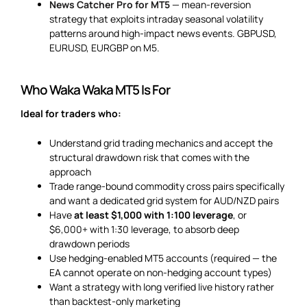
News Catcher Pro for MT5
— mean-reversion
strategy that exploits intraday seasonal volatility
patterns around high-impact news events. GBPUSD,
EURUSD, EURGBP on M5.
Who Waka Waka MT5 Is For
Ideal for traders who:
Understand grid trading mechanics and accept the
structural drawdown risk that comes with the
approach
Trade range-bound commodity cross pairs specifically
and want a dedicated grid system for AUD/NZD pairs
Have
at least $1,000 with 1:100 leverage
, or
$6,000+ with 1:30 leverage, to absorb deep
drawdown periods
Use hedging-enabled MT5 accounts (required — the
EA cannot operate on non-hedging account types)
Want a strategy with long verified live history rather
than backtest-only marketing