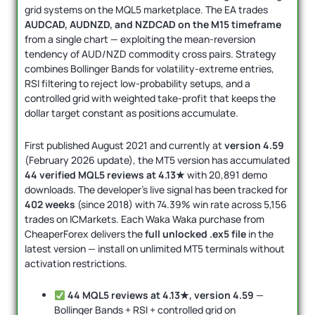
grid systems on the MQL5 marketplace. The EA trades
AUDCAD, AUDNZD, and NZDCAD on the M15 timeframe
from a single chart — exploiting the mean-reversion
tendency of AUD/NZD commodity cross pairs. Strategy
combines Bollinger Bands for volatility-extreme entries,
RSI filtering to reject low-probability setups, and a
controlled grid with weighted take-profit that keeps the
dollar target constant as positions accumulate.
First published August 2021 and currently at
version 4.59
(February 2026 update), the MT5 version has accumulated
44 verified MQL5 reviews at 4.13★
with 20,891 demo
downloads. The developer’s live signal has been tracked for
402 weeks
(since 2018) with 74.39% win rate across 5,156
trades on ICMarkets. Each Waka Waka purchase from
CheaperForex delivers the
full unlocked .ex5 file
in the
latest version — install on unlimited MT5 terminals without
activation restrictions.
44 MQL5 reviews at 4.13★, version 4.59
—
Bollinger Bands + RSI + controlled grid on