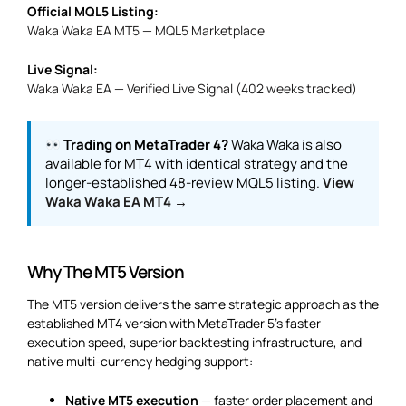
Official MQL5 Listing:
Waka Waka EA MT5 — MQL5 Marketplace
Live Signal:
Waka Waka EA — Verified Live Signal (402 weeks tracked)
Trading on MetaTrader 4?
Waka Waka is also
available for MT4 with identical strategy and the
longer-established 48-review MQL5 listing.
View
Waka Waka EA MT4 →
Why The MT5 Version
The MT5 version delivers the same strategic approach as the
established MT4 version with MetaTrader 5’s faster
execution speed, superior backtesting infrastructure, and
native multi-currency hedging support:
Native MT5 execution
— faster order placement and