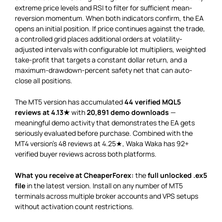
extreme price levels and RSI to filter for sufficient mean-
reversion momentum. When both indicators confirm, the EA
opens an initial position. If price continues against the trade,
a controlled grid places additional orders at volatility-
adjusted intervals with configurable lot multipliers, weighted
take-profit that targets a constant dollar return, and a
maximum-drawdown-percent safety net that can auto-
close all positions.
The MT5 version has accumulated
44 verified MQL5
reviews at 4.13★
with
20,891 demo downloads
—
meaningful demo activity that demonstrates the EA gets
seriously evaluated before purchase. Combined with the
MT4 version’s 48 reviews at 4.25★, Waka Waka has 92+
verified buyer reviews across both platforms.
What you receive at CheaperForex:
the
full unlocked .ex5
file
in the latest version. Install on any number of MT5
terminals across multiple broker accounts and VPS setups
without activation count restrictions.