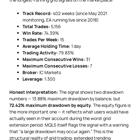
Track Record:
402 weeks (since May 2021
monitoring, EA running live since 2018)
Total Trades:
5,156
Win Rate:
74.39%
Trades Per Week:
15
Average Holding Time:
1 day
Trading Activity:
79.83%
Maximum Consecutive Wins:
31
Maximum Consecutive Losses:
7
Broker:
IC Markets
Leverage:
1:300
Honest interpretation:
The signal shows two drawdown
numbers — 13.88% maximum drawdown by balance, but
72.42% maximum drawdown by equity
. The equity figure is
the more important one — it reflects what users would have
actually seen in their account during the worst grid
extension period. MQL5 itself flags the signal with a warning
that “a large drawdown may occur again.” This is the
structural reality of grid trading: extended trending