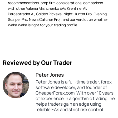
recommendations, prop firm considerations, comparison
with other Valeriia Mishchenko EAs (Sentinel AI,
Perceptrader AI, Golden Pickaxe, Night Hunter Pro, Evening
Scalper Pro, News Catcher Pro), and our verdict on whether
Waka Waka is right for your trading profile.
Reviewed by Our Trader
Peter Jones
Peter Jones is a full-time trader, forex
software developer, and founder of
CheaperForex.com. With over 10 years
of experience in algorithmic trading, he
helps traders gain an edge using
reliable EAs and strict risk control.