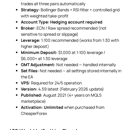
trades all three pairs automatically
Strategy:
Bollinger Bands + RSI filter + controlled grid
with weighted take-profit
Account Type:
Hedging account required
Broker:
ECN / Raw spread recommended (not
sensitive to spread or slippage)
Leverage:
1:100 recommended (works from 1:30 with
higher deposit)
Minimum Deposit:
$1,000 at 1:100 leverage /
$6,000+ at 1:30 leverage
GMT Adjustment:
Not needed — handled internally
Set Files:
Not needed — all settings stored internally in
the EA
VPS:
Required for 24/5 operation
Version:
4.59 latest (February 2026 update)
Published:
August 2021 (4+ years on MQL5
marketplace)
Activation:
Unlimited
when purchased from
CheaperForex