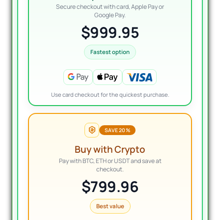
Secure checkout with card, Apple Pay or
Google Pay.
$999.95
Fastest option
Use card checkout for the quickest purchase.
SAVE 20%
Buy with Crypto
Pay with BTC, ETH or USDT and save at
checkout.
$799.96
Best value