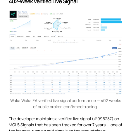
402-Week Verified Live Signal
Waka Waka EA verified live signal performance — 402 weeks
of public broker-confirmed trading.
The developer maintains a
verified live signal (#995287)
on
MQL5 Signals that has been tracked for over 7 years — one of
the longest-running grid signals on the marketplace: