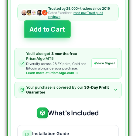
Trusted by 28,000+ traders since 2019
Rated Excellent ·
read our Trustpilot
reviews
Waka
Add to Cart
Waka
EA
MT5
quantity
You'll also get
3 months free
PrismAlgo MT5
View Signal
Diversify across 28 FX pairs, Gold and
Bitcoin alongside your purchase.
Learn more at PrismAlgo.com →
Your purchase is covered by our
30-Day Profit
Guarantee
What's Included
Installation Guide