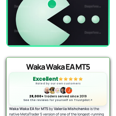
Mad Turtle EA MT5
Original
Current
price
price
$
1,599.00
$
599.95
+
ADD
was:
is:
$1,599.00.
$599.95.
Waka Waka EA MT5
Excellent
Rated by our own customers
28,000+
traders served since 2019
See the reviews for yourself on Trustpilot
Waka Waka EA for MT5
by
Valeriia Mishchenko
is the
native MetaTrader 5 version of one of the longest-running