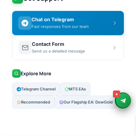
Chat on Telegram
Fast responses from our team
Contact Form
Send us a detailed message
Explore More
Telegram Channel
MT5 EAs
×
Recommended
Our Flagship EA: DowGold