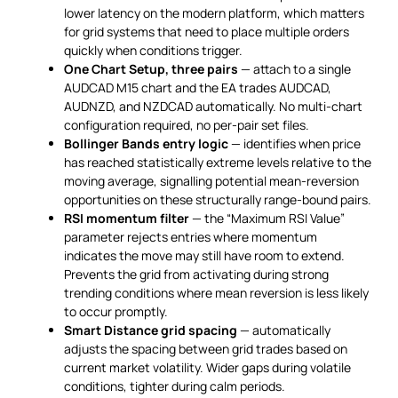
lower latency on the modern platform, which matters
for grid systems that need to place multiple orders
quickly when conditions trigger.
One Chart Setup, three pairs
— attach to a single
AUDCAD M15 chart and the EA trades AUDCAD,
AUDNZD, and NZDCAD automatically. No multi-chart
configuration required, no per-pair set files.
Bollinger Bands entry logic
— identifies when price
has reached statistically extreme levels relative to the
moving average, signalling potential mean-reversion
opportunities on these structurally range-bound pairs.
RSI momentum filter
— the “Maximum RSI Value”
parameter rejects entries where momentum
indicates the move may still have room to extend.
Prevents the grid from activating during strong
trending conditions where mean reversion is less likely
to occur promptly.
Smart Distance grid spacing
— automatically
adjusts the spacing between grid trades based on
current market volatility. Wider gaps during volatile
conditions, tighter during calm periods.