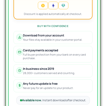
Discount is applied automatically at checkout.
BUY WITH CONFIDENCE
Download from your account
Your files stay available in your customer portal.
Card payments accepted
Full buyer protection from your bank on every card
purchase.
In business since 2019
28,000+ customers served and counting.
Any future update is free
Never pay for an update to your product.
Available now.
Instant download after checkout.