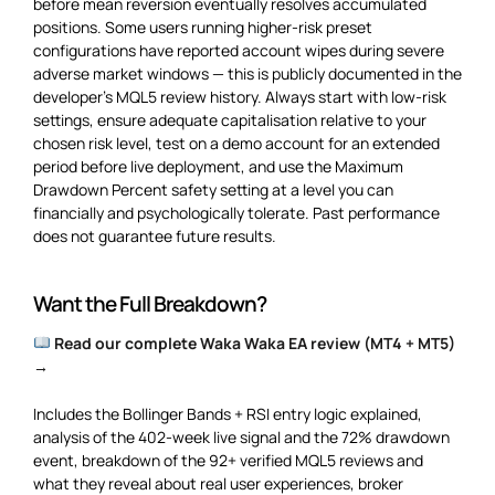
before mean reversion eventually resolves accumulated
positions. Some users running higher-risk preset
configurations have reported account wipes during severe
adverse market windows — this is publicly documented in the
developer’s MQL5 review history. Always start with low-risk
settings, ensure adequate capitalisation relative to your
chosen risk level, test on a demo account for an extended
period before live deployment, and use the Maximum
Drawdown Percent safety setting at a level you can
financially and psychologically tolerate. Past performance
does not guarantee future results.
Want the Full Breakdown?
Read our complete Waka Waka EA review (MT4 + MT5)
→
Includes the Bollinger Bands + RSI entry logic explained,
analysis of the 402-week live signal and the 72% drawdown
event, breakdown of the 92+ verified MQL5 reviews and
what they reveal about real user experiences, broker