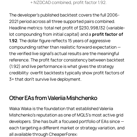
+ NZDCAD combined, profit factor 1.92.
The developer’s published backtest covers the full 2006-
2021 period across all three supported pairs combined.
Headline metrics: total net profit of $230,998,132 (variable-
lot compounding from initial capital) and a
profit factor of
1.92
. The dollar figure reflects 15 years of aggressive
compounding rather than realistic forward expectation —
the verified live signal’s actual results are the meaningful
reference. The profit factor consistency between backtest
(1.92) and live performance is what gives the strategy
credibility: overfit backtests typically show profit factors of
3+ that don’t survive live deployment.
Other EAs from Valeriia Mishchenko
Waka Waka is the foundation that established Valeriia
Mishchenko’s reputation as one of MQL5’s most active grid
developers. She has built a focused portfolio of EAs since —
each targeting a different market or strategy variation, and
all available through CheaperForex: