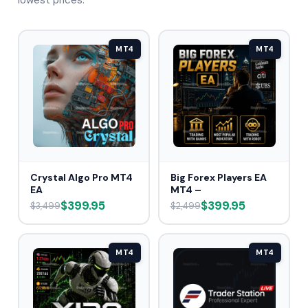
lowest prices.
MT4
MT4
Crystal Algo Pro MT4
Big Forex Players EA
EA
MT4 –
$399.95
$399.95
$3,499
$2,499
MT4
MT4