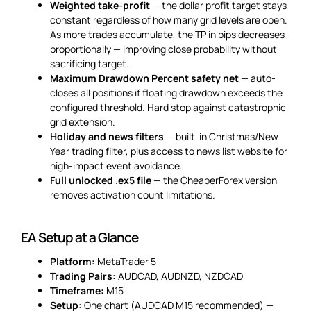
Weighted take-profit
— the dollar profit target stays
constant regardless of how many grid levels are open.
As more trades accumulate, the TP in pips decreases
proportionally — improving close probability without
sacrificing target.
Maximum Drawdown Percent safety net
— auto-
closes all positions if floating drawdown exceeds the
configured threshold. Hard stop against catastrophic
grid extension.
Holiday and news filters
— built-in Christmas/New
Year trading filter, plus access to news list website for
high-impact event avoidance.
Full unlocked .ex5 file
— the CheaperForex version
removes activation count limitations.
EA Setup at a Glance
Platform:
MetaTrader 5
Trading Pairs:
AUDCAD, AUDNZD, NZDCAD
Timeframe:
M15
Setup:
One chart (AUDCAD M15 recommended) —