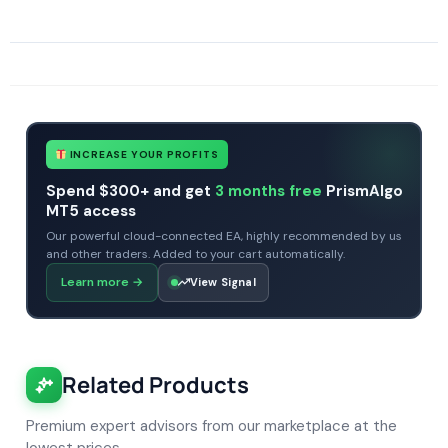
SKU
CHF-Waka-Waka-MT5
Categories
Expert Advisors
MT5 Forex Trading Robots
Profitable Forex Trading Robots
Tags
expert
expert advisor
mt5
profitable
prop firm
xauusd
INCREASE YOUR PROFITS
Spend $300+ and get
3 months free
PrismAlgo
MT5 access
Our powerful cloud-connected EA, highly recommended by us
and other traders. Added to your cart automatically.
Learn more
→
View Signal
Related Products
Premium expert advisors from our marketplace at the