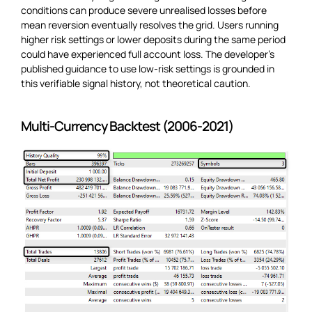
conditions can produce severe unrealised losses before
mean reversion eventually resolves the grid. Users running
higher risk settings or lower deposits during the same period
could have experienced full account loss. The developer’s
published guidance to use low-risk settings is grounded in
this verifiable signal history, not theoretical caution.
Multi-Currency Backtest (2006-2021)