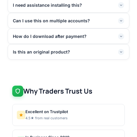
I need assistance installing this?
Can I use this on multiple accounts?
How do I download after payment?
Is this an original product?
Why Traders Trust Us
Excellent on Trustpilot
4.5★ from real customers