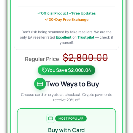
Official Product
Free Updates
30-Day Free Exchange
Don't risk being scammed by fake resellers. We are the
only EA reseller rated
Excellent
on
Trustpilot
— check it
yourself.
Origi
Curr
$
2,800.00
price
price
You Save $2,000.04
was:
is:
$2,8
$999
Two Ways to Buy
Choose card or crypto at checkout. Crypto payments
receive 20% off.
MOST POPULAR
Buy with Card