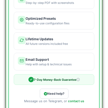
Step-by-step PDF with screenshots
Optimized Presets
Ready-to-use configuration files
Lifetime Updates
All future versions included free
Email Support
Help with setup & technical issues
7-Day Money-Back Guarantee
Need help?
Message us on Telegram, or
contact us