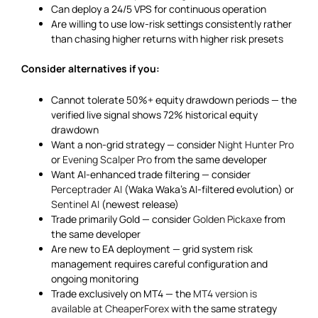
Can deploy a 24/5 VPS for continuous operation
Are willing to use low-risk settings consistently rather
than chasing higher returns with higher risk presets
Consider alternatives if you:
Cannot tolerate 50%+ equity drawdown periods — the
verified live signal shows 72% historical equity
drawdown
Want a non-grid strategy — consider
Night Hunter Pro
or
Evening Scalper Pro
from the same developer
Want AI-enhanced trade filtering — consider
Perceptrader AI
(Waka Waka’s AI-filtered evolution) or
Sentinel AI
(newest release)
Trade primarily Gold — consider
Golden Pickaxe
from
the same developer
Are new to EA deployment — grid system risk
management requires careful configuration and
ongoing monitoring
Trade exclusively on MT4 — the
MT4 version is
available at CheaperForex
with the same strategy