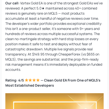
Our call:
Vortex Gold EA is one of the strongest Gold EAs we’ve
reviewed. A perfect 5.0★ maintained across 40+ combined
reviews is genuinely rare on MQL5 — most products
accumulate at least a handful of negative reviews over time.
The developer’s wider portfolio provides exceptional credibility:
this isn’t a one-product seller, it’s someone with 9+ years and
hundreds of reviews across multiple successful systems. The
clean no-martingale strategy with hard stop losses on every
position makes it safe to test and deploy without fear of
catastrophic drawdown. Multiple live signals provide real
transparency. At $149.95 through CheaperForex (vs $655 on
MQL5), the savings are substantial, and the prop-firm-ready
risk management means it’s immediately deployable on funded
accounts.
Rating: 4/5
— Clean Gold EA From One of MQL5’s
Most Established Developers