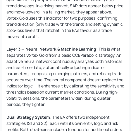
trend develops. In a rising market, SAR dots appear below price
and move upward; in a falling market, they appear above.
Vortex Gold uses this indicator for two purposes: confirming
trend direction (only trade with the trend) and setting dynamic
stop-loss levels that ratchet in the EA’s favour as a trade
moves into profit.
Layer 3 — Neural Network & Machine Learning:
This is what
separates Vortex Gold from a basic CCI/Parabolic strategy. An
adaptive neural network continuously analyses both historical
and real-time data, automatically adjusting indicator
parameters, recognising emerging patterns, and refining trade
accuracy over time. The neural component doesn’t replace the
indicator logic — it enhances it by calibrating the sensitivity and
thresholds based on current market conditions. During high-
volatility sessions, the parameters widen; during quieter
periods, they tighten.
Dual Strategy System:
The EA offers two independent
strategies (S1 and S2), each with its own entry logic and risk
profile. Both strategies include a function for additional orders