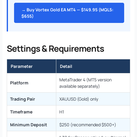
→ Buy Vortex Gold EA MT4 — $149.95 (MQL5:
$655)
Settings & Requirements
Parameter
Detail
MetaTrader 4 (MT5 version
Platform
available separately)
Trading Pair
XAUUSD (Gold) only
Timeframe
H1
Minimum Deposit
$250 (recommended $500+)