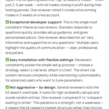
just 2–5 per week — with all trades closing in profit during their
testing periods. One reviewer noted 5 consecutive winning
trades in 3 weeks on a live account.
Exceptional developer support:
This is the single most
consistent theme across reviews. Stanislav responds to
questions quickly, provides setup guidance, and gives
personalised advice. One reviewer described him as “very
informative and supportive on any questions.” Multiple users
highlight the quality of communication — clear, professional,
and patient.
Easy installation with flexible settings:
Reviewers
consistently praise the simple setup process — choose a
strategy, select a risk level, attach to chart. The smart risk
system removes complexity while maintaining customisability
for advanced users who want to tune parameters.
Not aggressive — by design:
Several reviewers note the
EA doesn’t overtrade. It waits for high-probability setups and
avoids random entries. One reviewer compared it to “a leopard
waiting to strike.” This patience is a strength, not a weakness —
it means the EA respects market structure rather than forcing