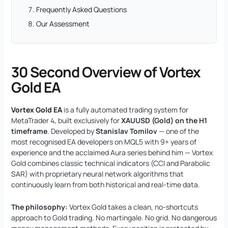
Frequently Asked Questions
Our Assessment
30 Second Overview of Vortex
Gold EA
Vortex Gold EA
is a fully automated trading system for
MetaTrader 4, built exclusively for
XAUUSD (Gold) on the H1
timeframe
. Developed by
Stanislav Tomilov
— one of the
most recognised EA developers on MQL5 with 9+ years of
experience and the acclaimed Aura series behind him — Vortex
Gold combines classic technical indicators (CCI and Parabolic
SAR) with proprietary neural network algorithms that
continuously learn from both historical and real-time data.
The philosophy:
Vortex Gold takes a clean, no-shortcuts
approach to Gold trading. No martingale. No grid. No dangerous