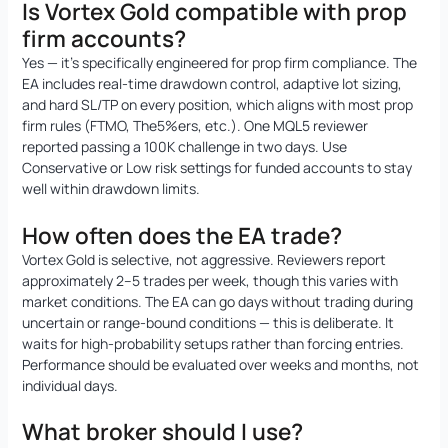
Is Vortex Gold compatible with prop
firm accounts?
Yes — it’s specifically engineered for prop firm compliance. The
EA includes real-time drawdown control, adaptive lot sizing,
and hard SL/TP on every position, which aligns with most prop
firm rules (FTMO, The5%ers, etc.). One MQL5 reviewer
reported passing a 100K challenge in two days. Use
Conservative or Low risk settings for funded accounts to stay
well within drawdown limits.
How often does the EA trade?
Vortex Gold is selective, not aggressive. Reviewers report
approximately 2–5 trades per week, though this varies with
market conditions. The EA can go days without trading during
uncertain or range-bound conditions — this is deliberate. It
waits for high-probability setups rather than forcing entries.
Performance should be evaluated over weeks and months, not
individual days.
What broker should I use?