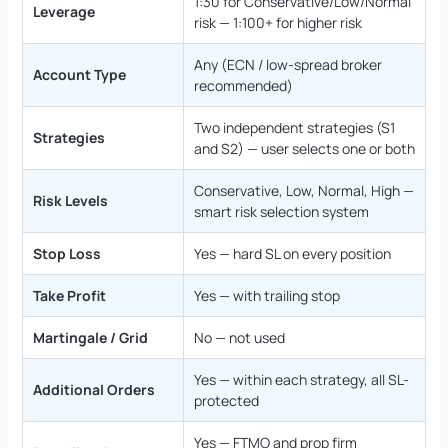
1:30 for Conservative/Low/Normal
Leverage
risk — 1:100+ for higher risk
Any (ECN / low-spread broker
Account Type
recommended)
Two independent strategies (S1
Strategies
and S2) — user selects one or both
Conservative, Low, Normal, High —
Risk Levels
smart risk selection system
Stop Loss
Yes — hard SL on every position
Take Profit
Yes — with trailing stop
Martingale / Grid
No — not used
Yes — within each strategy, all SL-
Additional Orders
protected
Yes — FTMO and prop firm