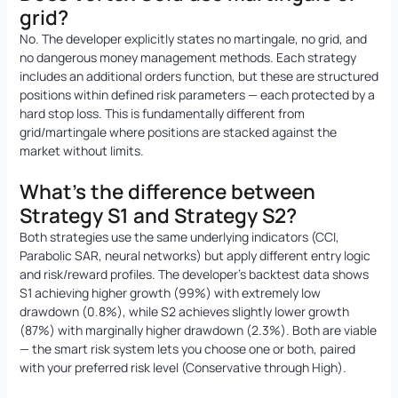
grid?
No. The developer explicitly states no martingale, no grid, and
no dangerous money management methods. Each strategy
includes an additional orders function, but these are structured
positions within defined risk parameters — each protected by a
hard stop loss. This is fundamentally different from
grid/martingale where positions are stacked against the
market without limits.
What’s the difference between
Strategy S1 and Strategy S2?
Both strategies use the same underlying indicators (CCI,
Parabolic SAR, neural networks) but apply different entry logic
and risk/reward profiles. The developer’s backtest data shows
S1 achieving higher growth (99%) with extremely low
drawdown (0.8%), while S2 achieves slightly lower growth
(87%) with marginally higher drawdown (2.3%). Both are viable
— the smart risk system lets you choose one or both, paired
with your preferred risk level (Conservative through High).