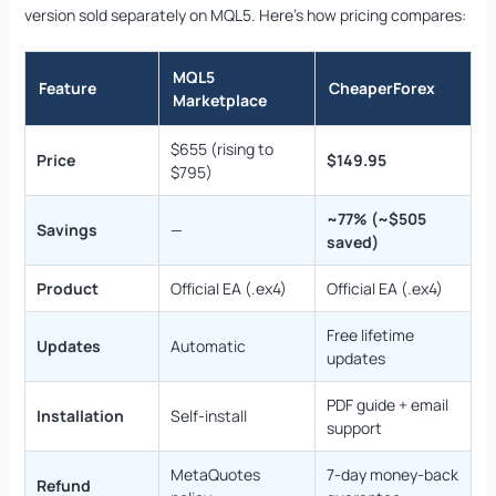
version sold separately on MQL5. Here’s how pricing compares:
MQL5
Feature
CheaperForex
Marketplace
$655 (rising to
Price
$149.95
$795)
~77% (~$505
Savings
—
saved)
Product
Official EA (.ex4)
Official EA (.ex4)
Free lifetime
Updates
Automatic
updates
PDF guide + email
Installation
Self-install
support
MetaQuotes
7-day money-back
Refund