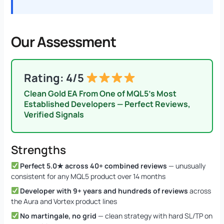
Our Assessment
Rating: 4/5
Clean Gold EA From One of MQL5’s Most
Established Developers — Perfect Reviews,
Verified Signals
Strengths
Perfect 5.0★ across 40+ combined reviews
— unusually
consistent for any MQL5 product over 14 months
Developer with 9+ years and hundreds of reviews
across
the Aura and Vortex product lines
No martingale, no grid
— clean strategy with hard SL/TP on