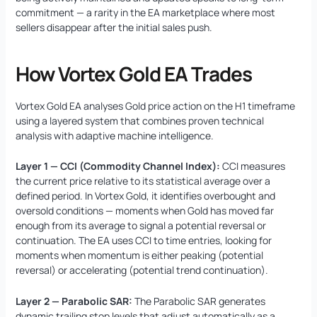
commitment — a rarity in the EA marketplace where most
sellers disappear after the initial sales push.
How Vortex Gold EA Trades
Vortex Gold EA analyses Gold price action on the H1 timeframe
using a layered system that combines proven technical
analysis with adaptive machine intelligence.
Layer 1 — CCI (Commodity Channel Index):
CCI measures
the current price relative to its statistical average over a
defined period. In Vortex Gold, it identifies overbought and
oversold conditions — moments when Gold has moved far
enough from its average to signal a potential reversal or
continuation. The EA uses CCI to time entries, looking for
moments when momentum is either peaking (potential
reversal) or accelerating (potential trend continuation).
Layer 2 — Parabolic SAR:
The Parabolic SAR generates
dynamic trailing stop levels that adjust automatically as a