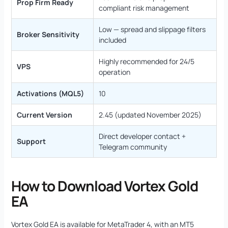
Prop Firm Ready
compliant risk management
Low — spread and slippage filters
Broker Sensitivity
included
Highly recommended for 24/5
VPS
operation
Activations (MQL5)
10
Current Version
2.45 (updated November 2025)
Direct developer contact +
Support
Telegram community
How to Download Vortex Gold
EA
Vortex Gold EA is available for MetaTrader 4, with an MT5