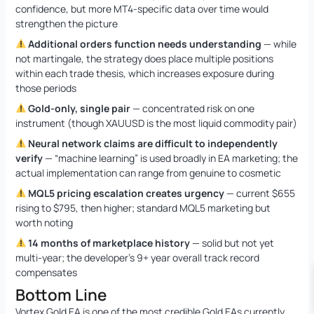
confidence, but more MT4-specific data over time would
strengthen the picture
Additional orders function needs understanding
— while
not martingale, the strategy does place multiple positions
within each trade thesis, which increases exposure during
those periods
Gold-only, single pair
— concentrated risk on one
instrument (though XAUUSD is the most liquid commodity pair)
Neural network claims are difficult to independently
verify
— “machine learning” is used broadly in EA marketing; the
actual implementation can range from genuine to cosmetic
MQL5 pricing escalation creates urgency
— current $655
rising to $795, then higher; standard MQL5 marketing but
worth noting
14 months of marketplace history
— solid but not yet
multi-year; the developer’s 9+ year overall track record
compensates
Bottom Line
Vortex Gold EA is one of the most credible Gold EAs currently