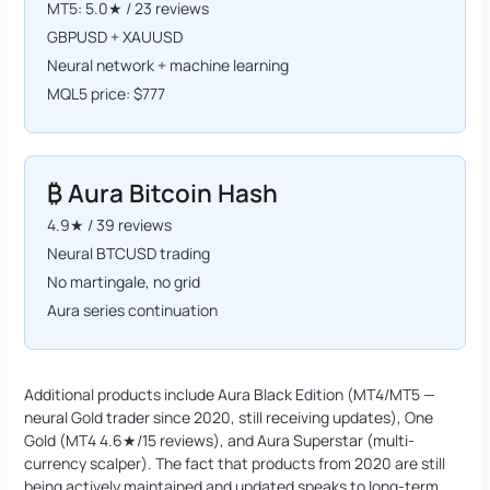
MT5: 5.0★ / 23 reviews
GBPUSD + XAUUSD
Neural network + machine learning
MQL5 price: $777
₿ Aura Bitcoin Hash
4.9★ / 39 reviews
Neural BTCUSD trading
No martingale, no grid
Aura series continuation
Additional products include Aura Black Edition (MT4/MT5 —
neural Gold trader since 2020, still receiving updates), One
Gold (MT4 4.6★/15 reviews), and Aura Superstar (multi-
currency scalper). The fact that products from 2020 are still
being actively maintained and updated speaks to long-term