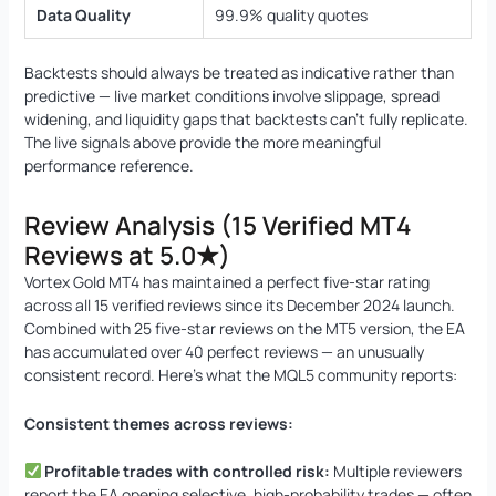
Data Quality
99.9% quality quotes
Backtests should always be treated as indicative rather than
predictive — live market conditions involve slippage, spread
widening, and liquidity gaps that backtests can’t fully replicate.
The live signals above provide the more meaningful
performance reference.
Review Analysis (15 Verified MT4
Reviews at 5.0★)
Vortex Gold MT4 has maintained a perfect five-star rating
across all 15 verified reviews since its December 2024 launch.
Combined with 25 five-star reviews on the MT5 version, the EA
has accumulated over 40 perfect reviews — an unusually
consistent record. Here’s what the MQL5 community reports:
Consistent themes across reviews:
Profitable trades with controlled risk:
Multiple reviewers
report the EA opening selective, high-probability trades — often