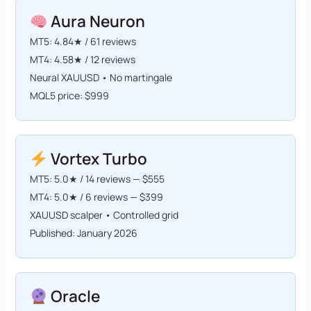
Aura Neuron
MT5: 4.84★ / 61 reviews
MT4: 4.58★ / 12 reviews
Neural XAUUSD • No martingale
MQL5 price: $999
Vortex Turbo
MT5: 5.0★ / 14 reviews — $555
MT4: 5.0★ / 6 reviews — $399
XAUUSD scalper • Controlled grid
Published: January 2026
Oracle