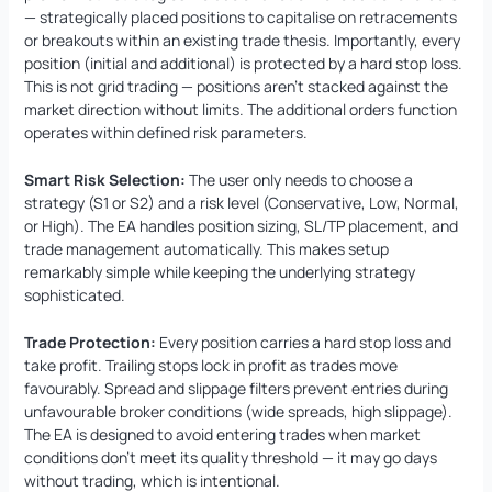
— strategically placed positions to capitalise on retracements
or breakouts within an existing trade thesis. Importantly, every
position (initial and additional) is protected by a hard stop loss.
This is not grid trading — positions aren’t stacked against the
market direction without limits. The additional orders function
operates within defined risk parameters.
Smart Risk Selection:
The user only needs to choose a
strategy (S1 or S2) and a risk level (Conservative, Low, Normal,
or High). The EA handles position sizing, SL/TP placement, and
trade management automatically. This makes setup
remarkably simple while keeping the underlying strategy
sophisticated.
Trade Protection:
Every position carries a hard stop loss and
take profit. Trailing stops lock in profit as trades move
favourably. Spread and slippage filters prevent entries during
unfavourable broker conditions (wide spreads, high slippage).
The EA is designed to avoid entering trades when market
conditions don’t meet its quality threshold — it may go days
without trading, which is intentional.