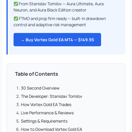
From Stanislav Tomilov — Aura Ultimate, Aura
Neuron, and Aura Black Edition creator
FTMO and prop firm ready — built-in drawdown
control and adaptive risk management
→ Buy Vortex Gold EA MT4 — $149.95
Table of Contents
30 Second Overview
The Developer: Stanislav Tomilov
How Vortex Gold EA Trades
Live Performance & Reviews
Settings & Requirements
How to Download Vortex Gold EA