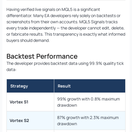
Having verified live signals on MQL5 is a significant
differentiator. Many EA developers rely solely on backtests or
screenshots from their own accounts. MQL5 Signals tracks
every trade independently — the developer cannot edit, delete,
or fabricate results. This transparency is exactly what informed
buyers should demand.
Backtest Performance
The developer provides backtest data using 99.9% quality tick
data:
Strategy
Result
99% growth with 0.8% maximum
Vortex S1
drawdown
87% growth with 2.3% maximum
Vortex S2
drawdown