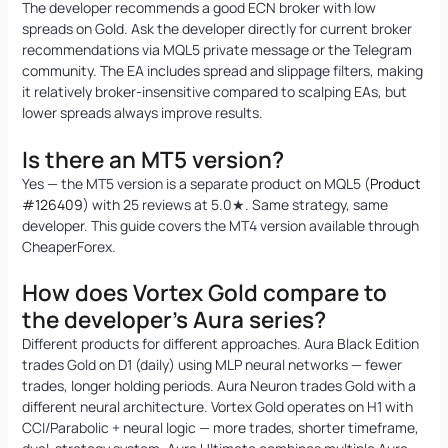
The developer recommends a good ECN broker with low
spreads on Gold. Ask the developer directly for current broker
recommendations via MQL5 private message or the Telegram
community. The EA includes spread and slippage filters, making
it relatively broker-insensitive compared to scalping EAs, but
lower spreads always improve results.
Is there an MT5 version?
Yes — the MT5 version is a separate product on MQL5 (
Product
#126409
) with 25 reviews at 5.0★. Same strategy, same
developer. This guide covers the MT4 version available through
CheaperForex.
How does Vortex Gold compare to
the developer’s Aura series?
Different products for different approaches. Aura Black Edition
trades Gold on D1 (daily) using MLP neural networks — fewer
trades, longer holding periods. Aura Neuron trades Gold with a
different neural architecture. Vortex Gold operates on H1 with
CCI/Parabolic + neural logic — more trades, shorter timeframe,