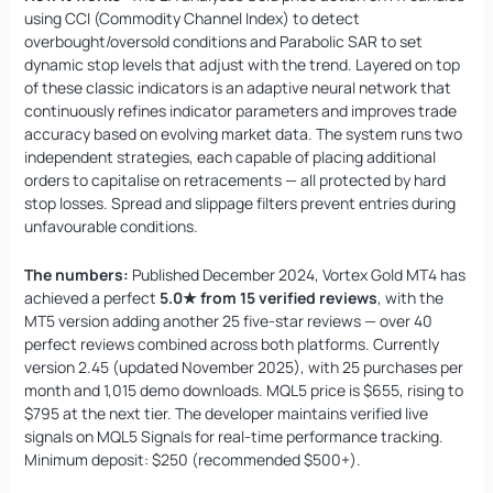
using CCI (Commodity Channel Index) to detect
overbought/oversold conditions and Parabolic SAR to set
dynamic stop levels that adjust with the trend. Layered on top
of these classic indicators is an adaptive neural network that
continuously refines indicator parameters and improves trade
accuracy based on evolving market data. The system runs two
independent strategies, each capable of placing additional
orders to capitalise on retracements — all protected by hard
stop losses. Spread and slippage filters prevent entries during
unfavourable conditions.
The numbers:
Published December 2024, Vortex Gold MT4 has
achieved a perfect
5.0★ from 15 verified reviews
, with the
MT5 version adding another 25 five-star reviews — over 40
perfect reviews combined across both platforms. Currently
version 2.45 (updated November 2025), with 25 purchases per
month and 1,015 demo downloads. MQL5 price is $655, rising to
$795 at the next tier. The developer maintains verified live
signals on MQL5 Signals for real-time performance tracking.
Minimum deposit: $250 (recommended $500+).