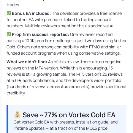
trades.
Bonus EA included:
The developer provides a free license
for another EA with purchase, linked to trading account
numbers. Multiple reviewers mention this as added value.
Prop firm success reported:
One reviewer reported
passing a 100K prop firm challenge in just two days using Vortex
Gold. Others note strong compatibility with FTMO and similar
funded account programs when using conservative settings.
What we didn’t find:
As of this review, there are no negative
reviews on the MT4 version. While this is encouraging, 15
reviews is still a growing sample. The MT5 version’s 25 reviews
at 5.0★ adds confidence, and the developer’s wider portfolio
(hundreds of reviews across Aura products) provides additional
credibility.
Save ~77% on Vortex Gold EA
Get Vortex Gold EA with presets, installation guide, and
lifetime updates — at a fraction of the MQL5 price.