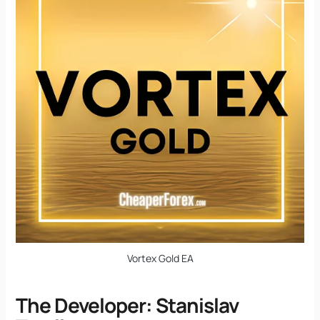
Vortex Gold EA
The Developer: Stanislav