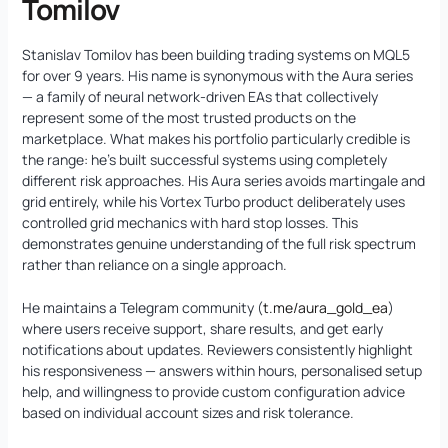
Tomilov
Stanislav Tomilov has been building trading systems on MQL5
for over 9 years. His name is synonymous with the Aura series
— a family of neural network-driven EAs that collectively
represent some of the most trusted products on the
marketplace. What makes his portfolio particularly credible is
the range: he’s built successful systems using completely
different risk approaches. His Aura series avoids martingale and
grid entirely, while his Vortex Turbo product deliberately uses
controlled grid mechanics with hard stop losses. This
demonstrates genuine understanding of the full risk spectrum
rather than reliance on a single approach.
He maintains a Telegram community (
t.me/aura_gold_ea
)
where users receive support, share results, and get early
notifications about updates. Reviewers consistently highlight
his responsiveness — answers within hours, personalised setup
help, and willingness to provide custom configuration advice
based on individual account sizes and risk tolerance.