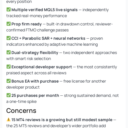
every position
Multiple verified MQL5 live signals
— independently
tracked real-money performance
Prop firm ready
— built-in drawdown control, reviewer-
confirmed FTMO challenge passes
CCI + Parabolic SAR + neural networks
— proven
indicators enhanced by adaptive machine learning
Dual-strategy flexibility
— two independent approaches
with smart risk selection
Exceptional developer support
— the most consistently
praised aspect across all reviews
Bonus EA with purchase
— free license for another
developer product
25 purchases per month
— strong sustained demand, not
a one-time spike
Concerns
15 MT4 reviews is a growing but still modest sample
—
the 25 MT5 reviews and developer’s wider portfolio add