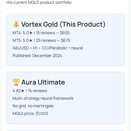
His current MQL5 product portfolio:
Vortex Gold (This Product)
MT4: 5.0★ / 15 reviews — $655
MT5: 5.0★ / 25 reviews — $675
XAUUSD • H1 • CCI/Parabolic + neural
Published: December 2024
Aura Ultimate
4.82★ / 74 reviews
Multi-strategy neural framework
No grid, no martingale
MQL5 price: $1,000