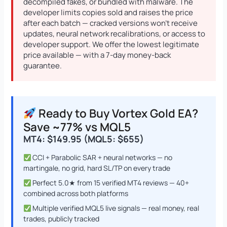
decompiled fakes, or bundled with malware. The
developer limits copies sold and raises the price
after each batch — cracked versions won’t receive
updates, neural network recalibrations, or access to
developer support. We offer the lowest legitimate
DowGold MT5 - Official Version
Original
Current
price available — with a 7-day money-back
price
price
$
1,999.00
$
1,649.00
+
ADD
guarantee.
was:
is:
$1,999.00.
$1,649.00.
Ready to Buy Vortex Gold EA?
Save ~77% vs MQL5
MT4: $149.95 (MQL5: $655)
CCI + Parabolic SAR + neural networks — no
martingale, no grid, hard SL/TP on every trade
Perfect 5.0★ from 15 verified MT4 reviews — 40+
combined across both platforms
Multiple verified MQL5 live signals — real money, real
trades, publicly tracked