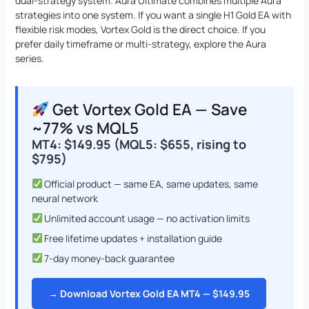
dual-strategy system. Aura Ultimate combines multiple Aura
strategies into one system. If you want a single H1 Gold EA with
flexible risk modes, Vortex Gold is the direct choice. If you
prefer daily timeframe or multi-strategy, explore the Aura
series.
Get Vortex Gold EA — Save
~77% vs MQL5
MT4: $149.95 (MQL5: $655, rising to
$795)
Official product — same EA, same updates, same
neural network
Unlimited account usage — no activation limits
Free lifetime updates + installation guide
7-day money-back guarantee
→ Download Vortex Gold EA MT4 — $149.95