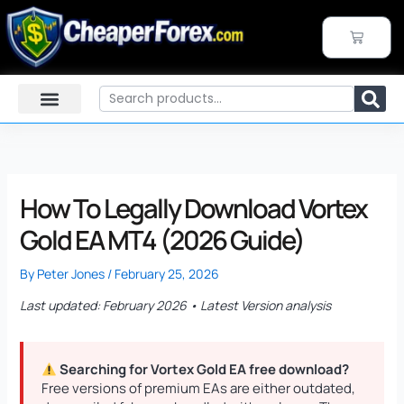
Skip
to
CART
content
Search
How To Legally Download Vortex
Gold EA MT4 (2026 Guide)
By
Peter Jones
/
February 25, 2026
Last updated: February 2026 • Latest Version analysis
Searching for Vortex Gold EA free download?
Free versions of premium EAs are either outdated,