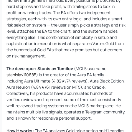
money management methods. Every position is protected by
hard stop loss and take profit, with trailing stops to lock in
profit on winning trades. The EA offers two independent
strategies, each with its own entry logic, and includes a smart
risk selection system — the user simply picks a strategy and risk
level, attaches the EA to the chart, and the system handles
everything else. This combination of simplicity in setup and
sophistication in execution is what separates Vortex Gold from
the hundreds of Gold EAs that make promises but cut corners
on risk management.
The developer:
Stanislav Tomilov
(MQL5 username:
stanislav110685
) is the creator of the Aura EA family —
including Aura Ultimate (4.82★/74 reviews), Aura Black Edition,
Aura Neuron (4.84★/61 reviews on MT5), and Oracle.
Collectively, his products have accumulated hundreds of
verified reviews and represent some of the most consistently
well-reviewed trading systems on the MQL5 marketplace. He
maintains multiple live signals, operates a Telegram community,
and is known for responsive personal support.
How it works:
The EA analyses Gold price action on H1 candles