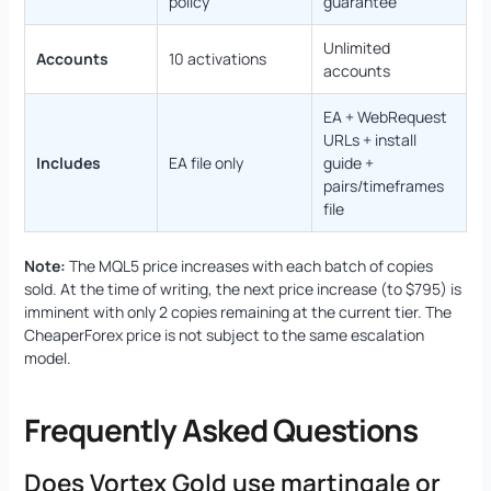
policy
guarantee
Unlimited
Accounts
10 activations
accounts
EA + WebRequest
URLs + install
Includes
EA file only
guide +
pairs/timeframes
file
Note:
The MQL5 price increases with each batch of copies
sold. At the time of writing, the next price increase (to $795) is
imminent with only 2 copies remaining at the current tier. The
CheaperForex price is not subject to the same escalation
model.
Frequently Asked Questions
Does Vortex Gold use martingale or