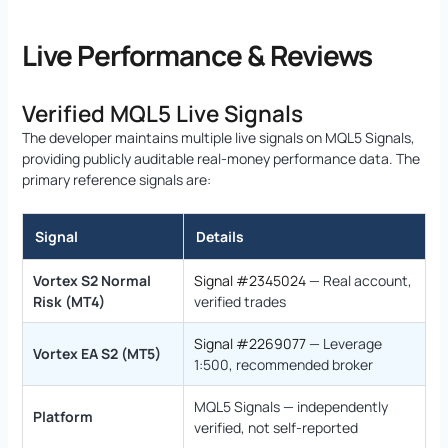
Live Performance & Reviews
Verified MQL5 Live Signals
The developer maintains multiple live signals on MQL5 Signals,
providing publicly auditable real-money performance data. The
primary reference signals are:
Signal
Details
Vortex S2 Normal
Signal #2345024
— Real account,
Risk (MT4)
verified trades
Signal #2269077
— Leverage
Vortex EA S2 (MT5)
1:500, recommended broker
MQL5 Signals — independently
Platform
verified, not self-reported