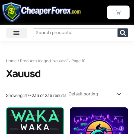
Skip
to
CART
content
Search
Home
/
Products tagged “xauusd”
/ Page 10
Xauusd
Showing 217–236 of 236 results
Original
Current
Original
Current
price
price
price
price
was:
is:
was:
is:
$2,800.00.
$999.95.
$499.00.
$249.95.