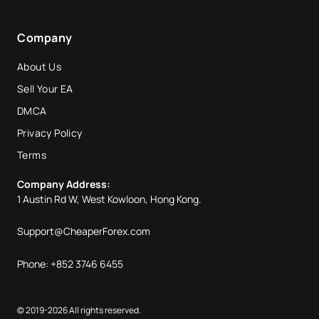
Company
About Us
Sell Your EA
DMCA
Privacy Policy
Terms
Company Address:
1 Austin Rd W, West Kowloon, Hong Kong.
Support@CheaperForex.com
Phone: +852 3746 6455
© 2019-2026 All rights reserved.