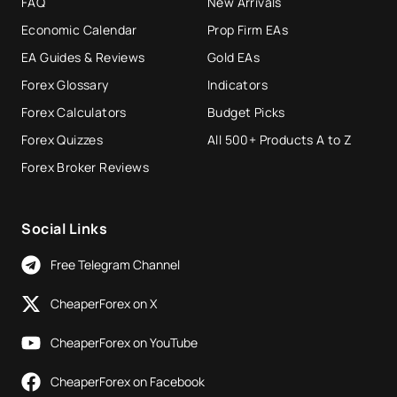
FAQ
New Arrivals
Economic Calendar
Prop Firm EAs
EA Guides & Reviews
Gold EAs
Forex Glossary
Indicators
Forex Calculators
Budget Picks
Forex Quizzes
All 500+ Products A to Z
Forex Broker Reviews
Social Links
Free Telegram Channel
CheaperForex on X
CheaperForex on YouTube
CheaperForex on Facebook