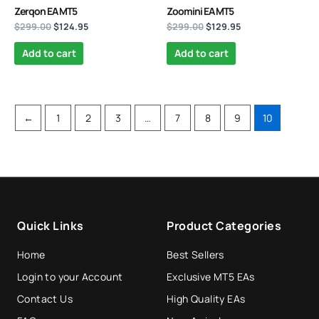
Zerqon EA MT5
Zoomini EA MT5
$
299.00
$
124.95
$
299.00
$
129.95
Add to cart
Add to cart
←
1
2
3
…
7
8
9
10
Quick Links
Product Categories
Home
Best Sellers
Login to your Account
Exclusive MT5 EAs
Contact Us
High Quality EAs