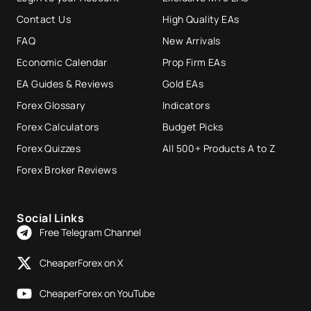
Contact Us
High Quality EAs
FAQ
New Arrivals
Economic Calendar
Prop Firm EAs
EA Guides & Reviews
Gold EAs
Forex Glossary
Indicators
Forex Calculators
Budget Picks
Forex Quizzes
All 500+ Products A to Z
Forex Broker Reviews
Social Links
Free Telegram Channel
CheaperForex on X
CheaperForex on YouTube