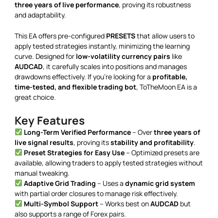
three years of live performance
, proving its robustness
and adaptability.
This EA offers pre-configured
PRESETS
that allow users to
apply tested strategies instantly, minimizing the learning
curve. Designed for
low-volatility currency pairs
like
AUDCAD
, it carefully scales into positions and manages
drawdowns effectively. If you’re looking for a
profitable,
time-tested, and flexible trading bot
, ToTheMoon EA is a
great choice.
Key Features
Long-Term Verified Performance
– Over
three years of
live signal results
, proving its
stability and profitability
.
Preset Strategies for Easy Use
– Optimized presets are
available, allowing traders to apply tested strategies without
manual tweaking.
Adaptive Grid Trading
– Uses a
dynamic grid system
with partial order closures to manage risk effectively.
Multi-Symbol Support
– Works best on
AUDCAD
but
also supports a range of Forex pairs.