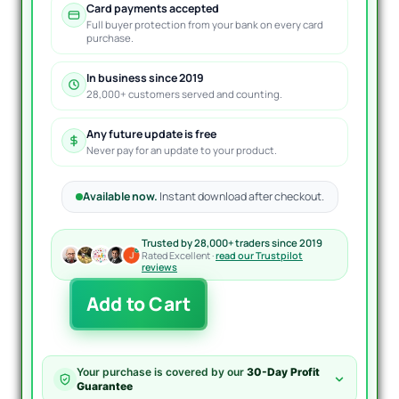
Card payments accepted
Full buyer protection from your bank on every card
purchase.
In business since 2019
28,000+ customers served and counting.
Any future update is free
Never pay for an update to your product.
Available now.
Instant download after checkout.
Trusted by 28,000+ traders since 2019
Rated Excellent ·
read our Trustpilot
reviews
ToTheMoon
Add to Cart
EA
MT4
V3.5
quantity
Your purchase is covered by our
30-Day Profit
Guarantee