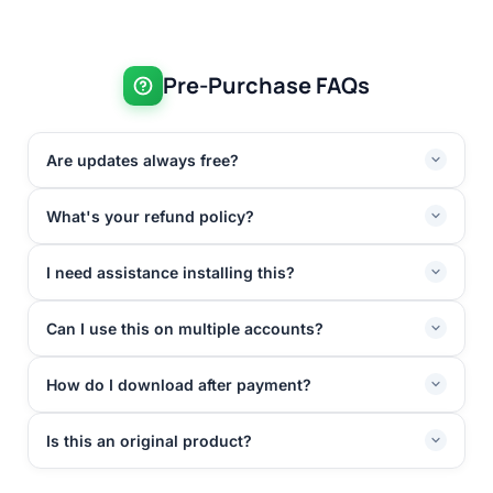
Pre-Purchase FAQs
Are updates always free?
What's your refund policy?
I need assistance installing this?
Can I use this on multiple accounts?
How do I download after payment?
Is this an original product?