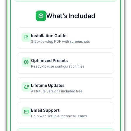
What's Included
Installation Guide
Step-by-step PDF with screenshots
Optimized Presets
Ready-to-use configuration files
Lifetime Updates
All future versions included free
Email Support
Help with setup & technical issues