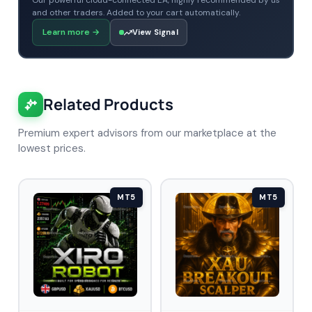
Our powerful cloud-connected EA, highly recommended by us
and other traders. Added to your cart automatically.
Learn more
→
View Signal
Related Products
Premium expert advisors from our marketplace at the
lowest prices.
MT5
MT5