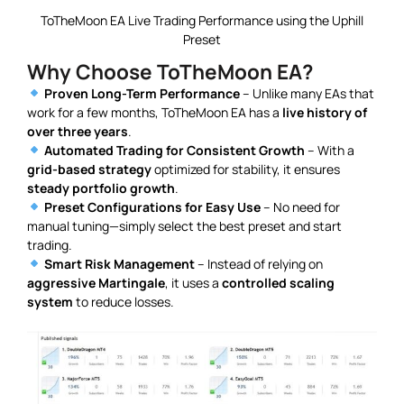
ToTheMoon EA Live Trading Performance using the Uphill
Preset
Why Choose ToTheMoon EA?
Proven Long-Term Performance
– Unlike many EAs that
work for a few months, ToTheMoon EA has a
live history of
over three years
.
Automated Trading for Consistent Growth
– With a
grid-based strategy
optimized for stability, it ensures
steady portfolio growth
.
Preset Configurations for Easy Use
– No need for
manual tuning—simply select the best preset and start
trading.
Smart Risk Management
– Instead of relying on
aggressive Martingale
, it uses a
controlled scaling
system
to reduce losses.