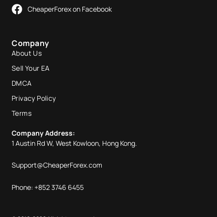
CheaperForex on Facebook
Company
About Us
Sell Your EA
DMCA
Privacy Policy
Terms
Company Address:
1 Austin Rd W, West Kowloon, Hong Kong.
Support@CheaperForex.com
Phone: +852 3746 6455