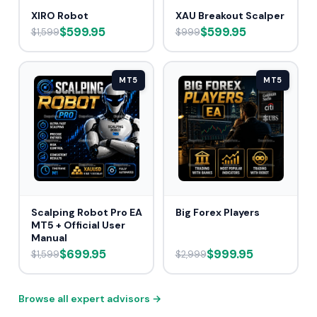
XIRO Robot
XAU Breakout Scalper
$599.95
$599.95
$1,599
$999
MT5
MT5
Scalping Robot Pro EA
Big Forex Players
MT5 + Official User
Manual
$699.95
$999.95
$1,599
$2,999
Browse all expert advisors →