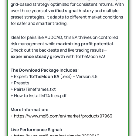
grid-based strategy optimized for consistent returns. With
over three years of
verified signal history
and multiple
preset strategies, it adapts to different market conditions
for safer and smarter trading.
Ideal for pairs like AUDCAD, this EA thrives on controlled
risk management while
maximizing profit potential
.
Check out the backtests and live trading results—
experience steady growth
with ToTheMoon EA!
The Download Package Includes:
+ Expert:
ToTheMoon EA
(.ex4) – Version 3.5
+ Presets
+ Pairs/Timeframes.txt
+ How to Install MT4 files.pdf
More Information:
+
https://www.mql5.com/en/market/product/97963
Live Performance Signal:
+
https://www.mql5.com/en/signals/2262642