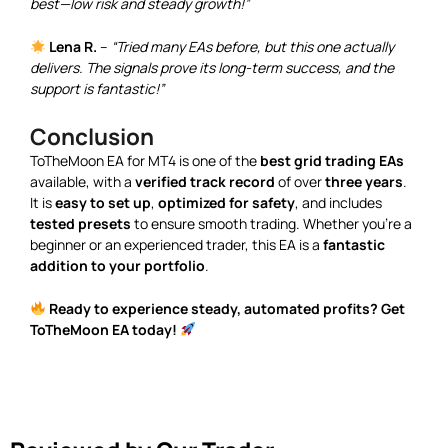
best—low risk and steady growth!”
Lena R.
–
“Tried many EAs before, but this one actually
delivers. The signals prove its long-term success, and the
support is fantastic!”
Conclusion
ToTheMoon EA for MT4 is one of the
best grid trading EAs
available, with a
verified track record
of over
three years
.
It is
easy to set up
,
optimized for safety
, and includes
tested presets
to ensure smooth trading. Whether you’re a
beginner or an experienced trader, this EA is a
fantastic
addition to your portfolio
.
Ready to experience steady, automated profits? Get
ToTheMoon EA today!