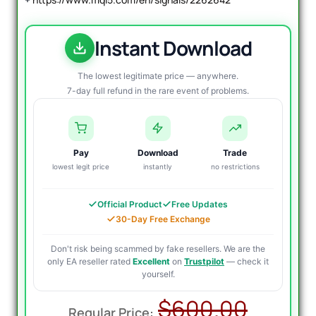
Instant Download
The lowest legitimate price — anywhere.
7-day full refund in the rare event of problems.
Pay
Download
Trade
lowest legit price
instantly
no restrictions
Official Product
Free Updates
30-Day Free Exchange
Don't risk being scammed by fake resellers. We are the
only EA reseller rated
Excellent
on
Trustpilot
— check it
yourself.
Origin
Curre
$
600.00