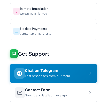
Remote Installation
We can install for you
Flexible Payments
Cards, Apple Pay, Crypto
Get Support
Chat on Telegram
Fast responses from our team
Contact Form
Send us a detailed message