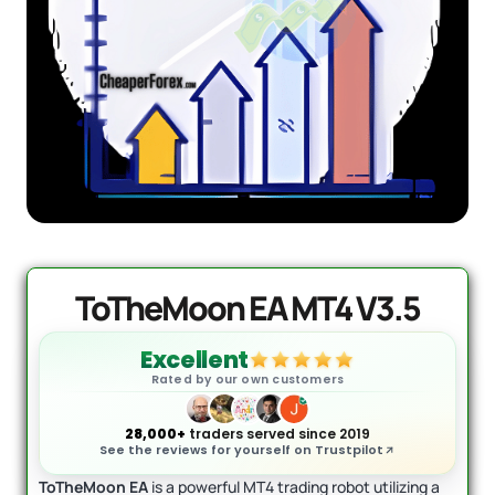
DowGold MT5 - Official Version
Original
Current
price
price
$
1,999.00
$
1,649.00
was:
is:
+
ADD
$1,999.00.
$1,649.00.
ToTheMoon EA MT4 V3.5
Excellent
Rated by our own customers
28,000+
traders served since 2019
See the reviews for yourself on Trustpilot
ToTheMoon EA
is a powerful MT4 trading robot utilizing a