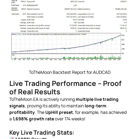
ToTheMoon Backtest Report for AUDCAD
Live Trading Performance – Proof
of Real Results
ToTheMoon EA is actively running
multiple live trading
signals
, proving its ability to maintain
long-term
profitability
. The
UpHill preset
, for example, has achieved
a
1,698% growth rate
over 174 weeks!
Key Live Trading Stats: