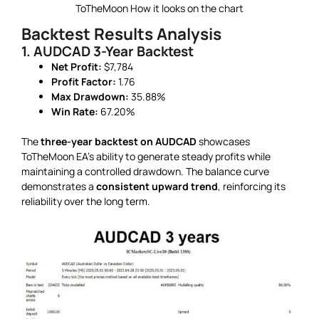
ToTheMoon How it looks on the chart
Backtest Results Analysis
1. AUDCAD 3-Year Backtest
Net Profit:
$7,784
Profit Factor:
1.76
Max Drawdown:
35.88%
Win Rate:
67.20%
The
three-year backtest on AUDCAD
showcases
ToTheMoon EA’s ability to generate steady profits while
maintaining a controlled drawdown. The balance curve
demonstrates a
consistent upward trend
, reinforcing its
reliability over the long term.