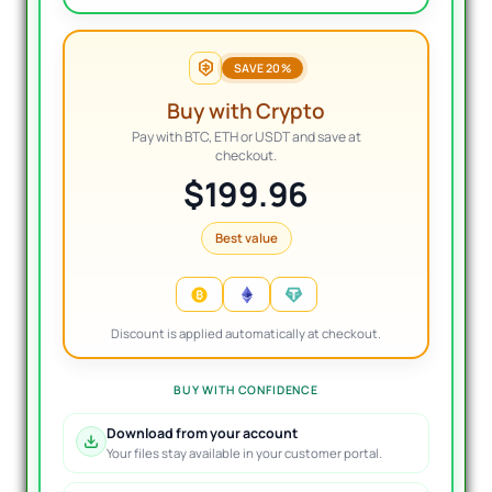
SAVE 20%
Buy with Crypto
Pay with BTC, ETH or USDT and save at
checkout.
$199.96
Best value
Discount is applied automatically at checkout.
BUY WITH CONFIDENCE
Download from your account
Your files stay available in your customer portal.