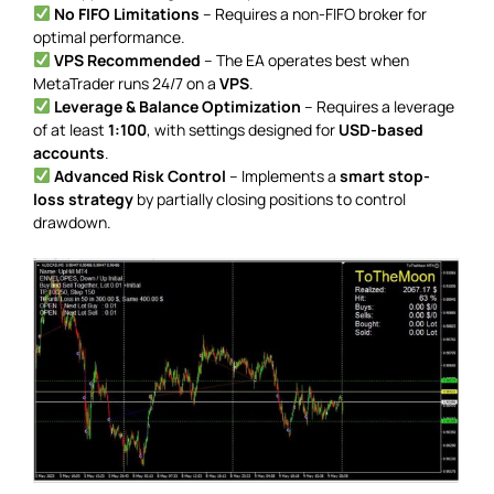
No FIFO Limitations
– Requires a non-FIFO broker for
optimal performance.
VPS Recommended
– The EA operates best when
MetaTrader runs 24/7 on a
VPS
.
Leverage & Balance Optimization
– Requires a leverage
of at least
1:100
, with settings designed for
USD-based
accounts
.
Advanced Risk Control
– Implements a
smart stop-
loss strategy
by partially closing positions to control
drawdown.