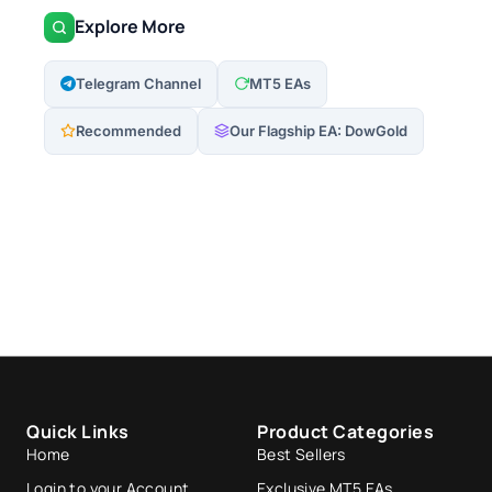
Explore More
Telegram Channel
MT5 EAs
Recommended
Our Flagship EA: DowGold
Quick Links
Product Categories
Home
Best Sellers
Login to your Account
Exclusive MT5 EAs