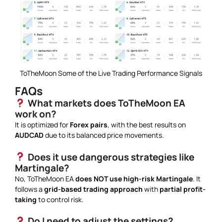
ToTheMoon Some of the Live Trading Performance Signals
FAQs
What markets does ToTheMoon EA
work on?
It is optimized for
Forex pairs
, with the best results on
AUDCAD
due to its balanced price movements.
Does it use dangerous strategies like
Martingale?
No, ToTheMoon EA
does NOT use high-risk Martingale
. It
follows a
grid-based trading approach
with
partial profit-
taking
to control risk.
Do I need to adjust the settings?