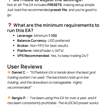
Not at all! The EA includes
PRESETS
, making setup simple.
Just load the recommended
preset file
, and you’re good to
go.
What are the minimum requirements to
run this EA?
Leverage:
Minimum
1:100
Balance Currency:
USD preferred
Broker:
Non-FIFO for best results
Platform:
MetaTrader 4 (MT4)
VPS Recommended:
Yes, to keep trading 24/7
User Reviews
Daniel C.
–
“ToTheMoon EA is hands down the best grid
trading system I’ve used. The backtests hold up in live
trading, and the drawdown is manageable. Highly
recommended!”
Sergio P.
–
“I’ve been using this EA for over a year, and it
has been consistently profitable. The AUDCAD preset works