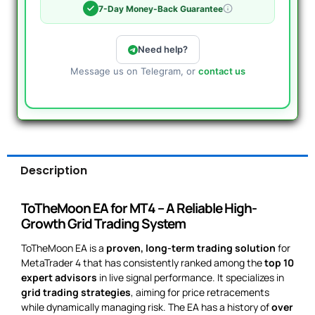
7-Day Money-Back Guarantee
Need help?
Message us on Telegram, or
contact us
Description
ToTheMoon EA for MT4 – A Reliable High-
Growth Grid Trading System
ToTheMoon EA is a
proven, long-term trading solution
for
MetaTrader 4 that has consistently ranked among the
top 10
expert advisors
in live signal performance. It specializes in
grid trading strategies
, aiming for price retracements
while dynamically managing risk. The EA has a history of
over