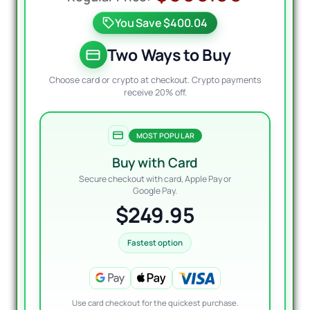
price
price
You Save $400.04
was:
is:
$600.
$249.
Two Ways to Buy
Choose card or crypto at checkout. Crypto payments
receive 20% off.
MOST POPULAR
Buy with Card
Secure checkout with card, Apple Pay or
Google Pay.
$249.95
Fastest option
Use card checkout for the quickest purchase.