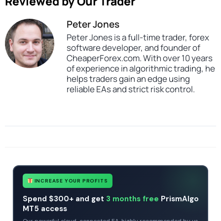
Reviewed by Our Trader
Peter Jones
Peter Jones is a full-time trader, forex
software developer, and founder of
CheaperForex.com. With over 10 years
of experience in algorithmic trading, he
helps traders gain an edge using
reliable EAs and strict risk control.
SKU
CHF-ToTheMoon-EA
Categories
Profitable Forex Trading Robots
Expert Advisors
MT4 Forex Trading Robots
Tags
expert
expert advisor
GRID
mt4
profitable
INCREASE YOUR PROFITS
Spend $300+ and get
3 months free
PrismAlgo
MT5 access