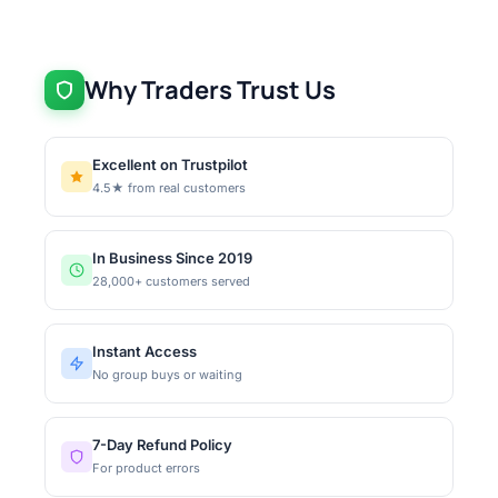
Why Traders Trust Us
Excellent on Trustpilot
4.5★ from real customers
In Business Since 2019
28,000+ customers served
Instant Access
No group buys or waiting
7-Day Refund Policy
For product errors