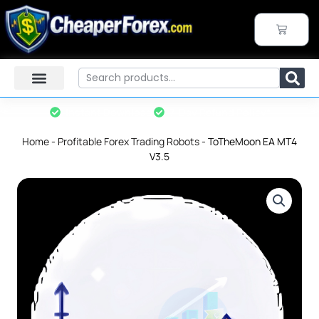
Skip
to
CART
content
Search
Instant Download
7-Day Refund Policy*
Home
-
Profitable Forex Trading Robots
-
ToTheMoon EA MT4
V3.5