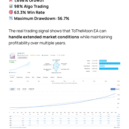
1,698% Growth
98% Algo Trading
63.3% Win Rate
Maximum Drawdown: 56.7%
The real trading signal shows that ToTheMoon EA can
handle extended market conditions
while maintaining
profitability over multiple years.