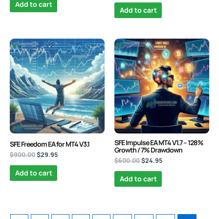
Add to cart
Add to cart
Original
Current
Original
Current
price
price
price
price
was:
is:
was:
is:
$900.00.
$29.95.
$600.00.
$24.95.
SFE Impulse EA MT4 V1.7 – 128%
SFE Freedom EA for MT4 V3.1
Growth / 7% Drawdown
$
900.00
$
29.95
$
600.00
$
24.95
Add to cart
Add to cart