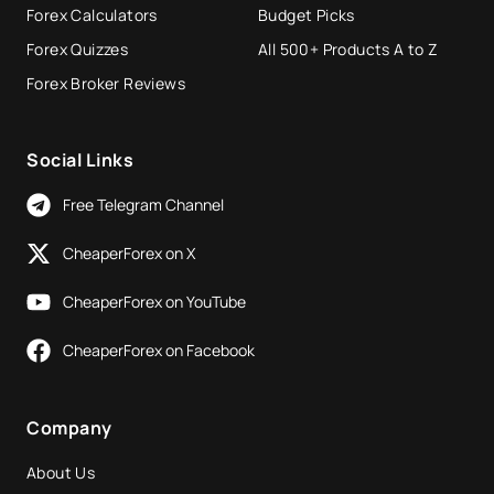
Forex Calculators
Budget Picks
Forex Quizzes
All 500+ Products A to Z
Forex Broker Reviews
Social Links
Free Telegram Channel
CheaperForex on X
CheaperForex on YouTube
CheaperForex on Facebook
Company
About Us