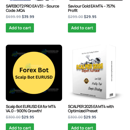
SAFEBOT2 PRO EA V3.1 – Source
Saviour Gold EA MT4 – 757%
Code .MQ4
Profit
$
699.99
$
39.99
$
299.00
$
29.95
Add to cart
Add to cart
Original
Current
Original
Current
price
price
price
price
was:
is:
was:
is:
$300.00.
$29.95.
$300.00.
$29.95.
Scalp Bot EURUSD EA for MT4
SCALPER 2025 EA MT4 with
V4.0 – 900% Growth!
Optimized Preset
$
300.00
$
29.95
$
300.00
$
29.95
Add to cart
Add to cart