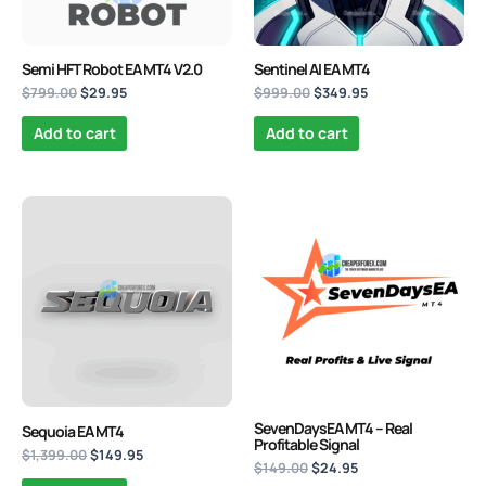
Semi HFT Robot EA MT4 V2.0
Sentinel AI EA MT4
$
799.00
$
29.95
$
999.00
$
349.95
Add to cart
Add to cart
Original
Current
Original
Current
price
price
price
price
was:
is:
was:
is:
$1,399.00.
$149.95.
$149.00.
$24.95.
SevenDaysEA MT4 – Real
Sequoia EA MT4
Profitable Signal
$
1,399.00
$
149.95
$
149.00
$
24.95