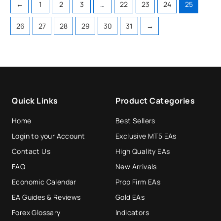
←
1
2
3
…
22
23
24
25
26
27
28
29
30
31
→
Quick Links
Product Categories
Home
Best Sellers
Login to your Account
Exclusive MT5 EAs
Contact Us
High Quality EAs
FAQ
New Arrivals
Economic Calendar
Prop Firm EAs
EA Guides & Reviews
Gold EAs
Forex Glossary
Indicators