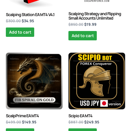
Scalping Strategy and Flipping
Scalping Station EA MT4 V4.1
Small Accounts Unlimited
$
300.00
$
34.95
$
850.00
$
19.99
Add to cart
Add to cart
Original
Current
Original
Current
price
price
price
price
was:
is:
was:
is:
$499.00.
$149.95.
$887.00.
$249.95.
ScalpPrime EA MT4
Scipio EA MT4
$
499.00
$
149.95
$
887.00
$
249.95