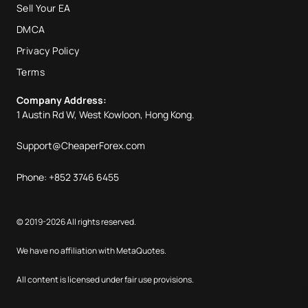
Sell Your EA
DMCA
Privacy Policy
Terms
Company Address:
1 Austin Rd W, West Kowloon, Hong Kong.
Support@CheaperForex.com
Phone: +852 3746 6455
© 2019-2026 All rights reserved.
We have no affiliation with MetaQuotes.
All content is licensed under fair use provisions.