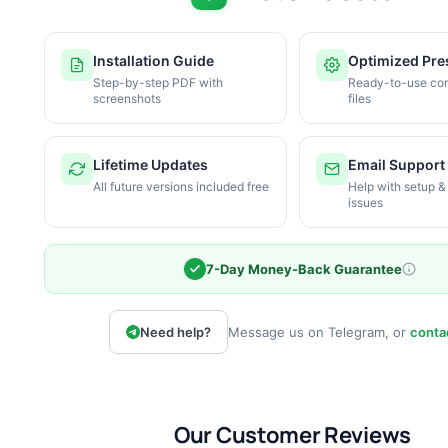
Installation Guide
Optimized Pre
Step-by-step PDF with
Ready-to-use con
screenshots
files
Lifetime Updates
Email Support
All future versions included free
Help with setup &
issues
7-Day Money-Back Guarantee
Need help?
Message us on Telegram, or
conta
Our Customer Reviews