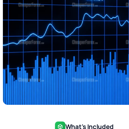
What's Included