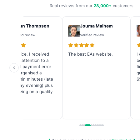
Real reviews from our
28,000+
customers
Shaun Thompson
Jouma Malhem
Verified review
Verified review
Great service. I received
The best EAs website.
I
immediate attention to a
b
credit card payment error
f
and they organised a
g
refund within minutes (late
6
on a Sunday evening) plus
a great saving on a quality
Forex EA.