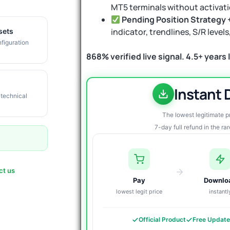
MT5 terminals without activati
Pending Position Strategy 
indicator, trendlines, S/R leve
sets
figuration
868% verified live signal. 4.5+ years li
Instant
 technical
The lowest legitimate 
7-day full refund in the ra
ct us
Pay
Downlo
lowest legit price
instantl
Official Product
Free Updat