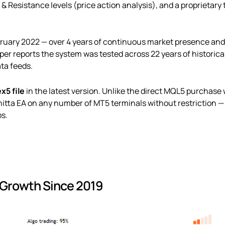
Resistance levels (price action analysis), and a proprietary t
ruary 2022 — over 4 years of continuous market presence an
r reports the system was tested across 22 years of historical 
ata feeds.
ex5 file
in the latest version. Unlike the direct MQL5 purchase 
nnitta EA on any number of MT5 terminals without restriction —
ps.
 Growth Since 2019