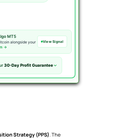
lgo MT5
View Signal
itcoin alongside your
om →
ur
30-Day Profit Guarantee
ition Strategy (PPS)
. The