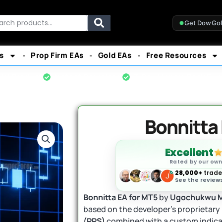
rch
Get DowGo
s
Prop Firm EAs
Gold EAs
Free Resources
cial Product
Instant Download
7-Day Money-Back Gua
Bonnitta
Excellent
Rated by our ow
28,000+
trader
See the reviews
Bonnitta EA for MT5
by
Ugochukwu 
based on the developer’s proprietary
(PPS)
combined with a custom indicat