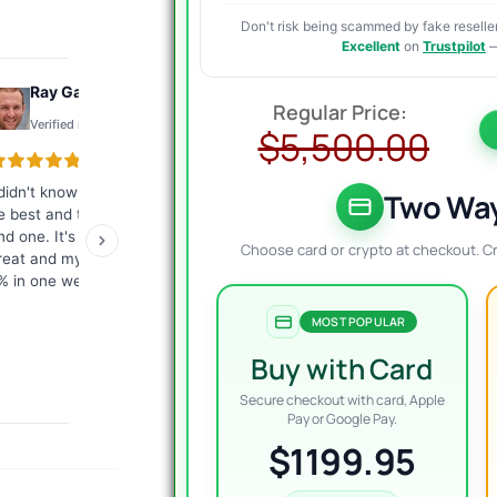
Don't risk being scammed by fake reseller
Excellent
on
Trustpilot
—
O
C
Ray Gauthier
Konto
p
p
Verified review
Verified review
$
5,500.00
w
i
 didn't know what EA would
The best customer service I
Exc
$
$
Two Way
e best and they helped me
have ever encountered.
tha
ind one. It's working just
Fast, competent answers.
me
Choose card or crypto at checkout. C
reat and my account is up
They give a lot of
ver
% in one week.
commitment from
giv
themselves. I highly
re
MOST POPULAR
recommend it to everyone!
Buy with Card
Secure checkout with card, Apple
Pay or Google Pay.
$1199.95