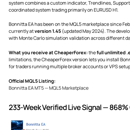
system combines a custom indicator, Trendlines, Support & 
coordinated system trading primarily on EURUSD H1.
Bonnitta EA has been on the MQL5 marketplace since Feb
currently at
version 1.45
(updated May 2024). The develope
with Monte Carlo simulation validation across different d
What you receive at CheaperForex:
the
full unlimited .
limitations, the CheaperForex version lets you install Bo
for traders running multiple broker accounts or VPS setu
Official MQL5 Listing:
Bonnitta EA MT5 — MQL5 Marketplace
233-Week Verified Live Signal — 868%