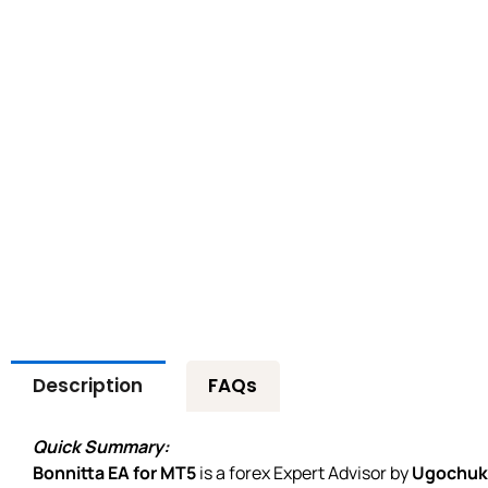
Description
FAQs
Quick Summary:
Bonnitta EA for MT5
is a forex Expert Advisor by
Ugochuk