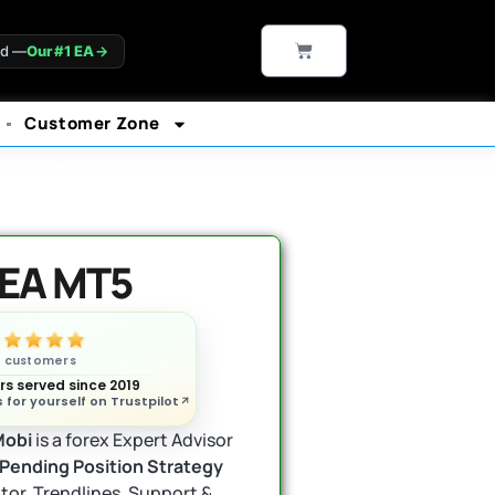
CART
ld —
Our #1 EA
→
Customer Zone
rantee*
 EA MT5
n customers
s served since 2019
 for yourself on Trustpilot
Mobi
is a forex Expert Advisor
Pending Position Strategy
or, Trendlines, Support &