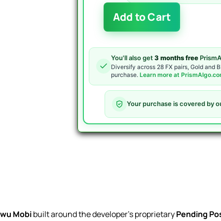
Bonnitta
Add to Cart
EA
MT5
quantity
You'll also get
3 months free
PrismA
Diversify across 28 FX pairs, Gold and B
purchase.
Learn more at PrismAlgo.c
Your purchase is covered by o
wu Mobi
built around the developer’s proprietary
Pending Pos