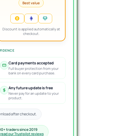
Best value
Discount is applied automatically at
checkout.
FIDENCE
Card payments accepted
Full buyer protection from your
bank on every card purchase.
Any future update is free
Never pay for an update to your
product.
nload after checkout.
00+ traders since 2019
·
read our Trustpilot reviews