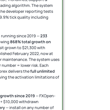
trading algorithm. The system
 the developer reporting tests
99.9% tick quality including
n running since 2019 —
233
owing
868% total growth on
it grown to $21,300 with
blished February 2022, now at
r maintenance. The system uses
 number = lower risk. Each
rex delivers the
full unlimited
ving the activation limitations of
 growth since 2019
— FXOpen-
y + $10,000 withdrawn
ery
— install on any number of