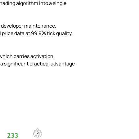
rading algorithm into a single
d developer maintenance,
price data at 99.9% tick quality,
which carries activation
 a significant practical advantage