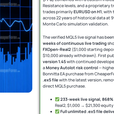
Resistance levels, and a proprietary 
trades primarily
EURUSD on H1
, with
across 22 years of historical data at 
Monte Carlo simulation validation.
The verified MQL5 live signal has bee
weeks of continuous live trading
sh
FXOpen-Real2
($1,000 starting depos
$10,000 already withdrawn). First pu
version 1.45
with continued develope
a
Money Autolot risk control
— higher
Bonnitta EA purchase from CheaperFo
.ex5 file
with the latest version, remo
direct MQL5 purchase.
233-week live signal, 868%
Real2, $1,000 → $21,300 equit
Full unlimited .ex5 file deliv