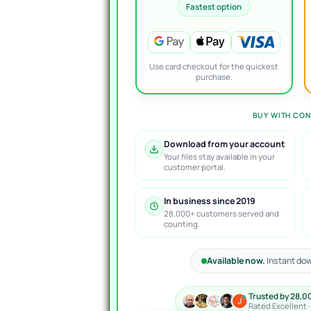
Fastest option
Use card checkout for the quickest
purchase.
BUY WITH CON
Download from your account
Your files stay available in your
customer portal.
In business since 2019
28,000+ customers served and
counting.
Available now.
Instant dow
Trusted by 28,0
Rated Excellent 