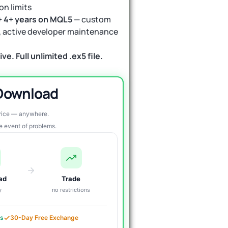
on limits
+ 4+ years on MQL5
— custom
ls, active developer maintenance
ve. Full unlimited .ex5 file.
 Download
price — anywhere.
re event of problems.
ad
Trade
y
no restrictions
es
30-Day Free Exchange