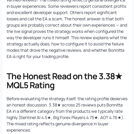
in buyer experiences. Some reviewers report consistent profits
and excellent developer support. Others report significant
losses and call the EA a scam. The honest answer is that both
groups are probably correct about their own experiences — and
the live signal proves the strategy works when configured the
way the developer runs it himself. This review explains what the
strategy actually does, how to configure it to avoid the failure
modes that drove the negative reviews, and whether Bonnitta
EA is right for your trading profile.
The Honest Read on the 3.38★
MQL5 Rating
Before evaluating the strategy itself, the rating profile deserves
an honest discussion. 3.38★ across 25 reviews puts Bonnitta
EA in a different category from the products we typically rate
highly (Sentinel AI 4.5★, Big Forex Players 4.75★, AOT 4.76★).
The mixed rating reflects genuine divergence in buyer
experiences.