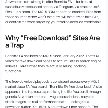
Anywhere else claiming to offer Bonnitta EA — for free, at
suspiciously discounted prices, via Telegram, via cracked .ex5
files — is a scam. The MQL5 DRM cannot be cracked. Files from
those sources either won’t execute, will execute as fake EAs,
or contain malware targeting your trading account credentials.
Why “Free Download” Sites Are
a Trap
Bonnitta EA has been on MQL5 since February 2022. That’s 4+
years for fake download pages to accumulate in search engine
indexes. Here’s what they’re actually selling: nothing
functional.
The free-download playbook is consistent across every MQL5
marketplace EA. You search “Bonnitta EA free download.” A site
appears in the top results promising the file. You scroll through
generic AI-written content — vague descriptions, recycled
stock images, no real performance data — looking for a
download button. You click. A countdown timer appears. The