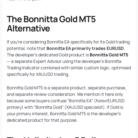
The Bonnitta Gold MT5
Alternative
If you’re considering Bonnitta EA specifically for its Gold trading
potential, note that
Bonnitta EA primarily trades EURUSD
.
The developer’s dedicated Gold product is
Bonnitta Gold MT5
— a separate Expert Advisor using the developer’s Bonnitta
Trading Indicator combined with similar custom logic, optimised
specifically for XAUUSD trading.
Bonnitta Gold MT5 is a separate product, separate purchase,
and separate review consideration. We mention it here only
because some buyers confuse “Bonnitta EA” (forex/EURUSD
primary) with “Bonnitta Gold” (XAUUSD specialist). If Gold is
your primary interest, Bonnitta Gold MT5 is the developer’s
dedicated product for that purpose.