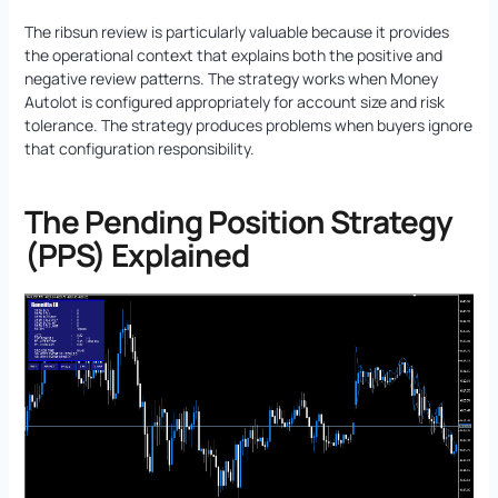
The ribsun review is particularly valuable because it provides
the operational context that explains both the positive and
negative review patterns. The strategy works when Money
Autolot is configured appropriately for account size and risk
tolerance. The strategy produces problems when buyers ignore
that configuration responsibility.
The Pending Position Strategy
(PPS) Explained