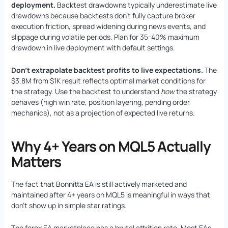
deployment.
Backtest drawdowns typically underestimate live
drawdowns because backtests don’t fully capture broker
execution friction, spread widening during news events, and
slippage during volatile periods. Plan for 35-40% maximum
drawdown in live deployment with default settings.
Don’t extrapolate backtest profits to live expectations.
The
$3.8M from $1K result reflects optimal market conditions for
the strategy. Use the backtest to understand
how
the strategy
behaves (high win rate, position layering, pending order
mechanics), not as a projection of expected live returns.
Why 4+ Years on MQL5 Actually
Matters
The fact that Bonnitta EA is still actively marketed and
maintained after 4+ years on MQL5 is meaningful in ways that
don’t show up in simple star ratings.
The forex EA marketplace has a brutal attrition rate. Most EAs