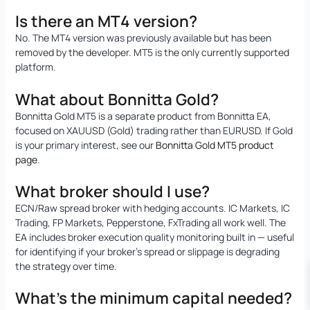
Is there an MT4 version?
No. The MT4 version was previously available but has been
removed by the developer. MT5 is the only currently supported
platform.
What about Bonnitta Gold?
Bonnitta Gold MT5 is a separate product from Bonnitta EA,
focused on XAUUSD (Gold) trading rather than EURUSD. If Gold
is your primary interest, see our
Bonnitta Gold MT5 product
page
.
What broker should I use?
ECN/Raw spread broker with hedging accounts. IC Markets, IC
Trading, FP Markets, Pepperstone, FxTrading all work well. The
EA includes broker execution quality monitoring built in — useful
for identifying if your broker’s spread or slippage is degrading
the strategy over time.
What’s the minimum capital needed?