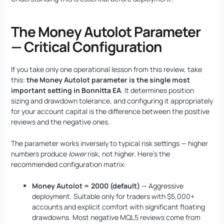
The Money Autolot Parameter
— Critical Configuration
If you take only one operational lesson from this review, take
this:
the Money Autolot parameter is the single most
important setting in Bonnitta EA
. It determines position
sizing and drawdown tolerance, and configuring it appropriately
for your account capital is the difference between the positive
reviews and the negative ones.
The parameter works inversely to typical risk settings — higher
numbers produce
lower
risk, not higher. Here’s the
recommended configuration matrix:
Money Autolot = 2000 (default)
— Aggressive
deployment. Suitable only for traders with $5,000+
accounts and explicit comfort with significant floating
drawdowns. Most negative MQL5 reviews come from