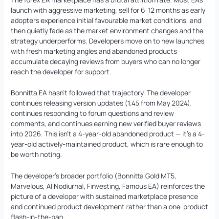
launch with aggressive marketing, sell for 6-12 months as early
adopters experience initial favourable market conditions, and
then quietly fade as the market environment changes and the
strategy underperforms. Developers move on to new launches
with fresh marketing angles and abandoned products
accumulate decaying reviews from buyers who can no longer
reach the developer for support.
Bonnitta EA hasn’t followed that trajectory. The developer
continues releasing version updates (1.45 from May 2024),
continues responding to forum questions and review
comments, and continues earning new verified buyer reviews
into 2026. This isn’t a 4-year-old abandoned product — it’s a 4-
year-old actively-maintained product, which is rare enough to
be worth noting.
The developer’s broader portfolio (Bonnitta Gold MT5,
Marvelous, AI Nodiurnal, Finvesting, Famous EA) reinforces the
picture of a developer with sustained marketplace presence
and continued product development rather than a one-product
flash-in-the-pan.