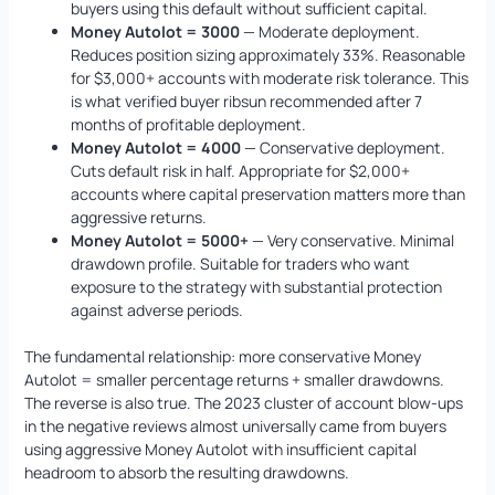
buyers using this default without sufficient capital.
Money Autolot = 3000
— Moderate deployment.
Reduces position sizing approximately 33%. Reasonable
for $3,000+ accounts with moderate risk tolerance. This
is what verified buyer ribsun recommended after 7
months of profitable deployment.
Money Autolot = 4000
— Conservative deployment.
Cuts default risk in half. Appropriate for $2,000+
accounts where capital preservation matters more than
aggressive returns.
Money Autolot = 5000+
— Very conservative. Minimal
drawdown profile. Suitable for traders who want
exposure to the strategy with substantial protection
against adverse periods.
The fundamental relationship: more conservative Money
Autolot = smaller percentage returns + smaller drawdowns.
The reverse is also true. The 2023 cluster of account blow-ups
in the negative reviews almost universally came from buyers
using aggressive Money Autolot with insufficient capital
headroom to absorb the resulting drawdowns.