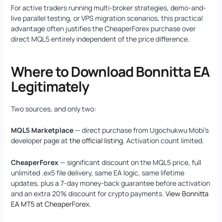
For active traders running multi-broker strategies, demo-and-
live parallel testing, or VPS migration scenarios, this practical
advantage often justifies the CheaperForex purchase over
direct MQL5 entirely independent of the price difference.
Where to Download Bonnitta EA
Legitimately
Two sources, and only two:
MQL5 Marketplace
— direct purchase from Ugochukwu Mobi’s
developer page at
the official listing
. Activation count limited.
CheaperForex
— significant discount on the MQL5 price, full
unlimited .ex5 file delivery, same EA logic, same lifetime
updates, plus a 7-day money-back guarantee before activation
and an extra 20% discount for crypto payments.
View Bonnitta
EA MT5 at CheaperForex
.