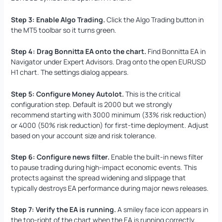
Step 3: Enable Algo Trading.
Click the Algo Trading button in
the MT5 toolbar so it turns green.
Step 4: Drag Bonnitta EA onto the chart.
Find Bonnitta EA in
Navigator under Expert Advisors. Drag onto the open EURUSD
H1 chart. The settings dialog appears.
Step 5: Configure Money Autolot.
This is the critical
configuration step. Default is 2000 but we strongly
recommend starting with 3000 minimum (33% risk reduction)
or 4000 (50% risk reduction) for first-time deployment. Adjust
based on your account size and risk tolerance.
Step 6: Configure news filter.
Enable the built-in news filter
to pause trading during high-impact economic events. This
protects against the spread widening and slippage that
typically destroys EA performance during major news releases.
Step 7: Verify the EA is running.
A smiley face icon appears in
the top-right of the chart when the EA is running correctly.