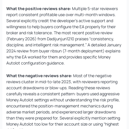
What the positive reviews share:
Multiple 5-star reviewers
report consistent profitable use over multi-month windows.
Several explicitly credit the developer’s active support and
willingness to help buyers configure the EA properly for their
broker and risk tolerance. The most recent positive review
(February 2026) from Dadijunjun1210 praises “consistency,
discipline, and intelligent risk management.” A detailed January
2024 review from buyer ribsun (7-month deployment) explains
why the EA worked for them and provides specific Money
Autolot configuration guidance.
What the negative reviews share:
Most of the negative
reviews cluster in mid-to-late 2023, with reviewers reporting
account drawdowns or blow-ups. Reading these reviews
carefully reveals a consistent pattern: buyers used aggressive
Money Autolot settings without understanding the risk profile,
encountered the position-management mechanics during
adverse market periods, and experienced larger drawdowns
than they were prepared for. Several explicitly mention setting
Money Autolot too low for their account size or using “highest