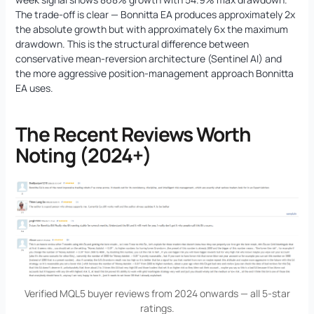
The trade-off is clear — Bonnitta EA produces approximately 2x
the absolute growth but with approximately 6x the maximum
drawdown. This is the structural difference between
conservative mean-reversion architecture (Sentinel AI) and
the more aggressive position-management approach Bonnitta
EA uses.
The Recent Reviews Worth
Noting (2024+)
Verified MQL5 buyer reviews from 2024 onwards — all 5-star
ratings.