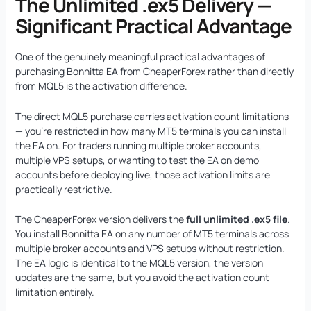
The Unlimited .ex5 Delivery —
Significant Practical Advantage
One of the genuinely meaningful practical advantages of
purchasing Bonnitta EA from CheaperForex rather than directly
from MQL5 is the activation difference.
The direct MQL5 purchase carries activation count limitations
— you’re restricted in how many MT5 terminals you can install
the EA on. For traders running multiple broker accounts,
multiple VPS setups, or wanting to test the EA on demo
accounts before deploying live, those activation limits are
practically restrictive.
The CheaperForex version delivers the
full unlimited .ex5 file
.
You install Bonnitta EA on any number of MT5 terminals across
multiple broker accounts and VPS setups without restriction.
The EA logic is identical to the MQL5 version, the version
updates are the same, but you avoid the activation count
limitation entirely.