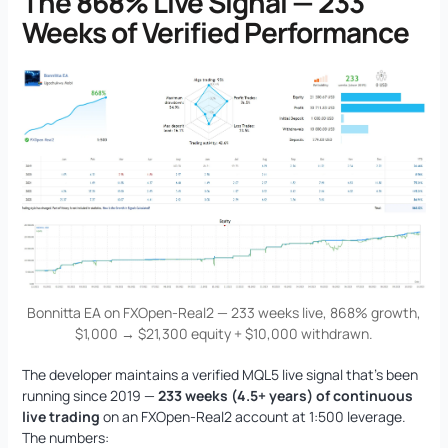
The 868% Live Signal — 233
Weeks of Verified Performance
Bonnitta EA on FXOpen-Real2 — 233 weeks live, 868% growth,
$1,000 → $21,300 equity + $10,000 withdrawn.
The developer maintains a verified MQL5 live signal that’s been
running since 2019 —
233 weeks (4.5+ years) of continuous
live trading
on an FXOpen-Real2 account at 1:500 leverage.
The numbers: