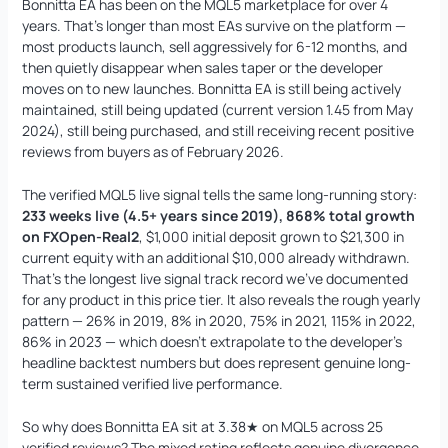
Bonnitta EA has been on the MQL5 marketplace for over 4
years. That’s longer than most EAs survive on the platform —
most products launch, sell aggressively for 6-12 months, and
then quietly disappear when sales taper or the developer
moves on to new launches. Bonnitta EA is still being actively
Mad Turtle EA MT5
Original
Current
maintained, still being updated (current version 1.45 from May
price
price
$
1,599.00
$
599.95
+
ADD
2024), still being purchased, and still receiving recent positive
was:
is:
reviews from buyers as of February 2026.
$1,599.00.
$599.95.
The verified MQL5 live signal tells the same long-running story:
233 weeks live (4.5+ years since 2019), 868% total growth
on FXOpen-Real2
, $1,000 initial deposit grown to $21,300 in
current equity with an additional $10,000 already withdrawn.
That’s the longest live signal track record we’ve documented
for any product in this price tier. It also reveals the rough yearly
pattern — 26% in 2019, 8% in 2020, 75% in 2021, 115% in 2022,
86% in 2023 — which doesn’t extrapolate to the developer’s
headline backtest numbers but does represent genuine long-
term sustained verified live performance.
So why does Bonnitta EA sit at 3.38★ on MQL5 across 25
verified reviews? The mixed rating reflects genuine divergence