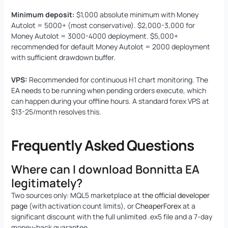
Minimum deposit:
$1,000 absolute minimum with Money
Autolot = 5000+ (most conservative). $2,000-3,000 for
Money Autolot = 3000-4000 deployment. $5,000+
recommended for default Money Autolot = 2000 deployment
with sufficient drawdown buffer.
VPS:
Recommended for continuous H1 chart monitoring. The
EA needs to be running when pending orders execute, which
can happen during your offline hours. A standard forex VPS at
$13-25/month resolves this.
Frequently Asked Questions
Where can I download Bonnitta EA
legitimately?
Two sources only: MQL5 marketplace at
the official developer
page
(with activation count limits), or
CheaperForex
at a
significant discount with the full unlimited .ex5 file and a 7-day
money-back guarantee.