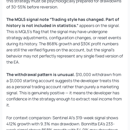
this strategy must be psychologically prepared for drawdowns
of 30-55% before reversion.
The MQL5 signal note “Trading style has changed. Part of
history is not included in statistics.”
appears on the signal.
This is MQL5’s flag that the signal may have undergone
strategy adjustments, configuration changes, or reset events
during its history. The 868% growth and $30K profit numbers
are still the verified figures on the account, but the signal’s
behavior may not perfectly represent any single fixed version of
the EA.
The withdrawal pattern is unusual.
$10,000 withdrawn from
a $1,000 starting account suggests the developer treats this
as a personal trading account rather than purely a marketing
signal. This is genuinely positive — it means the developer has
confidence in the strategy enough to extract real income from
it.
For context comparison: Sentinel AI’s 319-week signal shows
412% growth with 9.3% max drawdown. Bonnitta EA’s 233-
week signal shows 868% growth with 54.9% max drawdown.