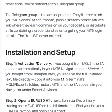
timer ends. You’re redirected to a Telegram group.
The Telegram group is the actual product. They’ll either pitch
you “VIP signals” at $99/month, push a sketchy broker affiliate
link where they earn commission on your deposits, or distribute
a file containing a credential stealer targeting your MT5 login
details. The “free EA” never existed.
Installation and Setup
Step 1: Activation/Delivery.
If you bought from MQL5, the EA
appears automatically in your MT5 Navigator under
Market
. If
you bought from CheaperForex, you receive the full unlimited
.ex5 file directly — copy it into your MT5 terminal’s
MQL5/Experts folder, restart MT5, and the EA appears in your
Navigator under Expert Advisors.
Step 2: Open a EURUSD H1 chart.
Bonnitta EA’s primary
trading pair is EURUSD on the H1 timeframe. Find your broker’s
EURUSD symbol and open an H1 chart.