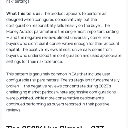
risk” settings.
What this tells us:
The product appears to perform as
designed when configured conservatively, but the
configuration responsibility falls heavily on the buyer. The
Money Autolot parameter is the single most important setting
— and the negative reviews almost universally come from
buyers who didn’t dial it conservative enough for their account
capital. The positive reviews almost universally come from
buyers who understood the configuration and used appropriate
settings for their risk tolerance.
This pattern is genuinely common in EAs that include user-
configurable risk parameters. The strategy isn’t fundamentally
broken — the negative reviews concentrate during 2023’s
challenging market periods where aggressive configurations
were punished, while more conservative deployments
continued performing as buyers reported in their positive
reviews.