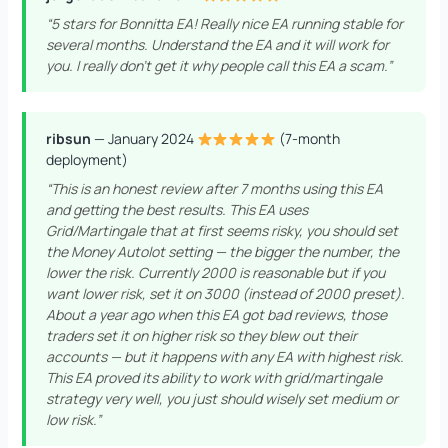
“5 stars for Bonnitta EA! Really nice EA running stable for
several months. Understand the EA and it will work for
you. I really don’t get it why people call this EA a scam.”
ribsun
— January 2024
(7-month
deployment)
“This is an honest review after 7 months using this EA
and getting the best results. This EA uses
Grid/Martingale that at first seems risky, you should set
the Money Autolot setting — the bigger the number, the
lower the risk. Currently 2000 is reasonable but if you
want lower risk, set it on 3000 (instead of 2000 preset).
About a year ago when this EA got bad reviews, those
traders set it on higher risk so they blew out their
accounts — but it happens with any EA with highest risk.
This EA proved its ability to work with grid/martingale
strategy very well, you just should wisely set medium or
low risk.”