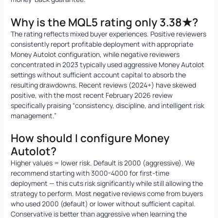
Why is the MQL5 rating only 3.38★?
The rating reflects mixed buyer experiences. Positive reviewers
consistently report profitable deployment with appropriate
Money Autolot configuration, while negative reviewers
concentrated in 2023 typically used aggressive Money Autolot
settings without sufficient account capital to absorb the
resulting drawdowns. Recent reviews (2024+) have skewed
positive, with the most recent February 2026 review
specifically praising “consistency, discipline, and intelligent risk
management.”
How should I configure Money
Autolot?
Higher values = lower risk. Default is 2000 (aggressive). We
recommend starting with 3000-4000 for first-time
deployment — this cuts risk significantly while still allowing the
strategy to perform. Most negative reviews come from buyers
who used 2000 (default) or lower without sufficient capital.
Conservative is better than aggressive when learning the