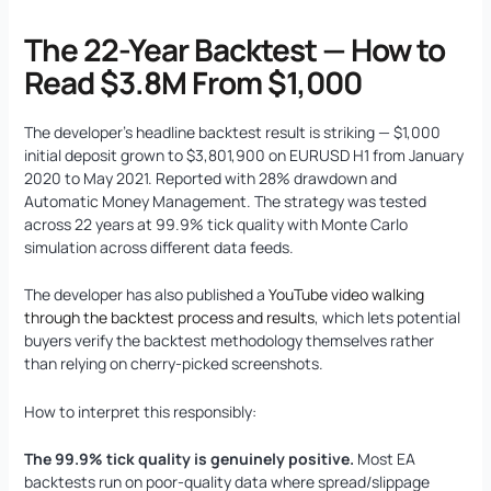
The 22-Year Backtest — How to
Read $3.8M From $1,000
The developer’s headline backtest result is striking — $1,000
initial deposit grown to $3,801,900 on EURUSD H1 from January
2020 to May 2021. Reported with 28% drawdown and
Automatic Money Management. The strategy was tested
across 22 years at 99.9% tick quality with Monte Carlo
simulation across different data feeds.
The developer has also published a
YouTube video walking
through the backtest process and results
, which lets potential
buyers verify the backtest methodology themselves rather
than relying on cherry-picked screenshots.
How to interpret this responsibly:
The 99.9% tick quality is genuinely positive.
Most EA
backtests run on poor-quality data where spread/slippage