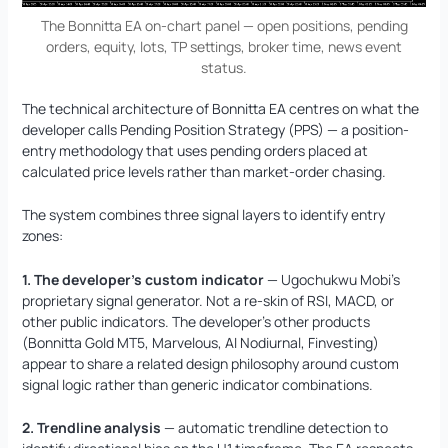
The Bonnitta EA on-chart panel — open positions, pending
orders, equity, lots, TP settings, broker time, news event
status.
The technical architecture of Bonnitta EA centres on what the
developer calls Pending Position Strategy (PPS) — a position-
entry methodology that uses pending orders placed at
calculated price levels rather than market-order chasing.
The system combines three signal layers to identify entry
zones:
1. The developer’s custom indicator
— Ugochukwu Mobi’s
proprietary signal generator. Not a re-skin of RSI, MACD, or
other public indicators. The developer’s other products
(Bonnitta Gold MT5, Marvelous, AI Nodiurnal, Finvesting)
appear to share a related design philosophy around custom
signal logic rather than generic indicator combinations.
2. Trendline analysis
— automatic trendline detection to