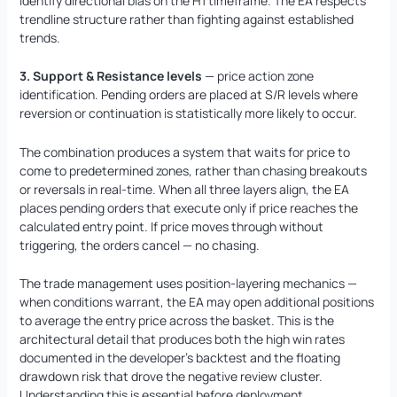
identify directional bias on the H1 timeframe. The EA respects
trendline structure rather than fighting against established
trends.
3. Support & Resistance levels
— price action zone
identification. Pending orders are placed at S/R levels where
reversion or continuation is statistically more likely to occur.
The combination produces a system that waits for price to
come to predetermined zones, rather than chasing breakouts
or reversals in real-time. When all three layers align, the EA
places pending orders that execute only if price reaches the
calculated entry point. If price moves through without
triggering, the orders cancel — no chasing.
The trade management uses position-layering mechanics —
when conditions warrant, the EA may open additional positions
to average the entry price across the basket. This is the
architectural detail that produces both the high win rates
documented in the developer’s backtest and the floating
drawdown risk that drove the negative review cluster.
Understanding this is essential before deployment.