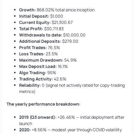
Growth:
868.02% total since inception
Initial Deposit:
$1,000
Current Equity:
$21,300.67
Total Profit:
$30,711.83
Withdrawals to date:
$10,000.00
Additional Deposits:
$279.00
Profit Trades:
76.5%
Loss Trades:
23.5%
Maximum Drawdown:
54.9%
Max Deposit Load:
16.1%
Algo Trading:
95%
Trading Activity:
42.6%
Reliability:
0 (signal not actively rated for copy-trading
metrics)
The yearly performance breakdown:
2019 (Q3 onward):
+26.46% — initial deployment after
launch
2020:
+8.56% — modest year through COVID volatility