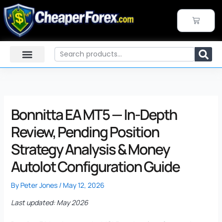
Skip
to
CART
content
Search
Bonnitta EA MT5 — In-Depth
Review, Pending Position
Strategy Analysis & Money
Autolot Configuration Guide
By
Peter Jones
/
May 12, 2026
Last updated: May 2026