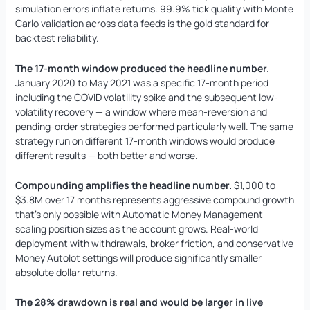
simulation errors inflate returns. 99.9% tick quality with Monte
Carlo validation across data feeds is the gold standard for
backtest reliability.
The 17-month window produced the headline number.
January 2020 to May 2021 was a specific 17-month period
including the COVID volatility spike and the subsequent low-
volatility recovery — a window where mean-reversion and
pending-order strategies performed particularly well. The same
strategy run on different 17-month windows would produce
different results — both better and worse.
Compounding amplifies the headline number.
$1,000 to
$3.8M over 17 months represents aggressive compound growth
that’s only possible with Automatic Money Management
scaling position sizes as the account grows. Real-world
deployment with withdrawals, broker friction, and conservative
Money Autolot settings will produce significantly smaller
absolute dollar returns.
The 28% drawdown is real and would be larger in live