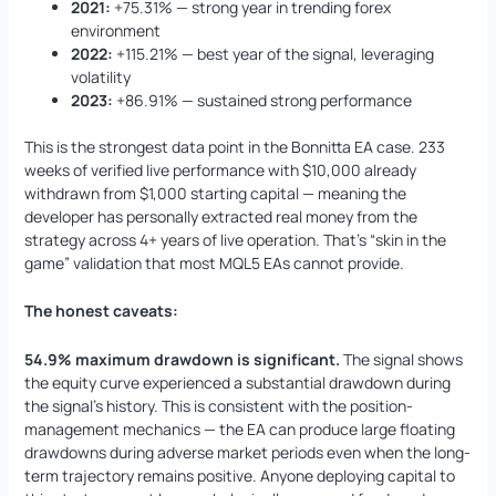
2021:
+75.31% — strong year in trending forex
environment
2022:
+115.21% — best year of the signal, leveraging
volatility
2023:
+86.91% — sustained strong performance
This is the strongest data point in the Bonnitta EA case. 233
weeks of verified live performance with $10,000 already
withdrawn from $1,000 starting capital — meaning the
developer has personally extracted real money from the
strategy across 4+ years of live operation. That’s “skin in the
game” validation that most MQL5 EAs cannot provide.
The honest caveats:
54.9% maximum drawdown is significant.
The signal shows
the equity curve experienced a substantial drawdown during
the signal’s history. This is consistent with the position-
management mechanics — the EA can produce large floating
drawdowns during adverse market periods even when the long-
term trajectory remains positive. Anyone deploying capital to