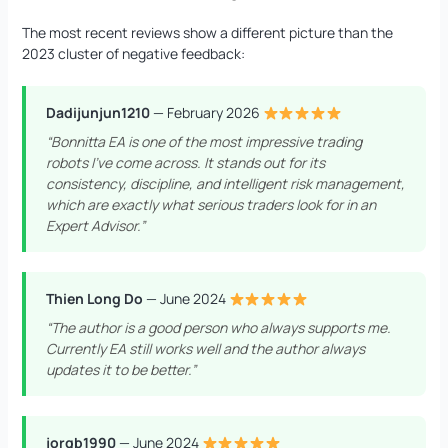
The most recent reviews show a different picture than the
2023 cluster of negative feedback:
Dadijunjun1210
— February 2026
“Bonnitta EA is one of the most impressive trading
robots I’ve come across. It stands out for its
consistency, discipline, and intelligent risk management,
which are exactly what serious traders look for in an
Expert Advisor.”
Thien Long Do
— June 2024
“The author is a good person who always supports me.
Currently EA still works well and the author always
updates it to be better.”
jorgb1990
— June 2024