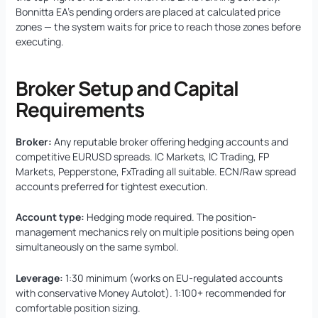
Bonnitta EA’s pending orders are placed at calculated price
zones — the system waits for price to reach those zones before
executing.
Broker Setup and Capital
Requirements
Broker:
Any reputable broker offering hedging accounts and
competitive EURUSD spreads. IC Markets, IC Trading, FP
Markets, Pepperstone, FxTrading all suitable. ECN/Raw spread
accounts preferred for tightest execution.
Account type:
Hedging mode required. The position-
management mechanics rely on multiple positions being open
simultaneously on the same symbol.
Leverage:
1:30 minimum (works on EU-regulated accounts
with conservative Money Autolot). 1:100+ recommended for
comfortable position sizing.