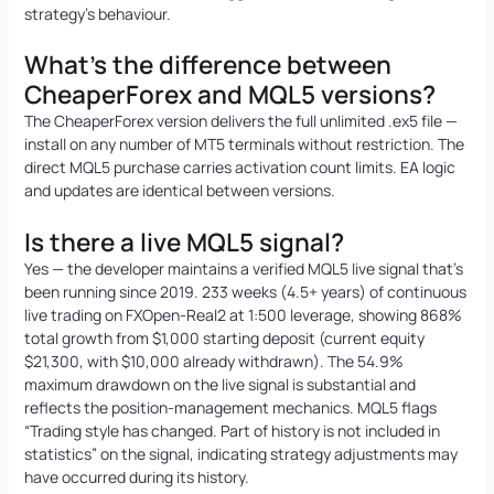
strategy’s behaviour.
What’s the difference between
CheaperForex and MQL5 versions?
The CheaperForex version delivers the full unlimited .ex5 file —
install on any number of MT5 terminals without restriction. The
direct MQL5 purchase carries activation count limits. EA logic
and updates are identical between versions.
Is there a live MQL5 signal?
Yes — the developer maintains a verified MQL5 live signal that’s
been running since 2019. 233 weeks (4.5+ years) of continuous
live trading on FXOpen-Real2 at 1:500 leverage, showing 868%
total growth from $1,000 starting deposit (current equity
$21,300, with $10,000 already withdrawn). The 54.9%
maximum drawdown on the live signal is substantial and
reflects the position-management mechanics. MQL5 flags
“Trading style has changed. Part of history is not included in
statistics” on the signal, indicating strategy adjustments may
have occurred during its history.