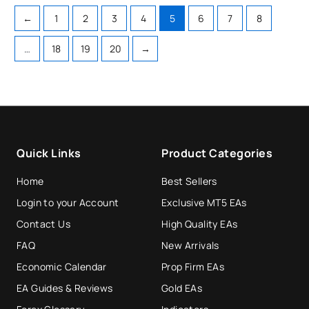
←
1
2
3
4
5
6
7
8
…
18
19
20
→
Quick Links
Product Categories
Home
Best Sellers
Login to your Account
Exclusive MT5 EAs
Contact Us
High Quality EAs
FAQ
New Arrivals
Economic Calendar
Prop Firm EAs
EA Guides & Reviews
Gold EAs