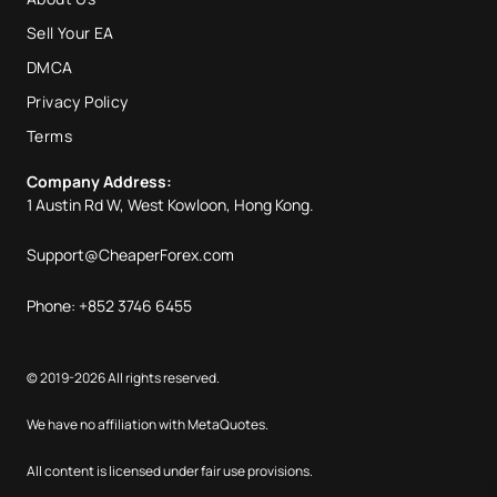
Sell Your EA
DMCA
Privacy Policy
Terms
Company Address:
1 Austin Rd W, West Kowloon, Hong Kong.
Support@CheaperForex.com
Phone: +852 3746 6455
© 2019-2026 All rights reserved.
We have no affiliation with MetaQuotes.
All content is licensed under fair use provisions.