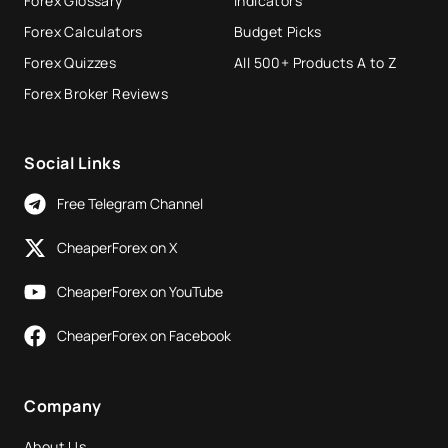
Forex Glossary
Indicators
Forex Calculators
Budget Picks
Forex Quizzes
All 500+ Products A to Z
Forex Broker Reviews
Social Links
Free Telegram Channel
CheaperForex on X
CheaperForex on YouTube
CheaperForex on Facebook
Company
About Us