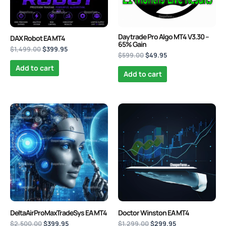
Daytrade Pro Algo MT4 V3.30 –
DAX Robot EA MT4
65% Gain
$
1,499.00
$
399.95
$
599.00
$
49.95
Add to cart
Add to cart
Original
Current
Original
Current
price
price
price
price
was:
is:
was:
is:
$2,500.00.
$399.95.
$1,299.00.
$299.95.
DeltaAirProMaxTradeSys EA MT4
Doctor Winston EA MT4
$
2,500.00
$
399.95
$
1,299.00
$
299.95