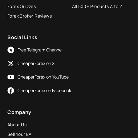
Forex Quizzes
All 500+ Products A to Z
Forex Broker Reviews
Social Links
Free Telegram Channel
CheaperForex on X
CheaperForex on YouTube
CheaperForex on Facebook
Company
About Us
Sell Your EA