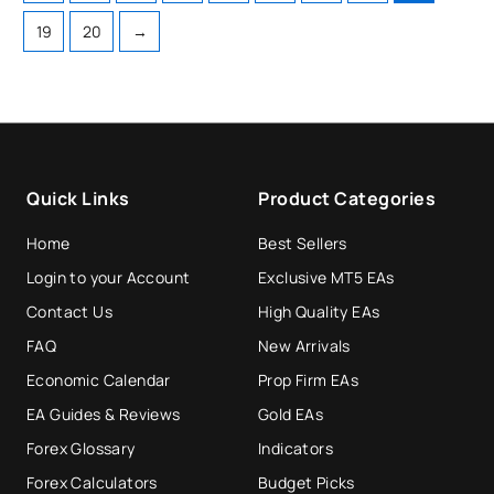
19
20
→
Quick Links
Product Categories
Home
Best Sellers
Login to your Account
Exclusive MT5 EAs
Contact Us
High Quality EAs
FAQ
New Arrivals
Economic Calendar
Prop Firm EAs
EA Guides & Reviews
Gold EAs
Forex Glossary
Indicators
Forex Calculators
Budget Picks