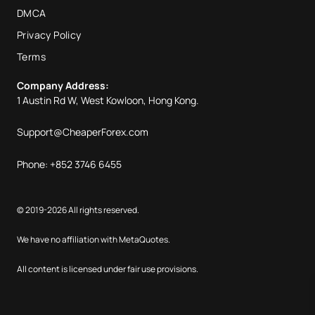
DMCA
Privacy Policy
Terms
Company Address:
1 Austin Rd W, West Kowloon, Hong Kong.
Support@CheaperForex.com
Phone: +852 3746 6455
© 2019-2026 All rights reserved.
We have no affiliation with MetaQuotes.
All content is licensed under fair use provisions.