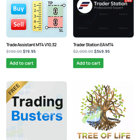
Trade Assistant MT4 V10.32
Trader Station EA MT4
$
100.00
$
19.95
$
2,000.00
$
349.95
Add to cart
Add to cart
Original
Current
Original
Current
price
price
price
price
was:
is:
was:
is:
$1,000.00.
$0.00.
$980.00.
$89.95.